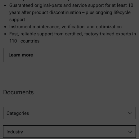
Guaranteed original-parts and service support for at least 10
years after product discontinuation – plus ongoing lifecycle
support
Instrument maintenance, verification, and optimization
Fast, reliable support from certified, factory-trained experts in
110+ countries
Learn more
Documents
Categories
Industry