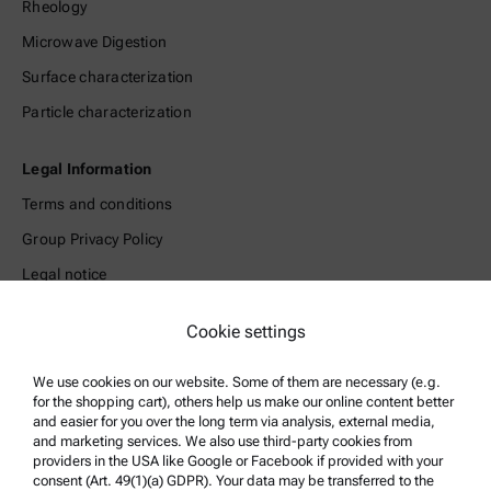
Rheology
Microwave Digestion
Surface characterization
Particle characterization
Legal Information
Terms and conditions
Group Privacy Policy
Legal notice
Terms of use
Cookie settings
Trademarks
Whistleblowing system
We use cookies on our website. Some of them are necessary (e.g.
for the shopping cart), others help us make our online content better
and easier for you over the long term via analysis, external media,
Product Support
and marketing services. We also use third-party cookies from
providers in the USA like Google or Facebook if provided with your
Anton Paar Certified Service
consent (Art. 49(1)(a) GDPR). Your data may be transferred to the