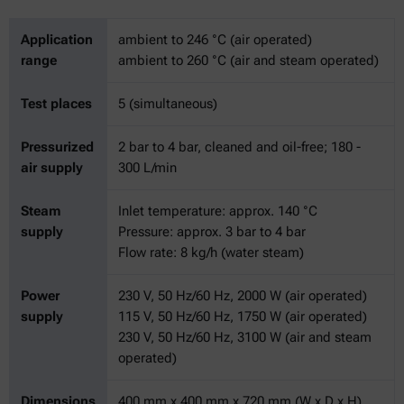
Application
ambient to 246 °C (air operated)
range
ambient to 260 °C (air and steam operated)
Test places
5 (simultaneous)
Pressurized
2 bar to 4 bar, cleaned and oil-free; 180 -
air supply
300 L/min
Steam
Inlet temperature: approx. 140 °C
supply
Pressure: approx. 3 bar to 4 bar
Flow rate: 8 kg/h (water steam)
Power
230 V, 50 Hz/60 Hz, 2000 W (air operated)
supply
115 V, 50 Hz/60 Hz, 1750 W (air operated)
230 V, 50 Hz/60 Hz, 3100 W (air and steam
operated)
Dimensions
400 mm x 400 mm x 720 mm (W x D x H)