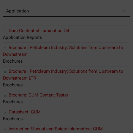
Application
Gum Content of Lamination Oil
Application Reports
Brochure | Petroleum Industry: Solutions from Upstream to
Downstream
Brochures
Brochure | Petroleum Industry: Solutions from Upstream to
Downstream LTR
Brochures
Brochure: GUM Content Tester
Brochures
Datasheet: GUM
Brochures
Instruction Manual and Safety Information: GUM