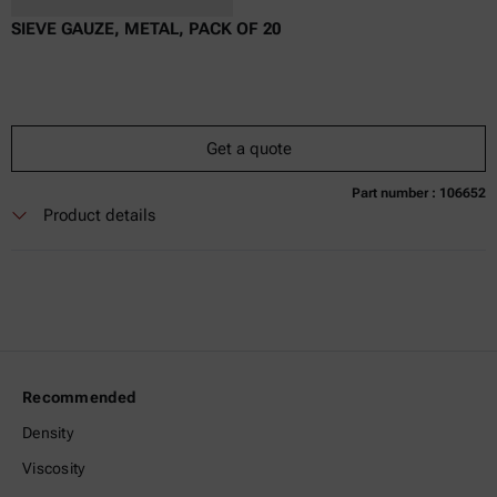
SIEVE GAUZE, METAL, PACK OF 20
Get a quote
Part number : 106652
Currently not available
Get a quote
Add to cart
Product details
Online price only
excl.
incl.
0
VAT
Delivery time:
Recommended
Density
Viscosity