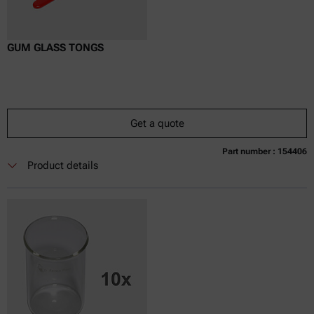
GUM GLASS TONGS
Get a quote
Part number : 154406
Currently not available
Get a quote
Add to cart
Product details
Online price only
excl.
incl.
0
VAT
Delivery time: