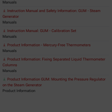
Manuals
Instruction Manual and Safety Information: GUM - Steam
Generator
Manuals
Instruction Manual: GUM - Calibration Set
Manuals
Product Information - Mercury-Free Thermometers
Manuals
Product Information: Fixing Separated Liquid Thermometer
Columns
Manuals
Product Information GUM: Mounting the Pressure Regulator
on the Steam Generator
Product Information