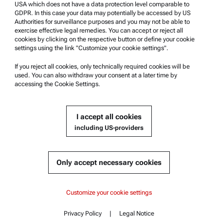
USA which does not have a data protection level comparable to
Safety declaration
GDPR. In this case your data may potentially be accessed by US
Authorities for surveillance purposes and you may not be able to
Anton Paar Technical Centers
exercise effective legal remedies. You can accept or reject all
Contact us
cookies by clicking on the respective button or define your cookie
settings using the link "Customize your cookie settings".
Company Information
If you reject all cookies, only technically required cookies will be
used. You can also withdraw your consent at a later time by
Company
accessing the Cookie Settings.
News
Media relations
I accept all cookies
Become a Supplier
including US-providers
© 2026 Anton Paar GmbH
Only accept necessary cookies
Content
Customize your cookie settings
Key features
Privacy Policy
|
Legal Notice