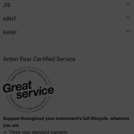
JIS
540
6246
ABNT
K 2261
RANP
NBR 8644
NBR 14525
5
Anton Paar Certified Service
19
764
778
807
Support throughout your instrument’s full lifecycle, wherever
you are
Three-year standard warranty