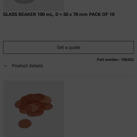
GLASS BEAKER 100 mL, D = 50 x 78 mm PACK OF 10
Get a quote
Part number : 106362
Currently not available
Get a quote
Add to cart
Product details
Online price only
excl.
incl.
0
VAT
Delivery time: