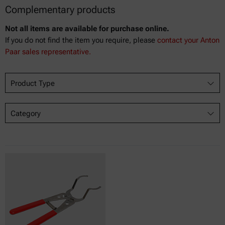
Complementary products
Not all items are available for purchase online.
If you do not find the item you require, please
contact your Anton
Paar sales representative.
Product Type
Category