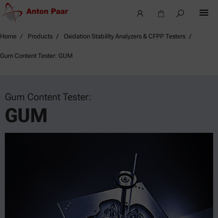
Home
Products
Oxidation Stability Analyzers & CFPP Testers
Gum Content Tester: GUM
Gum Content Tester:
GUM