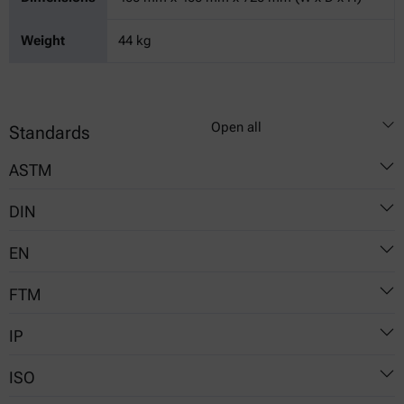
Weight
44 kg
Open all
Standards
ASTM
DIN
D381
EN
51784
FTM
6246
IP
791-3302
ISO
131