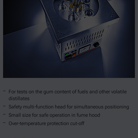
For tests on the gum content of fuels and other volatile
distillates
Safety multi-function head for simultaneous positioning
Small size for safe operation in fume hood
Over-temperature protection cut-off