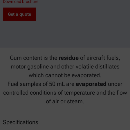
Download brochure
Get a quote
Gum content is the
residue
of aircraft fuels,
motor gasoline and other volatile distillates
which cannot be evaporated.
Fuel samples of 50 mL are
evaporated
under
controlled conditions of temperature and the flow
of air or steam.
Specifications