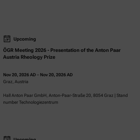
Upcoming
ÖGR Meeting 2026 - Presentation of the Anton Paar
Austria Rheology Prize
Nov 20, 2026 AD
–
Nov 20, 2026 AD
Graz, Austria
Hall Anton Paar GmbH, Anton-Paar-Straße 20, 8054 Graz | Stand
number Technologiezentrum
Upcoming