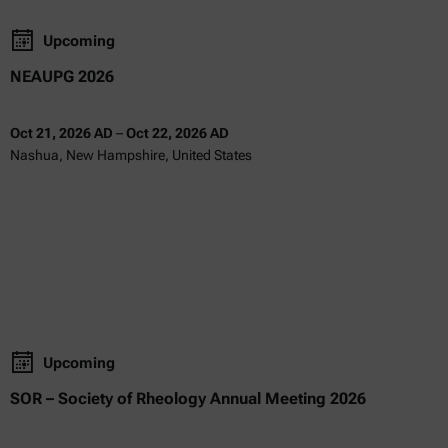
Upcoming
NEAUPG 2026
Oct 21, 2026 AD
–
Oct 22, 2026 AD
Nashua, New Hampshire, United States
Upcoming
SOR – Society of Rheology Annual Meeting 2026