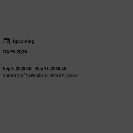
Upcoming
PAPS 2026
Sep 9, 2026 AD
–
Sep 11, 2026 AD
University of Nottingham, United Kingdom