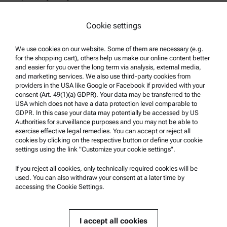
Legal notice
Cookie settings
Terms of use
Trademarks
We use cookies on our website. Some of them are necessary (e.g.
for the shopping cart), others help us make our online content better
Whistleblowing system
and easier for you over the long term via analysis, external media,
and marketing services. We also use third-party cookies from
providers in the USA like Google or Facebook if provided with your
Product Support
consent (Art. 49(1)(a) GDPR). Your data may be transferred to the
USA which does not have a data protection level comparable to
Anton Paar Certified Service
GDPR. In this case your data may potentially be accessed by US
Authorities for surveillance purposes and you may not be able to
Safety declaration
exercise effective legal remedies. You can accept or reject all
cookies by clicking on the respective button or define your cookie
Anton Paar Technical Centers
settings using the link "Customize your cookie settings".
Contact us
If you reject all cookies, only technically required cookies will be
used. You can also withdraw your consent at a later time by
accessing the Cookie Settings.
Company Information
Company
I accept all cookies
News