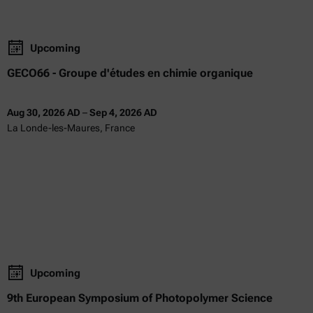
Upcoming
GECO66 - Groupe d'études en chimie organique
Aug 30, 2026 AD
–
Sep 4, 2026 AD
La Londe-les-Maures, France
Upcoming
9th European Symposium of Photopolymer Science