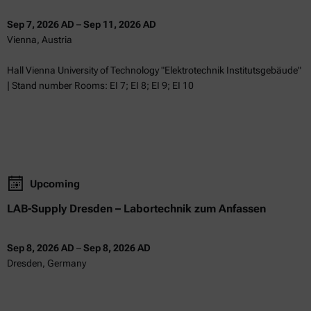
Sep 7, 2026 AD
–
Sep 11, 2026 AD
Vienna, Austria
Hall Vienna University of Technology "Elektrotechnik Institutsgebäude"
| Stand number Rooms: EI 7; EI 8; EI 9; EI 10
Upcoming
LAB-Supply Dresden – Labortechnik zum Anfassen
Sep 8, 2026 AD
–
Sep 8, 2026 AD
Dresden, Germany