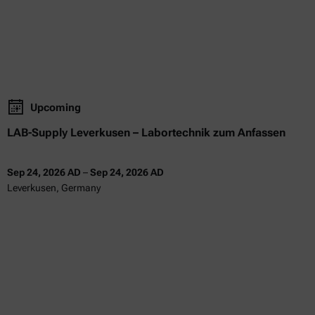
Upcoming
LAB-Supply Leverkusen – Labortechnik zum Anfassen
Sep 24, 2026 AD
–
Sep 24, 2026 AD
Leverkusen, Germany