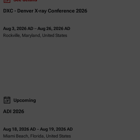
DXC - Denver X-ray Conference 2026
Aug 3, 2026 AD
–
Aug 26, 2026 AD
Rockville, Maryland, United States
Upcoming
ADI 2026
Aug 18, 2026 AD
–
Aug 19, 2026 AD
Miami Beach, Florida, United States