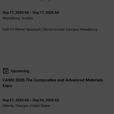
Sep 17, 2026 AD
–
Sep 17, 2026 AD
Wieselburg, Austria
Hall FH Wiener Neustadt | Stand number Campus Wieselburg
Upcoming
CAMX 2026 The Composites and Advanced Materials
Expo
Sep 21, 2026 AD
–
Sep 24, 2026 AD
Atlanta, Georgia, United States