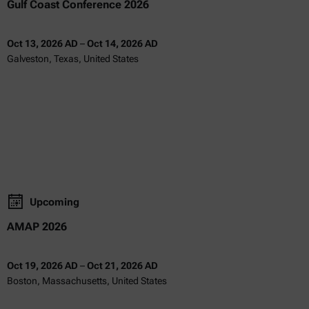
Gulf Coast Conference 2026
Oct 13, 2026 AD
–
Oct 14, 2026 AD
Galveston, Texas, United States
Upcoming
AMAP 2026
Oct 19, 2026 AD
–
Oct 21, 2026 AD
Boston, Massachusetts, United States