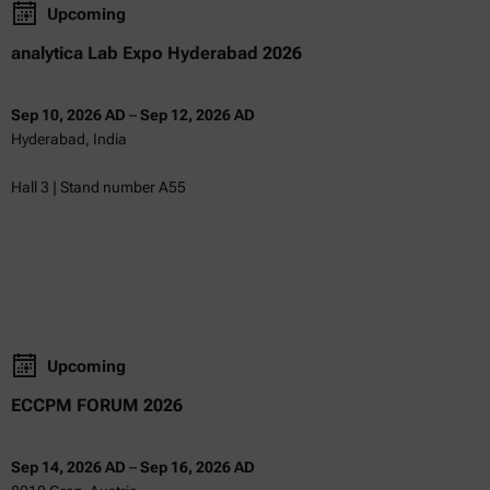
Upcoming
analytica Lab Expo Hyderabad 2026
Sep 10, 2026 AD
–
Sep 12, 2026 AD
Hyderabad, India
Hall 3 | Stand number A55
Upcoming
ECCPM FORUM 2026
Sep 14, 2026 AD
–
Sep 16, 2026 AD