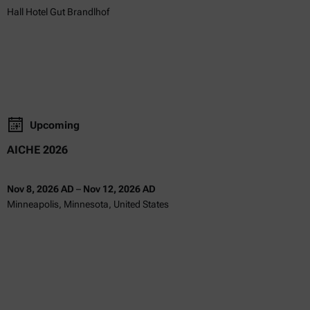
Hall Hotel Gut Brandlhof
Upcoming
AICHE 2026
Nov 8, 2026 AD
–
Nov 12, 2026 AD
Minneapolis, Minnesota, United States