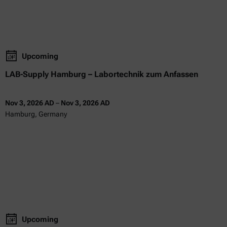
Upcoming
LAB-Supply Hamburg – Labortechnik zum Anfassen
Nov 3, 2026 AD
–
Nov 3, 2026 AD
Hamburg, Germany
Upcoming