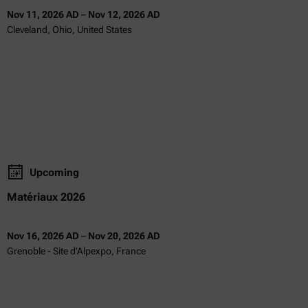
Nov 11, 2026 AD
–
Nov 12, 2026 AD
Cleveland, Ohio, United States
Upcoming
Matériaux 2026
Nov 16, 2026 AD
–
Nov 20, 2026 AD
Grenoble - Site d’Alpexpo, France