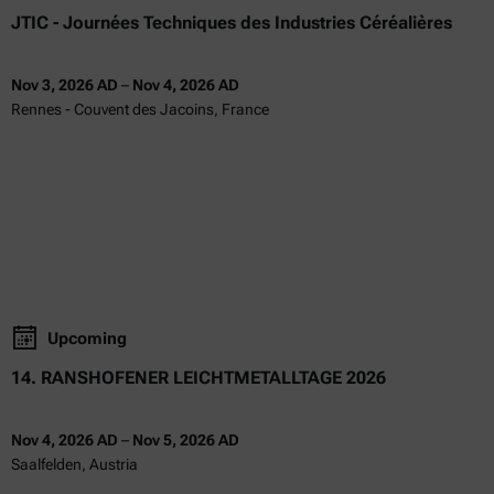
JTIC - Journées Techniques des Industries Céréalières
Nov 3, 2026 AD
–
Nov 4, 2026 AD
Rennes - Couvent des Jacoins, France
Upcoming
14. RANSHOFENER LEICHTMETALLTAGE 2026
Nov 4, 2026 AD
–
Nov 5, 2026 AD
Saalfelden, Austria