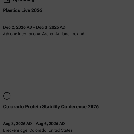
Plastics Live 2026
Dec 2, 2026 AD
–
Dec 3, 2026 AD
Athlone International Arena. Athlone, Ireland
Colorado Protein Stability Conference 2026
Aug 3, 2026 AD
–
Aug 6, 2026 AD
Breckenridge, Colorado, United States