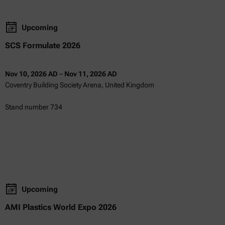
Upcoming
SCS Formulate 2026
Nov 10, 2026 AD
–
Nov 11, 2026 AD
Coventry Building Society Arena, United Kingdom
Stand number 734
Upcoming
AMI Plastics World Expo 2026