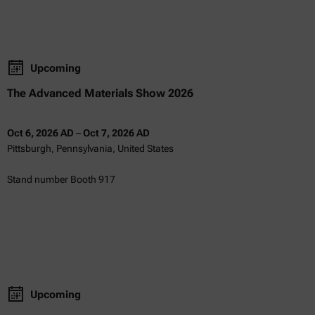
Upcoming
The Advanced Materials Show 2026
Oct 6, 2026 AD
–
Oct 7, 2026 AD
Pittsburgh, Pennsylvania, United States
Stand number Booth 917
Upcoming