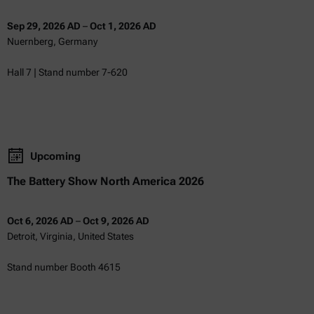
Sep 29, 2026 AD
–
Oct 1, 2026 AD
Nuernberg, Germany
Hall 7 | Stand number 7-620
Upcoming
The Battery Show North America 2026
Oct 6, 2026 AD
–
Oct 9, 2026 AD
Detroit, Virginia, United States
Stand number Booth 4615