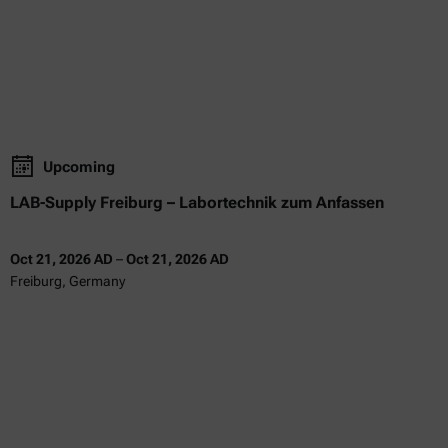
Upcoming
LAB-Supply Freiburg – Labortechnik zum Anfassen
Oct 21, 2026 AD
–
Oct 21, 2026 AD
Freiburg, Germany