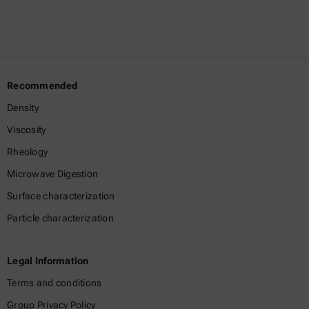
Recommended
Density
Viscosity
Rheology
Microwave Digestion
Surface characterization
Particle characterization
Legal Information
Terms and conditions
Group Privacy Policy