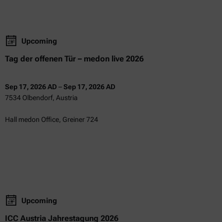
Upcoming
Tag der offenen Tür – medon live 2026
Sep 17, 2026 AD
–
Sep 17, 2026 AD
7534 Olbendorf, Austria
Hall medon Office, Greiner 724
Upcoming
ICC Austria Jahrestagung 2026