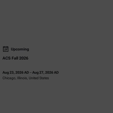
Upcoming
ACS Fall 2026
Aug 23, 2026 AD
–
Aug 27, 2026 AD
Chicago, Illinois, United States