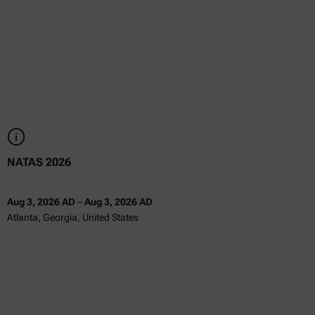
NATAS 2026
Aug 3, 2026 AD
–
Aug 3, 2026 AD
Atlanta, Georgia, United States