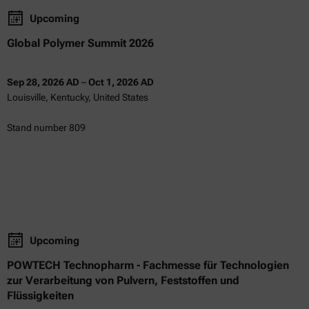
Upcoming
Global Polymer Summit 2026
Sep 28, 2026 AD
–
Oct 1, 2026 AD
Louisville, Kentucky, United States
Stand number 809
Upcoming
POWTECH Technopharm - Fachmesse für Technologien
zur Verarbeitung von Pulvern, Feststoffen und
Flüssigkeiten