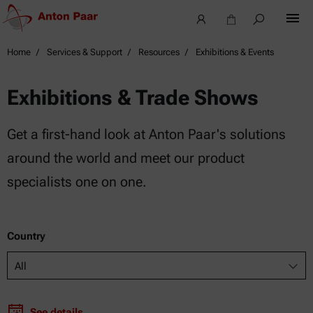
Home
Services & Support
Resources
Exhibitions & Events
Exhibitions & Trade Shows
Get a first-hand look at Anton Paar's solutions
around the world and meet our product
specialists one on one.
Country
All
See details