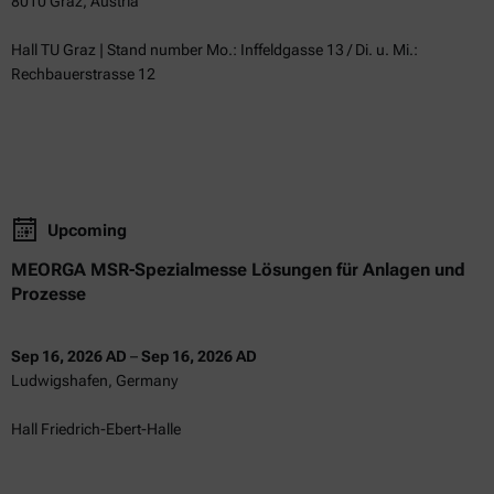
8010 Graz, Austria
Hall TU Graz | Stand number Mo.: Inffeldgasse 13 / Di. u. Mi.:
Rechbauerstrasse 12
Upcoming
MEORGA MSR-Spezialmesse Lösungen für Anlagen und
Prozesse
Sep 16, 2026 AD
–
Sep 16, 2026 AD
Ludwigshafen, Germany
Hall Friedrich-Ebert-Halle