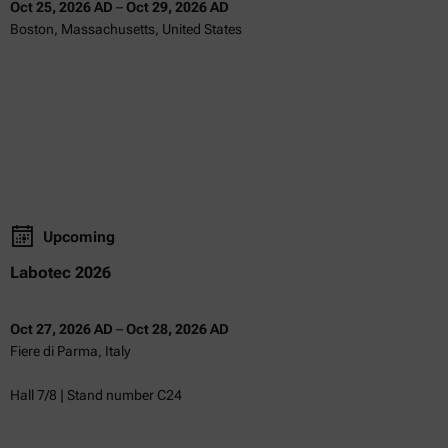
Oct 25, 2026 AD
–
Oct 29, 2026 AD
Boston, Massachusetts, United States
Upcoming
Labotec 2026
Oct 27, 2026 AD
–
Oct 28, 2026 AD
Fiere di Parma, Italy
Hall 7/8 | Stand number C24