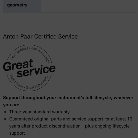
geometry
Anton Paar Certified Service
Support throughout your instrument’s full lifecycle, wherever
you are
Three-year standard warranty
Guaranteed original-parts and service support for at least 10
years after product discontinuation – plus ongoing lifecycle
support