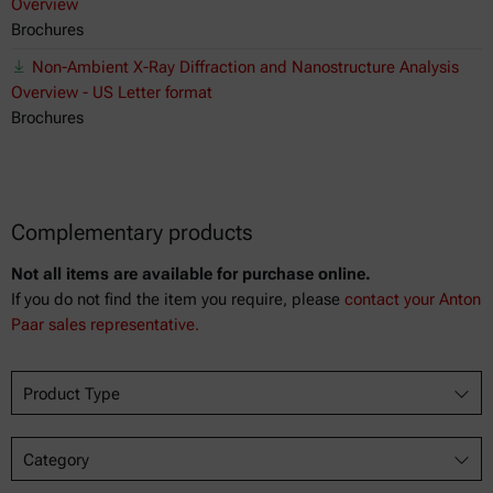
Overview
Brochures
Non-Ambient X-Ray Diffraction and Nanostructure Analysis
Overview - US Letter format
Brochures
Complementary products
Not all items are available for purchase online.
If you do not find the item you require, please
contact your Anton
Paar sales representative.
Product Type
Category