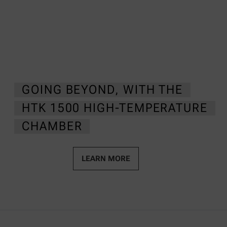
GOING BEYOND, WITH THE
HTK 1500 HIGH-TEMPERATURE
CHAMBER
LEARN MORE