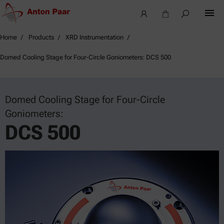
Home
Products
XRD Instrumentation
Domed Cooling Stage for Four-Circle Goniometers: DCS 500
Domed Cooling Stage for Four-Circle
Goniometers:
DCS 500