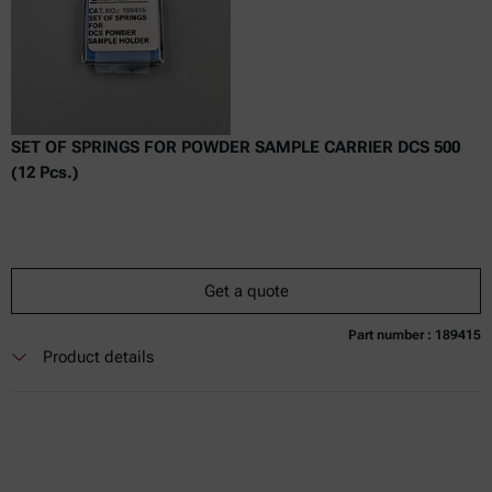
SET OF SPRINGS FOR POWDER SAMPLE CARRIER DCS 500
(12 Pcs.)
Get a quote
Part number : 189415
Currently not available
Get a quote
Add to cart
Product details
Online price only
excl.
incl.
0
VAT
Delivery time: