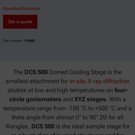
Download brochure
Get a quote
Part number:
174000
The
DCS 500
Domed Cooling Stage is the
smallest attachment for
in-situ X-ray diffraction
studies at low and high temperatures on
four-
circle goniometers
and
XYZ stages
. With a
temperature range from -180 °C to +500 °C and a
theta angle from almost 0° to 90° 2Θ for all
Φangles,
DCS 500
is the ideal sample stage for