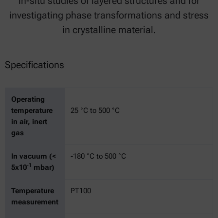
in-situ studies of layered structures and for
investigating phase transformations and stress
in crystalline material.
Specifications
Operating
temperature
25 °C to 500 °C
in air, inert
gas
In vacuum (<
-180 °C to 500 °C
-1
5x10
mbar)
Temperature
PT100
measurement