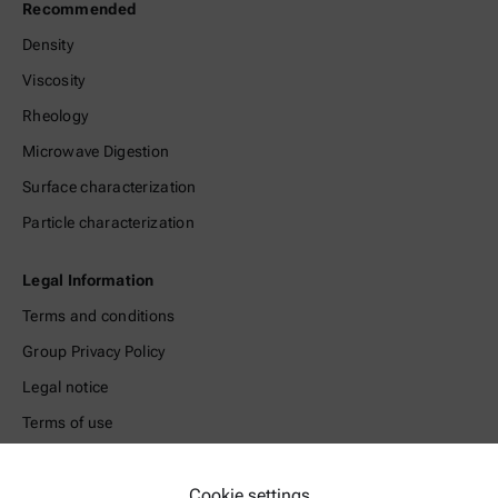
Recommended
Density
Viscosity
Rheology
Microwave Digestion
Surface characterization
Particle characterization
Legal Information
Terms and conditions
Group Privacy Policy
Legal notice
Terms of use
Trademarks
Whistleblowing system
Cookie settings