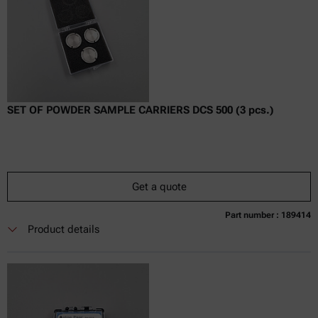
SET OF POWDER SAMPLE CARRIERS DCS 500 (3 pcs.)
Get a quote
Part number : 189414
Currently not available
Get a quote
Add to cart
Product details
Online price only
excl.
incl.
0
VAT
Delivery time: