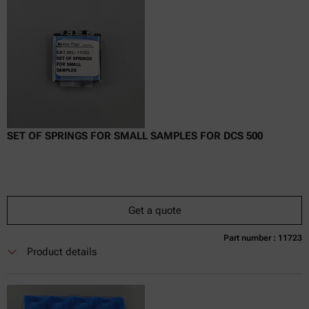
Delivery time:
SET OF SPRINGS FOR SMALL SAMPLES FOR DCS 500
Get a quote
Part number : 11723
Currently not available
Get a quote
Add to cart
Product details
Online price only
excl.
incl.
0
VAT
Delivery time: