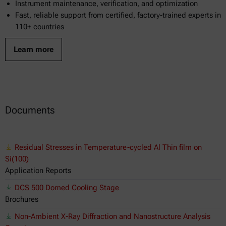
Instrument maintenance, verification, and optimization
Fast, reliable support from certified, factory-trained experts in
110+ countries
Learn more
Documents
Residual Stresses in Temperature-cycled Al Thin film on
Si(100)
Application Reports
DCS 500 Domed Cooling Stage
Brochures
Non-Ambient X-Ray Diffraction and Nanostructure Analysis