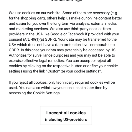
We use cookies on our website. Some of them are necessary (e.g.
Product Support
for the shopping cart), others help us make our online content better
Anton Paar Certified Service
and easier for you over the long term via analysis, external media,
and marketing services. We also use third-party cookies from
Safety declaration
providers in the USA like Google or Facebook if provided with your
consent (Art. 49(1)(a) GDPR). Your data may be transferred to the
Anton Paar Technical Centers
USA which does not have a data protection level comparable to
GDPR. In this case your data may potentially be accessed by US
Contact us
Authorities for surveillance purposes and you may not be able to
exercise effective legal remedies. You can accept or reject all
cookies by clicking on the respective button or define your cookie
Company Information
settings using the link "Customize your cookie settings".
Company
If you reject all cookies, only technically required cookies will be
News
used. You can also withdraw your consent at a later time by
accessing the Cookie Settings.
Media relations
Become a Supplier
I accept all cookies
including US-providers
© 2026 Anton Paar GmbH