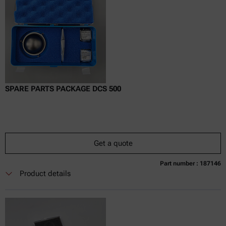
SPARE PARTS PACKAGE DCS 500
Get a quote
Part number : 187146
Currently not available
Get a quote
Add to cart
Product details
Online price only
excl.
incl.
0
VAT
Delivery time: