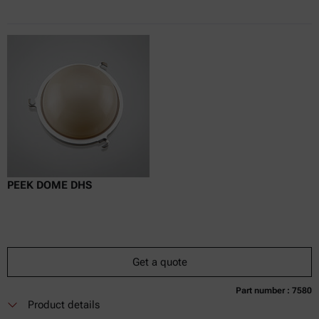
PEEK DOME DHS
Get a quote
Part number : 7580
Currently not available
Get a quote
Add to cart
Product details