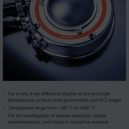
For in-situ X-ray diffraction studies at low and high
temperatures on four-circle goniometers and XYZ stages
Temperature range from -180 °C to +500 °C
For the investigation of layered structures, phase
transformations, and stress in crystalline material