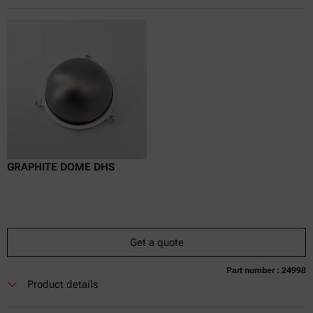
Online price only
excl.
incl.
0
VAT
Delivery time:
GRAPHITE DOME DHS
Get a quote
Part number : 24998
Currently not available
Get a quote
Add to cart
Product details
Online price only