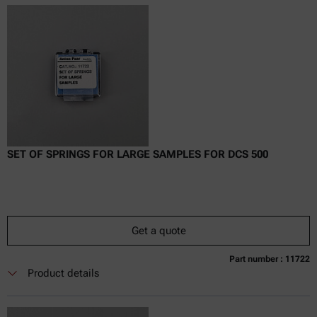
excl.
incl.
0
VAT
Delivery time:
SET OF SPRINGS FOR LARGE SAMPLES FOR DCS 500
Get a quote
Part number : 11722
Currently not available
Get a quote
Add to cart
Product details
Online price only
excl.
incl.
0
VAT