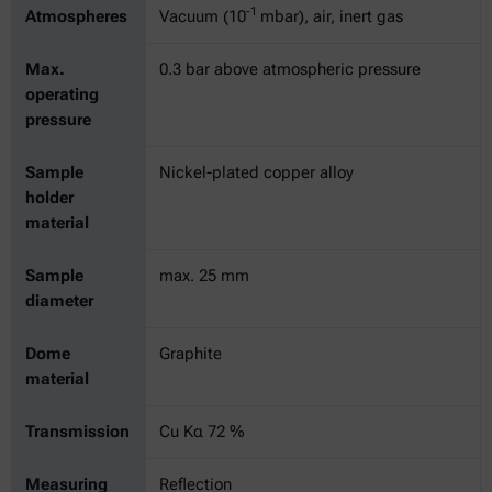
-1
Atmospheres
Vacuum (10
mbar), air, inert gas
Max.
0.3 bar above atmospheric pressure
operating
pressure
Sample
Nickel-plated copper alloy
holder
material
Sample
max. 25 mm
diameter
Dome
Graphite
material
Transmission
Cu Kα 72 %
Measuring
Reflection