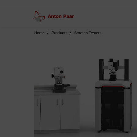
Home
Products
Scratch Testers