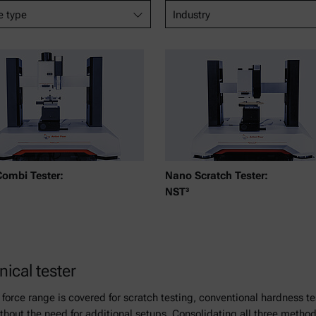
e type
Industry
Combi Tester:
Nano Scratch Tester:
NST³
cal tester
 force range is covered for scratch testing, conventional hardness 
hout the need for additional setups. Consolidating all three method