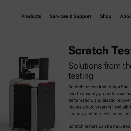
Products
Services & Support
Shop
Abou
Scratch Tes
Solutions from th
testing
Scratch testers from Anton Paar 
and to quantify properties such 
deformation, and elastic recove
makes scratch testers invaluable
scratch, and mar resistance, in 
Scratch testers can be mounte