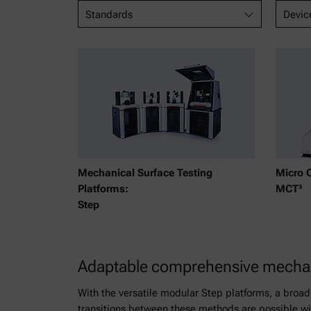
Standards
Devic
Mechanical Surface Testing
Micro 
Platforms:
MCT³
Step
Adaptable comprehensive mechani
With the versatile modular Step platforms, a broad
transitions between these methods are possible wit