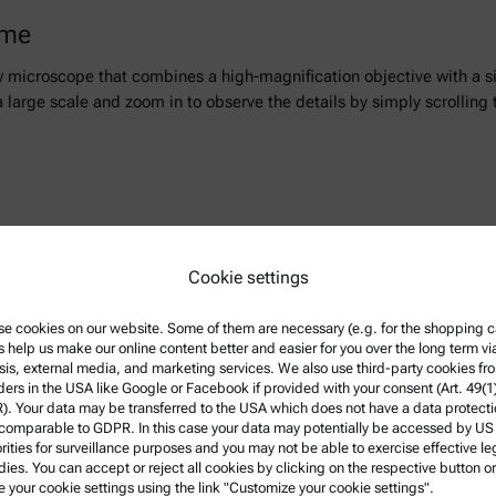
ime
w microscope that combines a high-magnification objective with a
n a large scale and zoom in to observe the details by simply scrollin
r you a great and constantly growing choice of live webinars and rec
Cookie settings
e cookies on our website. Some of them are necessary (e.g. for the shopping ca
s help us make our online content better and easier for you over the long term vi
sis, external media, and marketing services. We also use third-party cookies fr
w more
ders in the USA like Google or Facebook if provided with your consent (Art. 49(1
. Your data may be transferred to the USA which does not have a data protect
 comparable to GDPR. In this case your data may potentially be accessed by US
rities for surveillance purposes and you may not be able to exercise effective le
ies. You can accept or reject all cookies by clicking on the respective button or
e your cookie settings using the link "Customize your cookie settings".