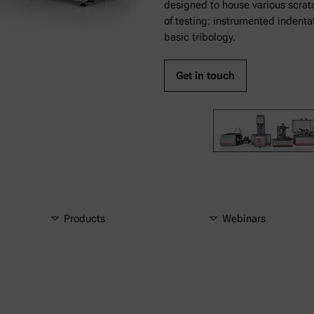
designed to house various scratc
of testing: instrumented indenta
basic tribology.
Get in touch
Products
Webinars