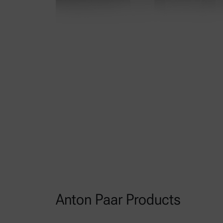
Anton Paar Products