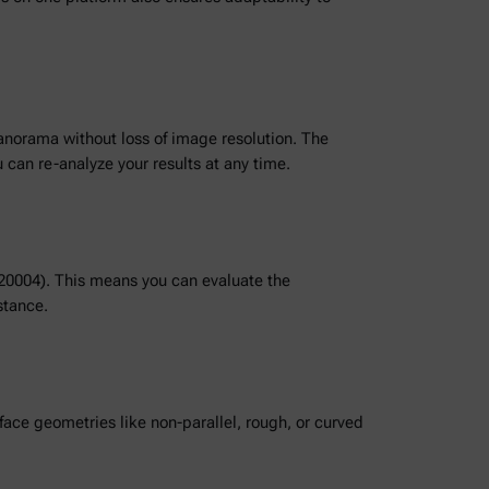
panorama without loss of image resolution. The
can re-analyze your results at any time.
520004). This means you can evaluate the
stance.
ace geometries like non-parallel, rough, or curved