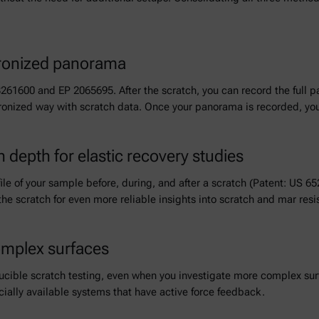
hronized panorama
8261600 and EP 2065695. After the scratch, you can record the full 
ronized way with scratch data. Once your panorama is recorded, you 
n depth for elastic recovery studies
le of your sample before, during, and after a scratch (Patent: US 6
the scratch for even more reliable insights into scratch and mar resi
omplex surfaces
ucible scratch testing, even when you investigate more complex surf
ially available systems that have active force feedback.