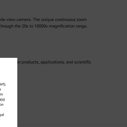
 side-view camera. The unique continuous zoom
g through the 20x to 10000x magnification range.
ordings on products, applications, and scientific
rt),
a
om
)(a)
ion
gal