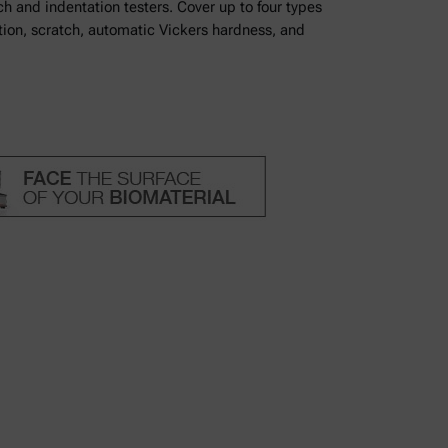
h and indentation testers. Cover up to four types
tion, scratch, automatic Vickers hardness, and