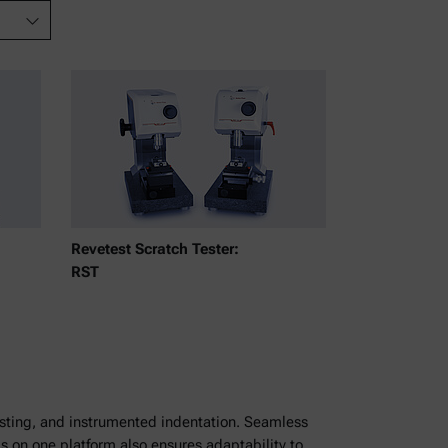
Revetest Scratch Tester:
RST
testing, and instrumented indentation. Seamless
s on one platform also ensures adaptability to