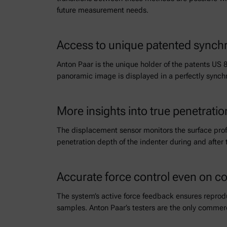
future measurement needs.
Access to unique patented sync
Anton Paar is the unique holder of the patents US 
panoramic image is displayed in a perfectly synch
More insights into true penetratio
The displacement sensor monitors the surface profi
penetration depth of the indenter during and after 
Accurate force control even on c
The system’s active force feedback ensures reprod
samples. Anton Paar’s testers are the only commerc