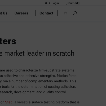
Login
[Denmark]
t Us
Careers
Contact
Suggested s
Quick links
Portable Dens
ters
Rheometers
e market leader in scratch
Density Meter
Smart Density
Alcohol Meter
are used to characterize film-substrate systems
as adhesive and cohesive strengths, friction force,
ry, via a number of complementary methods. This
 tools for the determination of coating adhesion,
research, development, and quality control.
d on
Step
, a versatile surface testing platform that is