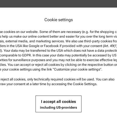
Cookie settings
e cookies on our website. Some of them are necessary (e.g. for the shopping ca
s help us make our online content better and easier for you over the long term vi
sis, external media, and marketing services. We also use third-party cookies fr
ders in the USA like Google or Facebook if provided with your consent (Art. 49(1
Net
. Your data may be transferred to the USA which does not have a data protect
 comparable to GDPR. In this case your data may potentially be accessed by US
rities for surveillance purposes and you may not be able to exercise effective le
ies. You can accept or reject all cookies by clicking on the respective button or
e your cookie settings using the link "Customize your cookie settings".
u reject all cookies, only technically required cookies will be used. You can also
 Information
Product Support
raw your consent at a later time by accessing the Cookie Settings.
 and conditions
Anton Paar Certified Service
Privacy Policy
Safety declaration
I accept all cookies
including US-providers
notice
Anton Paar Technical Centers
of use
Contact us