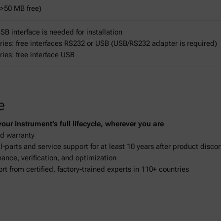
>50 MB free)
B interface is needed for installation
ries: free interfaces RS232 or USB (USB/RS232 adapter is required)
ries: free interface USB
e
ur instrument’s full lifecycle, wherever you are
d warranty
-parts and service support for at least 10 years after product disco
ance, verification, and optimization
ort from certified, factory-trained experts in 110+ countries