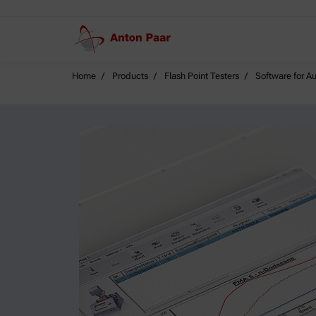
Home
Products
Flash Point Testers
Software for A