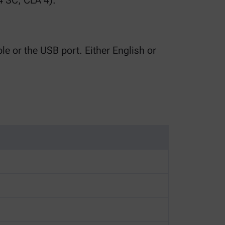
4 SC, CLA 4).
le or the USB port. Either English or