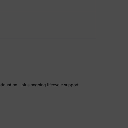
ntinuation – plus ongoing lifecycle support