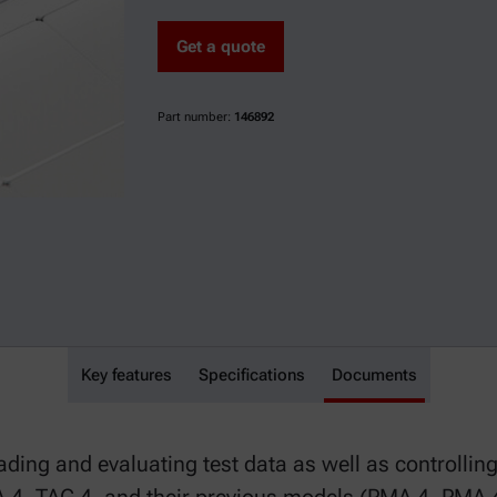
Get a quote
Part number:
146892
Key features
FPPNet
Specifications
Documents
ding and evaluating test data as well as controllin