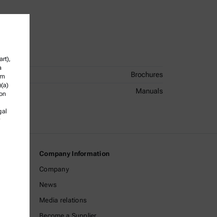
rt),
a
Brochures
om
)(a)
Manuals
ion
gal
Company Information
Company
News
Media relations
Become a Supplier