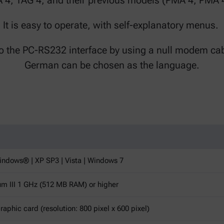
A 4, TAG 4, and their previous models (PMA 4, PMA 
It is easy to operate, with self-explanatory menus.
to the PC-RS232 interface by using a null modem cab
German can be chosen as the language.
ndows® | XP SP3 | Vista | Windows 7
um III 1 GHz (512 MB RAM) or higher
aphic card (resolution: 800 pixel x 600 pixel)