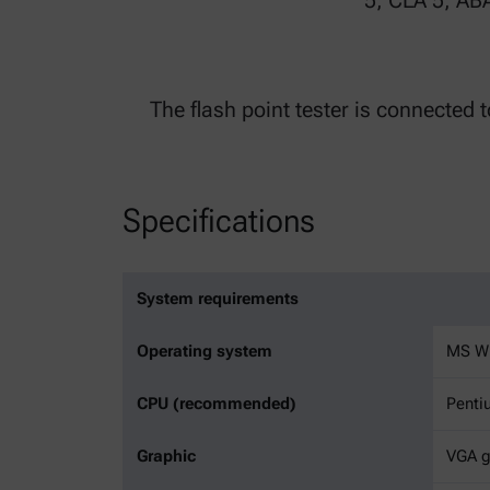
5, CLA 5, AB
The flash point tester is connected 
Specifications
System requirements
Operating system
MS Wi
CPU (recommended)
Penti
Graphic
VGA gr