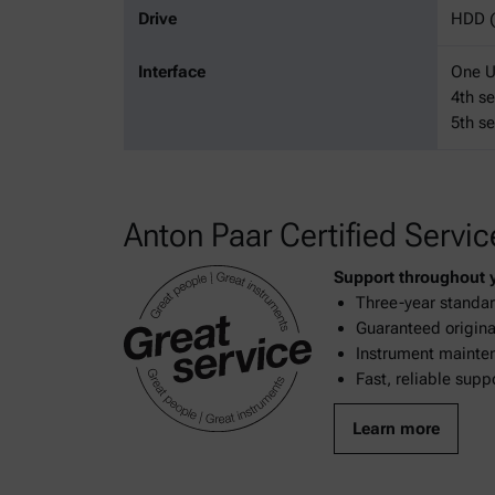
Drive
HDD (
Interface
One US
4th se
5th se
Anton Paar Certified Servic
Support throughout yo
Three-year standar
Guaranteed original
Instrument mainten
Fast, reliable supp
Learn more