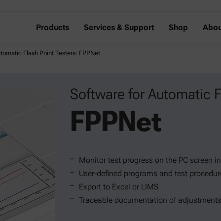
Products
Services & Support
Shop
Abou
utomatic Flash Point Testers: FPPNet
Software for Automatic F
FPPNet
Monitor test progress on the PC screen in
User-defined programs and test procedur
Export to Excel or LIMS
Traceable documentation of adjustments