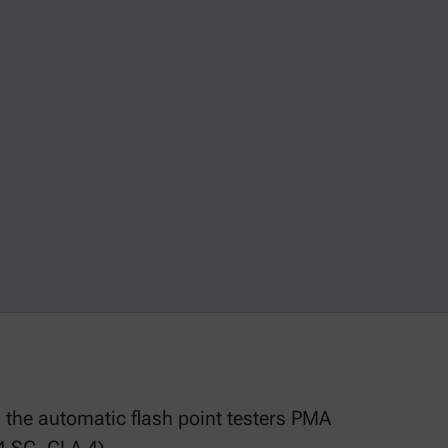
g the automatic flash point testers PMA