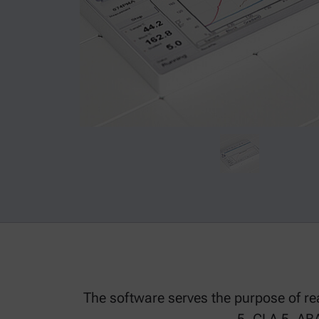
The software serves the purpose of rea