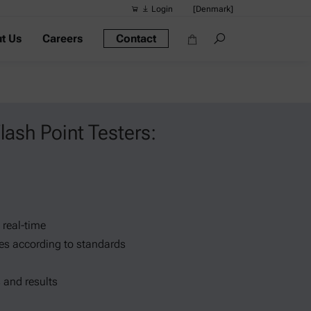
Login
[Denmark]
t Us
Careers
Contact
Suggested s
Quick links
Portable Dens
Rheometers
lash Point Testers:
Density Meter
Smart Density
Alcohol Meter
 real-time
es according to standards
 and results