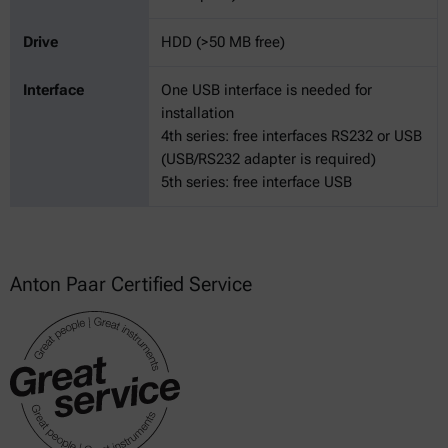
Drive
HDD (>50 MB free)
Interface
One USB interface is needed for
installation
4th series: free interfaces RS232 or USB
(USB/RS232 adapter is required)
5th series: free interface USB
Anton Paar Certified Service