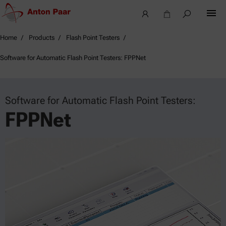
Home
Products
Flash Point Testers
Software for Automatic Flash Point Testers: FPPNet
Software for Automatic Flash Point Testers:
FPPNet