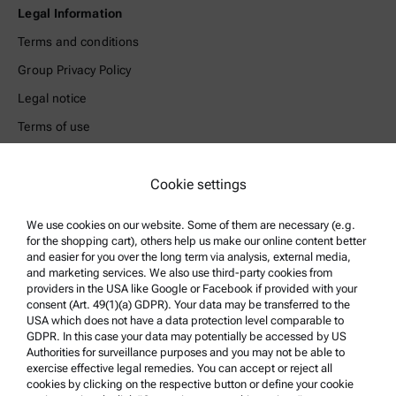
Legal Information
Terms and conditions
Group Privacy Policy
Legal notice
Terms of use
Trademarks
Whistleblowing system
Cookie settings
We use cookies on our website. Some of them are necessary (e.g.
Product Support
for the shopping cart), others help us make our online content better
Anton Paar Certified Service
and easier for you over the long term via analysis, external media,
and marketing services. We also use third-party cookies from
Safety declaration
providers in the USA like Google or Facebook if provided with your
consent (Art. 49(1)(a) GDPR). Your data may be transferred to the
Anton Paar Technical Centers
USA which does not have a data protection level comparable to
GDPR. In this case your data may potentially be accessed by US
Contact us
Authorities for surveillance purposes and you may not be able to
exercise effective legal remedies. You can accept or reject all
cookies by clicking on the respective button or define your cookie
Company Information