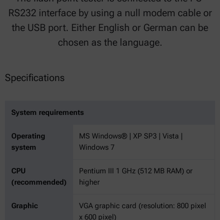
RS232 interface by using a null modem cable or
the USB port. Either English or German can be
chosen as the language.
Specifications
System requirements
Operating
MS Windows® | XP SP3 | Vista |
system
Windows 7
CPU
Pentium III 1 GHz (512 MB RAM) or
(recommended)
higher
Graphic
VGA graphic card (resolution: 800 pixel
x 600 pixel)