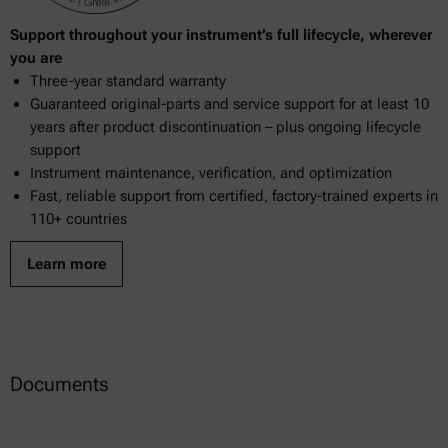
Support throughout your instrument’s full lifecycle, wherever
you are
Three-year standard warranty
Guaranteed original-parts and service support for at least 10
years after product discontinuation – plus ongoing lifecycle
support
Instrument maintenance, verification, and optimization
Fast, reliable support from certified, factory-trained experts in
110+ countries
Learn more
Documents