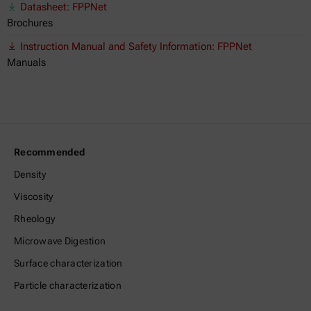
Datasheet: FPPNet
Brochures
Instruction Manual and Safety Information: FPPNet
Manuals
Recommended
Density
Viscosity
Rheology
Microwave Digestion
Surface characterization
Particle characterization