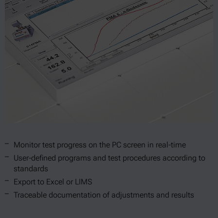
Monitor test progress on the PC screen in real-time
User-defined programs and test procedures according to
standards
Export to Excel or LIMS
Traceable documentation of adjustments and results