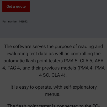
Get a quote
Part number:
146892
The software serves the purpose of reading and
evaluating test data as well as controlling the
automatic flash point testers PMA 5, CLA 5, ABA
4, TAG 4, and their previous models (PMA 4, PMA
4 SC, CLA 4).
It is easy to operate, with self-explanatory
menus.
The flash point tester is connected to the PC-