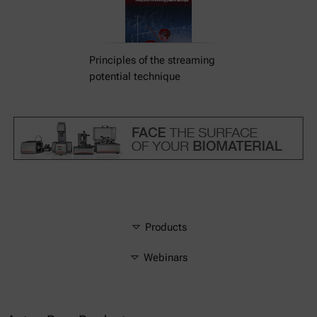
Principles of the streaming
potential technique
Products
Webinars