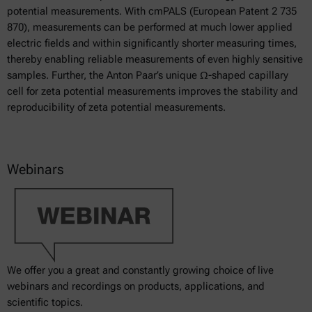
potential measurements. With cmPALS (European Patent 2 735
870), measurements can be performed at much lower applied
electric fields and within significantly shorter measuring times,
thereby enabling reliable measurements of even highly sensitive
samples. Further, the Anton Paar’s unique Ω-shaped capillary
cell for zeta potential measurements improves the stability and
reproducibility of zeta potential measurements.
Webinars
We offer you a great and constantly growing choice of live
webinars and recordings on products, applications, and
scientific topics.