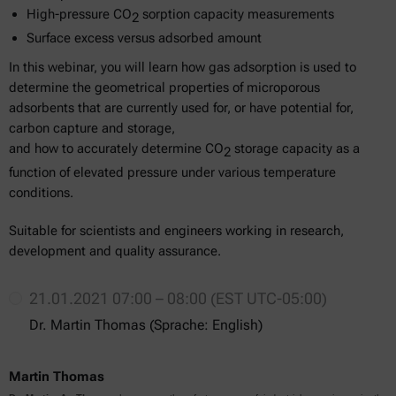
High-pressure CO
sorption capacity measurements
2
Surface excess versus adsorbed amount
In this webinar, you will learn how gas adsorption is used to
determine the geometrical properties of microporous
adsorbents that are currently used for, or have potential for,
carbon capture and storage,
and how to accurately determine CO
storage capacity as a
2
function of elevated pressure under various temperature
conditions.
Suitable for scientists and engineers working in research,
development and quality assurance.
21.01.2021 07:00 – 08:00 (EST UTC-05:00)
Dr. Martin Thomas (Sprache: English)
Martin Thomas