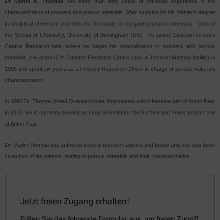
Dr Martin A. Thomas
has more than forty years of industrial experience in the
characterization of powders and porous materials. After studying for his Master’s degree
in analytical chemistry and then his Doctorate in inorganic/physical chemistry - both at
the School of Chemistry, University of Birmingham (UK) - he joined Cookson Group's
Central Research labs where he began his specialization in powders and porous
materials. He joined ICI's Catalyst Research Centre (now a Johnson-Matthey facility) in
1985 and spent six years as a Principal Research Officer in charge of porous materials
characterization.
In 1991 Dr. Thomas joined Quantachrome Instruments which became part of Anton Paar
in 2018. He is currently serving as Lead Scientist for the Surface and Pores product line
at Anton Paar.
Dr. Martin Thomas has authored several research articles and books and has also been
co-author of ten patents relating to porous materials and their characterization.
Jetzt freien Zugang erhalten!
Füllen Sie das folgende Formular aus, um freien Zugriff