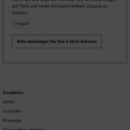
auf Tools und Inhalt mit beschränktem Zugang zu
erhalten.
Empfohlen
Dichte
Viskosität
Rheologie
Mikrowellenaufschluss