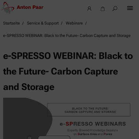
Startseite
Service & Support
Webinare
e-SPRESSO WEBINAR: Black to the Future- Carbon Capture and Storage
e-SPRESSO WEBINAR: Black to
the Future- Carbon Capture
and Storage