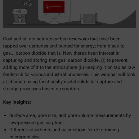
Coal and oil are nature’s carbon reservoirs that have been
tapped over centuries and burned for energy; from black to
gas… carbon dioxide that is. Now there’s keen interest in
capturing and storing that gas, carbon dioxide, (i) to prevent
adding more of it to the atmosphere (ii) keeping it on tap as raw
feedstock for various industrial processes. This webinar will look
at characterizing functionally useful solids for capture and
storage processes based on sorption.
Key insights:
Surface area, pore size, and pore volume measurements by
low-pressure gas sorption
Different adsorbents and calculations for determining
micropore size