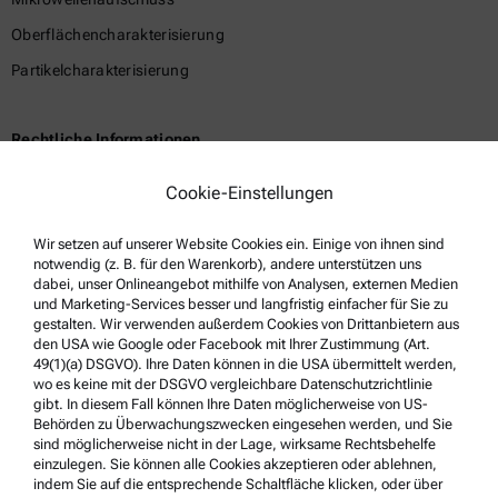
Oberflächencharakterisierung
Partikelcharakterisierung
Rechtliche Informationen
Geschäftsbedingungen
Cookie-Einstellungen
Gruppen-Datenschutzerklärung
Wir setzen auf unserer Website Cookies ein. Einige von ihnen sind
Impressum
notwendig (z. B. für den Warenkorb), andere unterstützen uns
Nutzungsbedingungen
dabei, unser Onlineangebot mithilfe von Analysen, externen Medien
und Marketing-Services besser und langfristig einfacher für Sie zu
Markennamen
gestalten. Wir verwenden außerdem Cookies von Drittanbietern aus
den USA wie Google oder Facebook mit Ihrer Zustimmung (Art.
Hinweisgebersystem
49(1)(a) DSGVO). Ihre Daten können in die USA übermittelt werden,
wo es keine mit der DSGVO vergleichbare Datenschutzrichtlinie
gibt. In diesem Fall können Ihre Daten möglicherweise von US-
Service & Support
Behörden zu Überwachungszwecken eingesehen werden, und Sie
sind möglicherweise nicht in der Lage, wirksame Rechtsbehelfe
Anton Paar Certified Service
einzulegen. Sie können alle Cookies akzeptieren oder ablehnen,
indem Sie auf die entsprechende Schaltfläche klicken, oder über
Sicherheitsbestätigung