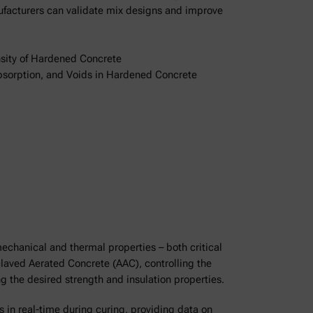
ufacturers can validate mix designs and improve
sity of Hardened Concrete
bsorption, and Voids in Hardened Concrete
echanical and thermal properties – both critical
oclaved Aerated Concrete (AAC), controlling the
ng the desired strength and insulation properties.
s in real-time during curing, providing data on