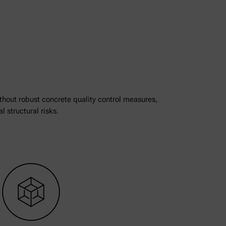
thout robust concrete quality control measures,
l structural risks.