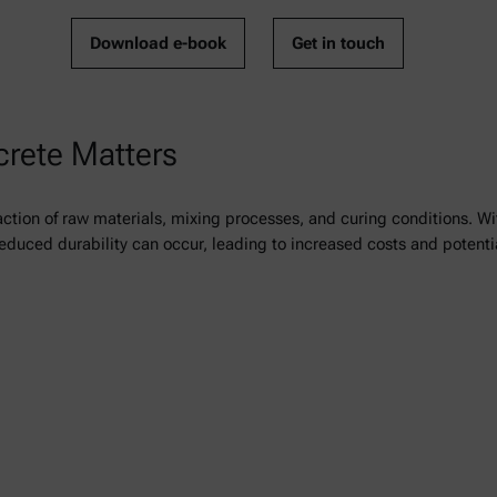
Download e-book
Get in touch
crete Matters
ction of raw materials, mixing processes, and curing conditions. Wi
reduced durability can occur, leading to increased costs and potentia