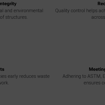
ntegrity
Red
cal and environmental
Quality control helps a
 of structures.
across
ts
Meetin
cies early reduces waste
Adhering to ASTM, E
work.
ensures co