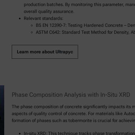
production batches. By monitoring this parameter, man
overall quality assurance.
Relevant standards:
BS EN 12390-7: Testing Hardened Concrete – Den
ASTM C642: Standard Test Method for Density, A
Learn more about Ultrapyc
Phase Composition Analysis with In-Situ XRD
The phase composition of concrete significantly impacts its m
aspects of quality control of concrete. For materials like Aut
formation of phases such as tobermorite is crucial for achievi
In-situ XRD: This technique tracks phase transformation