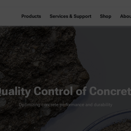
Products
Services & Support
Shop
Abou
uality Control of Concre
Optimizing concrete performance and durability