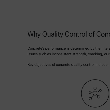
Why Quality Control of Con
Concrete’s performance is determined by the intera
issues such as inconsistent strength, cracking, or 
Key objectives of concrete quality control include: