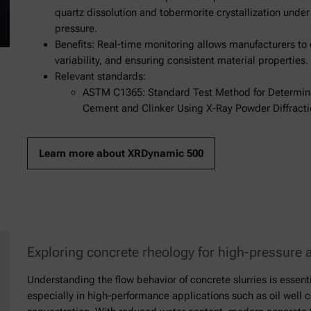
quartz dissolution and tobermorite crystallization unde
pressure.
Benefits: Real-time monitoring allows manufacturers to
variability, and ensuring consistent material properties.
Relevant standards:
ASTM C1365: Standard Test Method for Determinat
Cement and Clinker Using X-Ray Powder Diffracti
Learn more about XRDynamic 500
Exploring concrete rheology for high-pressure 
Understanding the flow behavior of concrete slurries is essenti
especially in high-performance applications such as oil well