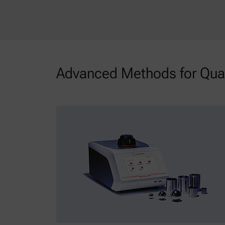
Advanced Methods for Quali