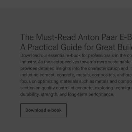
The Must-Read Anton Paar E-Bo
A Practical Guide for Great Bui
Download our essential e-book for professionals in the co
industry. As the sector evolves towards more sustainable a
provides detailed insights into the characterization and 
including cement, concrete, metals, composites, and arch
focus on optimizing materials such as metals and compos
section on quality control of concrete, exploring techniq
durability, strength, and long-term performance.
Download e-book