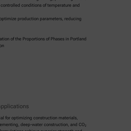
r controlled conditions of temperature and
 optimize production parameters, reducing
ion of the Proportions of Phases in Portland
on
applications
al for optimizing construction materials,
 cementing, deep-water construction, and CO₂