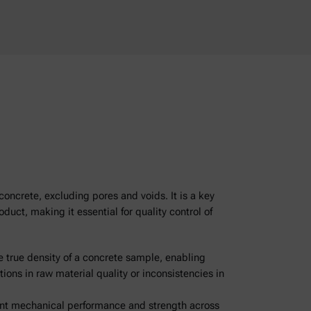
concrete, excluding pores and voids. It is a key
duct, making it essential for quality control of
 true density of a concrete sample, enabling
tions in raw material quality or inconsistencies in
tent mechanical performance and strength across