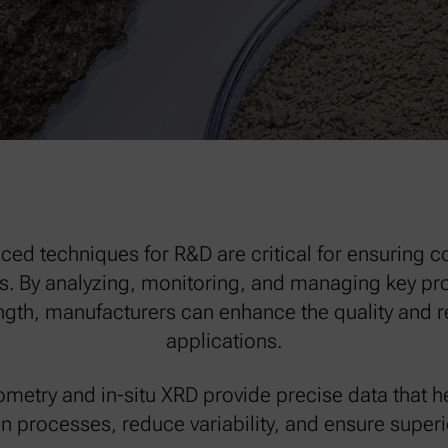
ced techniques for R&D are critical for ensuring c
. By analyzing, monitoring, and managing key prop
th, manufacturers can enhance the quality and rel
applications.
metry and in-situ XRD provide precise data that h
n processes, reduce variability, and ensure superio