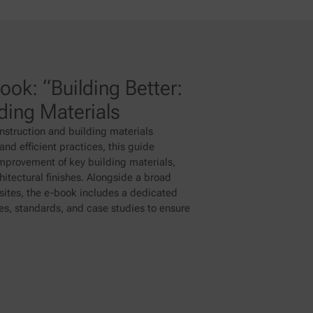
ok: “Building Better:
lding Materials
nstruction and building materials
nd efficient practices, this guide
improvement of key building materials,
itectural finishes. Alongside a broad
ites, the e-book includes a dedicated
ues, standards, and case studies to ensure