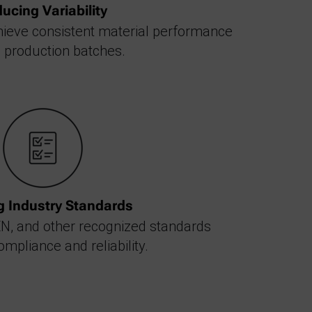
ucing Variability
chieve consistent material performance
 production batches.
g Industry Standards
N, and other recognized standards
mpliance and reliability.