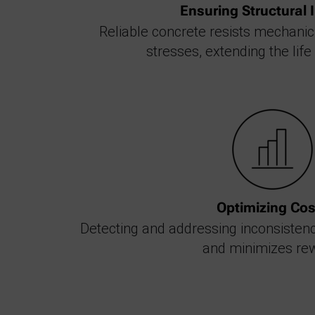
Ensuring Structural I
Reliable concrete resists mechani
stresses, extending the life
Optimizing Cos
Detecting and addressing inconsisten
and minimizes re