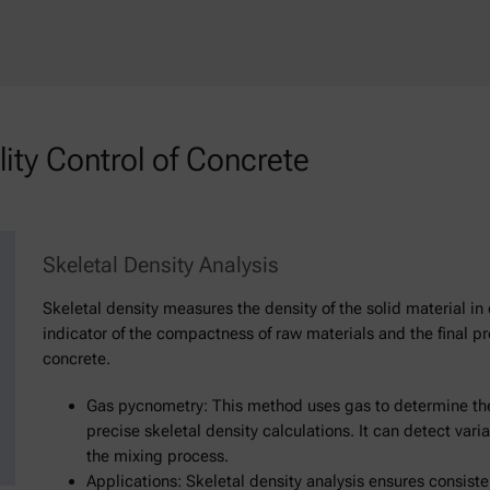
ty Control of Concrete
Skeletal Density Analysis
Skeletal density measures the density of the solid material in 
indicator of the compactness of raw materials and the final pro
concrete.
Gas pycnometry: This method uses gas to determine the
precise skeletal density calculations. It can detect varia
the mixing process.
Applications: Skeletal density analysis ensures consis