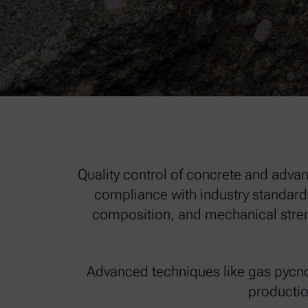
Quality control of concrete and advan
compliance with industry standards
composition, and mechanical streng
Advanced techniques like gas pycno
productio