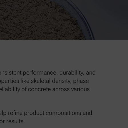
onsistent performance, durability, and
erties like skeletal density, phase
iability of concrete across various
elp refine product compositions and
r results.