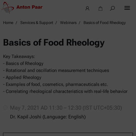
Home
Services & Support
Webinars
Basics of Food Rheology
Basics of Food Rheology
Key Takeaways:
- Basics of Rheology
- Rotational and oscillation measurement techniques
- Applied Rheology
- Examples of food, cosmetics, pharmaceuticals etc.
- Correlating rheological characteristics with real-life behavior
May 7, 2021 AD 11:30 – 12:30 (IST UTC+05:30)
Dr. Kapil Joshi (Language: English)