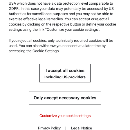
USA which does not have a data protection level comparable to
Anton Paar Certified Service
GDPR. In this case your data may potentially be accessed by US
Authorities for surveillance purposes and you may not be able to
Safety declaration
exercise effective legal remedies. You can accept or reject all
cookies by clicking on the respective button or define your cookie
Anton Paar Technical Centers
settings using the link "Customize your cookie settings".
Contact us
If you reject all cookies, only technically required cookies will be
used. You can also withdraw your consent at a later time by
accessing the Cookie Settings.
Company Information
Company
I accept all cookies
News
including US-providers
Media relations
Become a Supplier
Only accept necessary cookies
© 2026 Anton Paar GmbH
Customize your cookie settings
Privacy Policy
|
Legal Notice