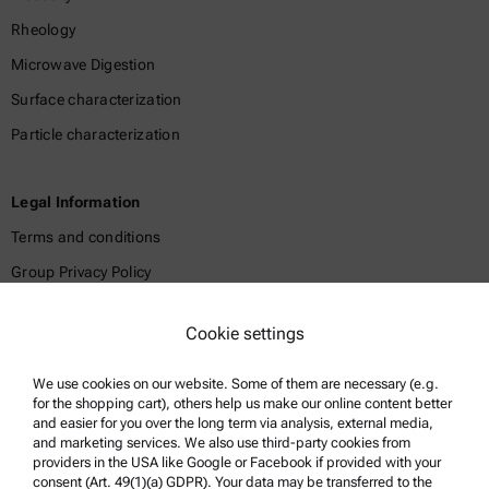
Rheology
Microwave Digestion
Surface characterization
Particle characterization
Legal Information
Terms and conditions
Group Privacy Policy
Legal notice
Cookie settings
Terms of use
Trademarks
We use cookies on our website. Some of them are necessary (e.g.
for the shopping cart), others help us make our online content better
Whistleblowing system
and easier for you over the long term via analysis, external media,
and marketing services. We also use third-party cookies from
providers in the USA like Google or Facebook if provided with your
Product Support
consent (Art. 49(1)(a) GDPR). Your data may be transferred to the