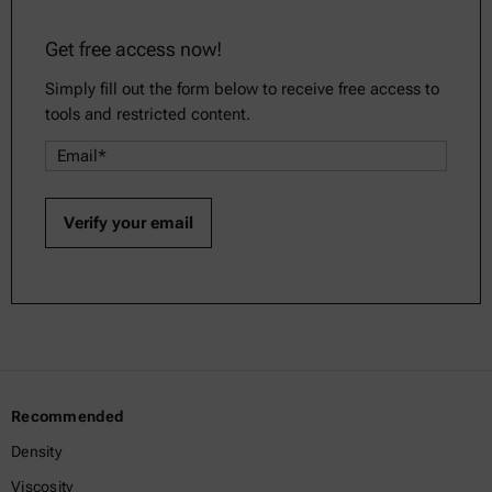
Get free access now!
Simply fill out the form below to receive free access to
tools and restricted content.
Recommended
Density
Viscosity