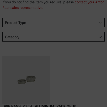
If you do not find the item you require, please
contact your Anton
Paar sales representative.
Product Type
Category
DRIP PANS, 20 mL, ALUMINUM, PACK OF 10