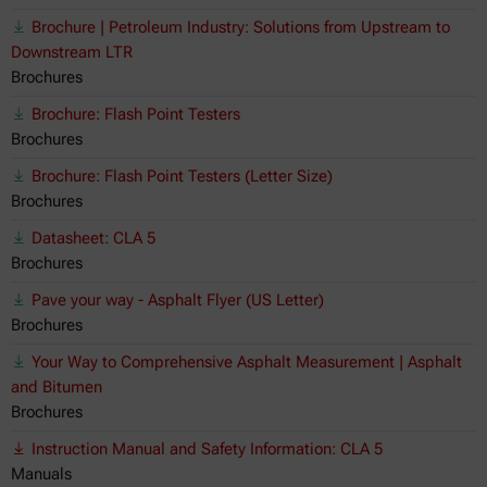
Brochure | Petroleum Industry: Solutions from Upstream to
Downstream LTR
Brochures
Brochure: Flash Point Testers
Brochures
Brochure: Flash Point Testers (Letter Size)
Brochures
Datasheet: CLA 5
Brochures
Pave your way - Asphalt Flyer (US Letter)
Brochures
Your Way to Comprehensive Asphalt Measurement | Asphalt
and Bitumen
Brochures
Instruction Manual and Safety Information: CLA 5
Manuals