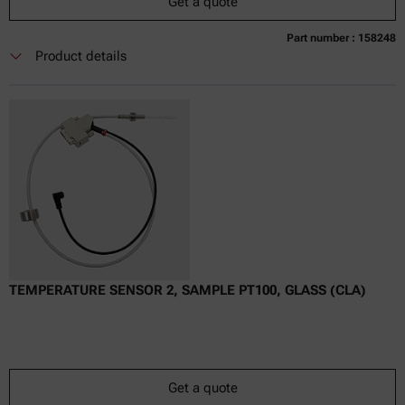
Get a quote
Part number : 158248
Currently not available
Get a quote
Add to cart
Product details
Online price only
excl.
incl.
0
VAT
Delivery time:
TEMPERATURE SENSOR 2, SAMPLE PT100, GLASS (CLA)
Get a quote