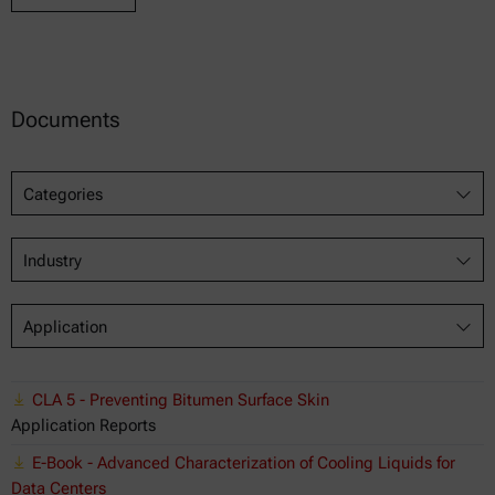
Documents
Categories
Industry
Application
CLA 5 - Preventing Bitumen Surface Skin
Application Reports
E-Book - Advanced Characterization of Cooling Liquids for
Data Centers