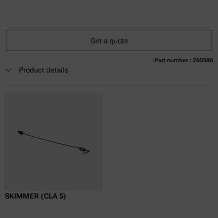
Get a quote
Part number : 260586
Currently not available
Get a quote
Add to cart
Product details
Online price only
excl.
incl.
0
VAT
Delivery time:
SKIMMER (CLA 5)