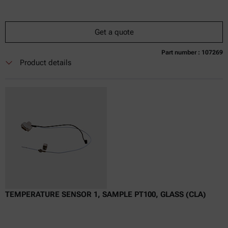
Get a quote
Part number : 107269
Currently not available
Get a quote
Add to cart
Product details
Online price only
excl.
incl.
0
VAT
Delivery time:
TEMPERATURE SENSOR 1, SAMPLE PT100, GLASS (CLA)