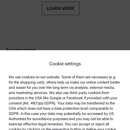
LEARN MORE
Recommended
Density
Cookie settings
Viscosity
We use cookies on our website. Some of them are necessary (e.g.
Rheology
for the shopping cart), others help us make our online content better
Microwave Digestion
and easier for you over the long term via analysis, external media,
and marketing services. We also use third-party cookies from
Surface characterization
providers in the USA like Google or Facebook if provided with your
consent (Art. 49(1)(a) GDPR). Your data may be transferred to the
Particle characterization
USA which does not have a data protection level comparable to
GDPR. In this case your data may potentially be accessed by US
Authorities for surveillance purposes and you may not be able to
Legal Information
exercise effective legal remedies. You can accept or reject all
cookies by clicking on the respective button or define your cookie
Terms and conditions