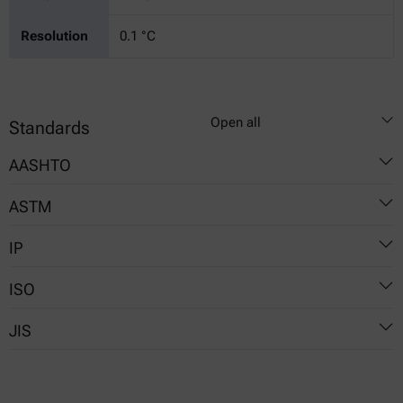
Resolution
0.1 °C
Open all
Standards
AASHTO
ASTM
T48
IP
D92
ISO
36
JIS
2592
K 2265-4