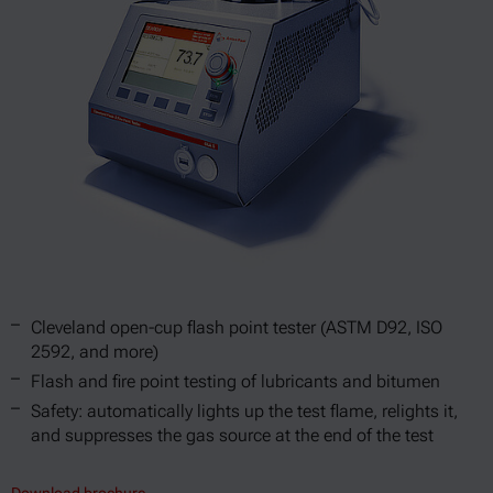
Cleveland open-cup flash point tester (ASTM D92, ISO
2592, and more)
Flash and fire point testing of lubricants and bitumen
Safety: automatically lights up the test flame, relights it,
and suppresses the gas source at the end of the test