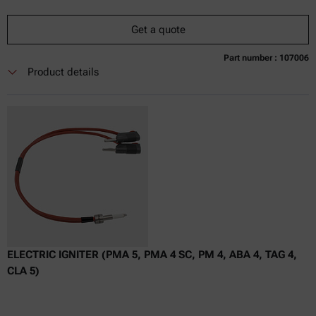
Get a quote
Part number : 107006
Currently not available
Get a quote
Add to cart
Product details
Online price only
excl.
incl.
0
VAT
Delivery time:
ELECTRIC IGNITER (PMA 5, PMA 4 SC, PM 4, ABA 4, TAG 4,
CLA 5)