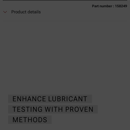
Part number : 158249
Currently not available
Get a quote
Add to cart
Product details
Online price only
excl.
incl.
0
VAT
Delivery time:
ENHANCE LUBRICANT
TESTING WITH PROVEN
METHODS