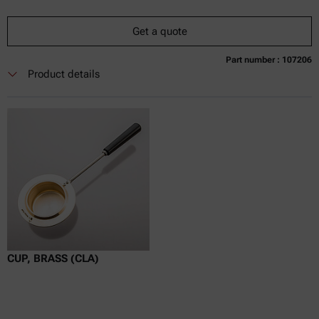
Get a quote
Part number : 107206
Currently not available
Get a quote
Add to cart
Product details
Online price only
excl.
incl.
0
VAT
Delivery time:
CUP, BRASS (CLA)