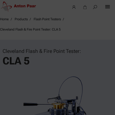
Home
Products
Flash Point Testers
Cleveland Flash & Fire Point Tester: CLA 5
Cleveland Flash & Fire Point Tester:
CLA 5