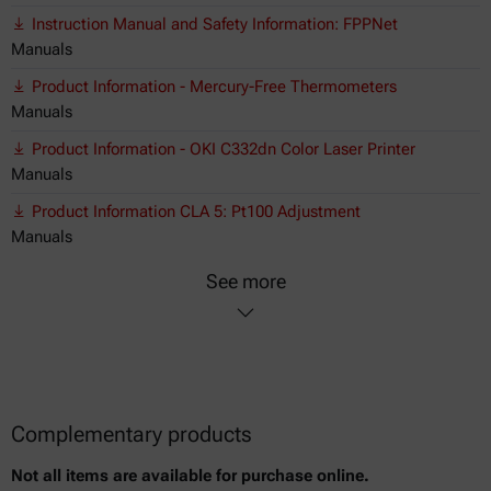
Instruction Manual and Safety Information: FPPNet
Manuals
Product Information - Mercury-Free Thermometers
Manuals
Product Information - OKI C332dn Color Laser Printer
Manuals
Product Information CLA 5: Pt100 Adjustment
Manuals
See more
Complementary products
Not all items are available for purchase online.