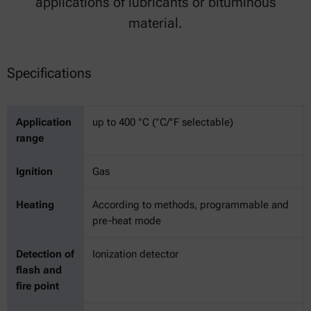
applications of lubricants or bituminous
material.
Specifications
Application
up to 400 °C (°C/°F selectable)
range
Ignition
Gas
Heating
According to methods, programmable and
pre-heat mode
Detection of
Ionization detector
flash and
fire point