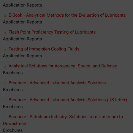
Application Reports
E-Book - Analytical Methods for the Evaluation of Lubricants
Application Reports
Flash Point Proficiency Testing of Lubricants
Application Reports
Testing of Immersion Cooling Fluids
Application Reports
Analytical Solutions for Aerospace, Space, and Defense
Brochures
Brochure | Advanced Lubricant Analysis Solutions
Brochures
Brochure | Advanced Lubricant Analysis Solutions (US letter)
Brochures
Brochure | Petroleum Industry: Solutions from Upstream to
Downstream
Brochures