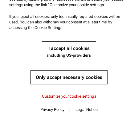
settings using the link "Customize your cookie settings".
Group Privacy Policy
If you reject all cookies, only technically required cookies will be
Legal notice
used. You can also withdraw your consent at a later time by
accessing the Cookie Settings.
Terms of use
Trademarks
I accept all cookies
Whistleblowing system
including US-providers
Product Support
Anton Paar Certified Service
Only accept necessary cookies
Safety declaration
Anton Paar Technical Centers
Content
Customize your cookie settings
Contact us
Key features
Privacy Policy
|
Legal Notice
Contact
Content
Specifications
Standards
Company Information
Documents
Company
Complementary products