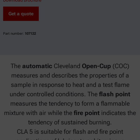
Download brochure
Get a quote
Part number:
107122
The
automatic
Cleveland
Open-Cup
(COC)
measures and describes the properties of a
sample in response to heat and a test flame
under controlled conditions. The
flash point
measures the tendency to form a flammable
mixture with air while the
fire point
indicates the
tendency of sustained burning.
CLA 5 is suitable for flash and fire point