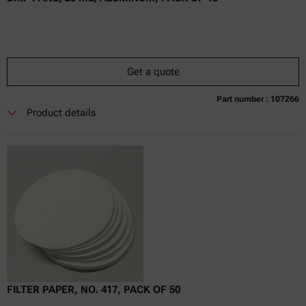
Get a quote
Part number : 107266
Currently not available
Get a quote
Add to cart
Product details
Online price only
excl.
incl.
0
VAT
Delivery time:
FILTER PAPER, NO. 417, PACK OF 50