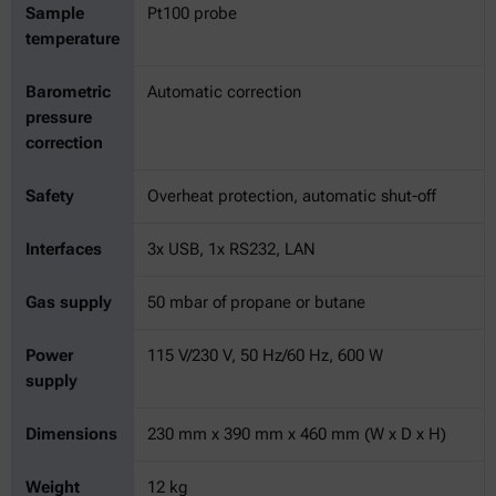
Sample
Pt100 probe
temperature
Barometric
Automatic correction
pressure
correction
Safety
Overheat protection, automatic shut-off
Interfaces
3x USB, 1x RS232, LAN
Gas supply
50 mbar of propane or butane
Power
115 V/230 V, 50 Hz/60 Hz, 600 W
supply
Dimensions
230 mm x 390 mm x 460 mm (W x D x H)
Weight
12 kg