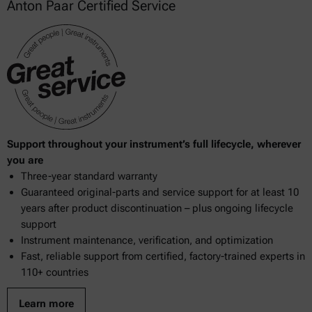
Anton Paar Certified Service
Support throughout your instrument’s full lifecycle, wherever
you are
Three-year standard warranty
Guaranteed original-parts and service support for at least 10
years after product discontinuation – plus ongoing lifecycle
support
Instrument maintenance, verification, and optimization
Fast, reliable support from certified, factory-trained experts in
110+ countries
Learn more