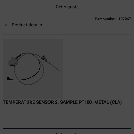
Get a quote
Part number : 107267
Currently not available
Get a quote
Add to cart
Product details
Online price only
excl.
incl.
0
VAT
Delivery time:
TEMPERATURE SENSOR 2, SAMPLE PT100, METAL (CLA)