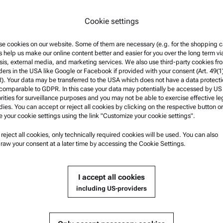
*
By selecting "Submit" you ag
Cookie settings
fulfill your request and to fi
information can be found in 
e cookies on our website. Some of them are necessary (e.g. for the shopping ca
s help us make our online content better and easier for you over the long term vi
sis, external media, and marketing services. We also use third-party cookies fr
ders in the USA like Google or Facebook if provided with your consent (Art. 49(1
. Your data may be transferred to the USA which does not have a data protect
 comparable to GDPR. In this case your data may potentially be accessed by US
rities for surveillance purposes and you may not be able to exercise effective le
ies. You can accept or reject all cookies by clicking on the respective button or
e your cookie settings using the link "Customize your cookie settings".
u reject all cookies, only technically required cookies will be used. You can also
nformation
Product Support
raw your consent at a later time by accessing the Cookie Settings.
nd conditions
Anton Paar Certified Service
rivacy Policy
Safety declaration
I accept all cookies
otice
Anton Paar Technical Centers
including US-providers
f use
Contact us
arks