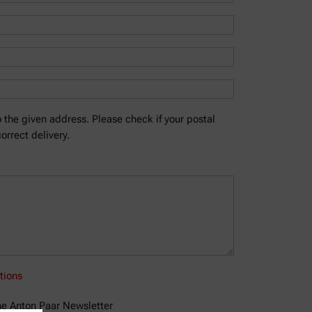
 the given address. Please check if your postal
orrect delivery.
tions
the Anton Paar Newsletter