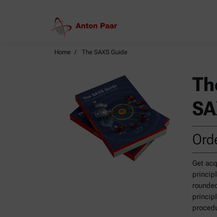
Home
The SAXS Guide
Th
SA
Orde
Get acq
princip
rounded
princip
procedu