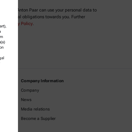
ree that Anton Paar can use your personal data to
ll contractual obligations towards you. Further
the
Privacy Policy
.
rt),
a
om
)(a)
ion
gal
Company Information
Company
News
Media relations
Become a Supplier