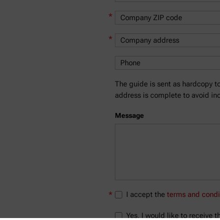
*
*
The guide is sent as hardcopy to
address is complete to avoid inc
Message
*
I accept the
terms and condi
Yes, I would like to receive 