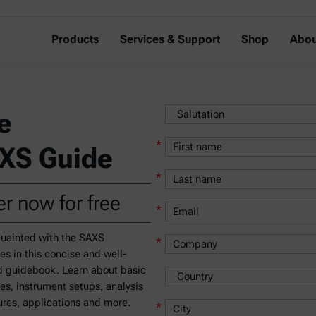
Products
Services & Support
Shop
Abou
e
*
XS Guide
*
r now for free
*
uainted with the SAXS
*
les in this concise and well-
 guidebook. Learn about basic
les, instrument setups, analysis
res, applications and more.
*