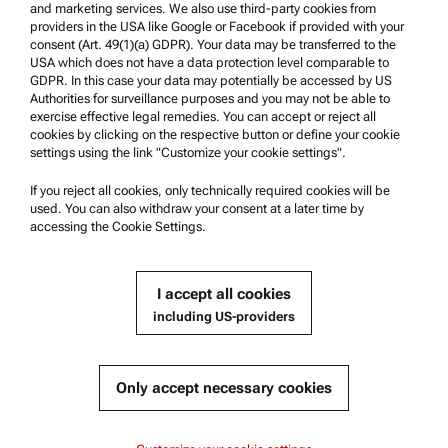
and marketing services. We also use third-party cookies from
providers in the USA like Google or Facebook if provided with your
Product Support
consent (Art. 49(1)(a) GDPR). Your data may be transferred to the
USA which does not have a data protection level comparable to
Anton Paar Certified Service
GDPR. In this case your data may potentially be accessed by US
Authorities for surveillance purposes and you may not be able to
Safety declaration
exercise effective legal remedies. You can accept or reject all
cookies by clicking on the respective button or define your cookie
Anton Paar Technical Centers
settings using the link "Customize your cookie settings".
Contact us
If you reject all cookies, only technically required cookies will be
used. You can also withdraw your consent at a later time by
accessing the Cookie Settings.
Company Information
Company
I accept all cookies
News
including US-providers
Media relations
Become a Supplier
Only accept necessary cookies
© 2026 Anton Paar GmbH