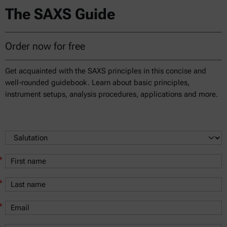
The SAXS Guide
Order now for free
Get acquainted with the SAXS principles in this concise and
well-rounded guidebook. Learn about basic principles,
instrument setups, analysis procedures, applications and more.
*
*
*