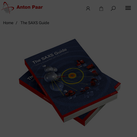
Home
The SAXS Guide