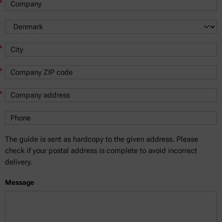
*
*
*
*
The guide is sent as hardcopy to the given address. Please
check if your postal address is complete to avoid incorrect
delivery.
Message