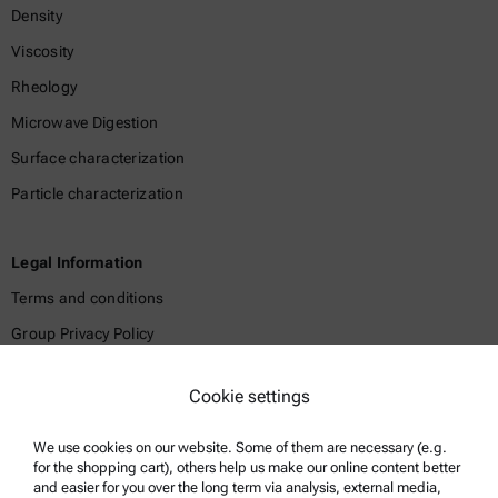
Density
Viscosity
Rheology
Microwave Digestion
Surface characterization
Particle characterization
Legal Information
Terms and conditions
Group Privacy Policy
Legal notice
Cookie settings
Terms of use
Trademarks
We use cookies on our website. Some of them are necessary (e.g.
for the shopping cart), others help us make our online content better
Whistleblowing system
and easier for you over the long term via analysis, external media,