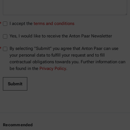
*
I accept the
terms and conditions
Yes, I would like to receive the Anton Paar Newsletter
*
By selecting "Submit" you agree that Anton Paar can use
your personal data to fulfill your request and to fill
contractual obligations towards you. Further information can
be found in the
Privacy Policy
.
Recommended