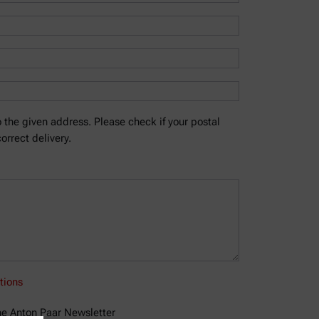
 the given address. Please check if your postal
orrect delivery.
tions
the Anton Paar Newsletter