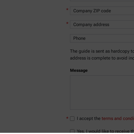
*
*
The guide is sent as hardcopy to
address is complete to avoid inc
Message
*
I accept the
terms and condi
Yes, I would like to receive 