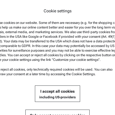
*
By selecting "Submit" you ag
Cookie settings
fulfill your request and to fi
information can be found in 
e cookies on our website. Some of them are necessary (e.g. for the shopping ca
s help us make our online content better and easier for you over the long term vi
sis, external media, and marketing services. We also use third-party cookies fr
ders in the USA like Google or Facebook if provided with your consent (Art. 49(1
. Your data may be transferred to the USA which does not have a data protect
 comparable to GDPR. In this case your data may potentially be accessed by US
rities for surveillance purposes and you may not be able to exercise effective le
ies. You can accept or reject all cookies by clicking on the respective button or
e your cookie settings using the link "Customize your cookie settings".
u reject all cookies, only technically required cookies will be used. You can also
nformation
Product Support
raw your consent at a later time by accessing the Cookie Settings.
nd conditions
Anton Paar Certified Service
rivacy Policy
Safety declaration
I accept all cookies
otice
Anton Paar Technical Centers
including US-providers
f use
Contact us
arks