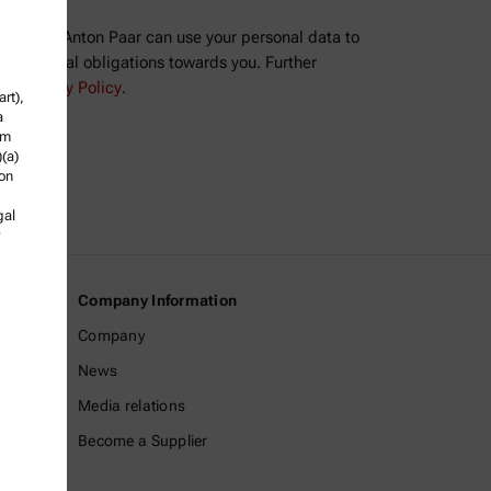
ree that Anton Paar can use your personal data to
ll contractual obligations towards you. Further
the
Privacy Policy
.
rt),
a
om
)(a)
ion
gal
Company Information
Company
News
Media relations
Become a Supplier