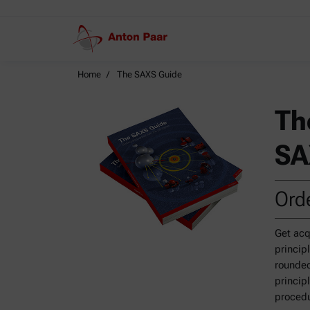
Home
The SAXS Guide
Th
SA
Orde
Get acq
princip
rounded
princip
procedu