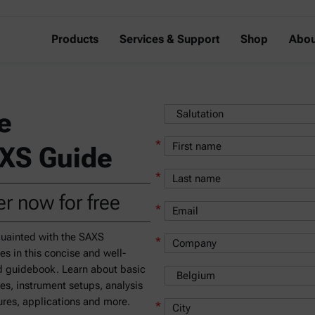
Products
Services & Support
Shop
Abou
e
*
XS Guide
*
r now for free
*
uainted with the SAXS
*
les in this concise and well-
 guidebook. Learn about basic
les, instrument setups, analysis
res, applications and more.
*