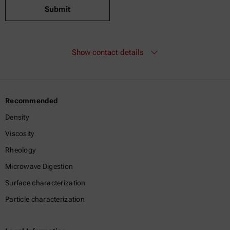
Submit
Show contact details
Recommended
Density
Viscosity
Rheology
Microwave Digestion
Surface characterization
Particle characterization