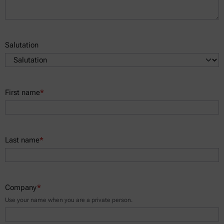
Salutation
First name
*
Last name
*
Company
*
Use your name when you are a private person.