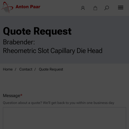
Quote Request
Brabender:
Rheometric Slot Capillary Die Head
Home
Contact
Quote Request
Message
*
Question about a quote? We’ll get back to you within one business day