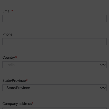
Email
*
Phone
Country
*
State/Province
*
Company address
*