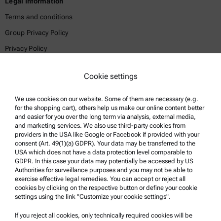
Legal Information
Terms and conditions
Group Privacy Policy
Privacy Policy
Legal notice
Cookie settings
Terms of use
Trademarks
We use cookies on our website. Some of them are necessary (e.g.
for the shopping cart), others help us make our online content better
Whistleblowing system
and easier for you over the long term via analysis, external media,
and marketing services. We also use third-party cookies from
providers in the USA like Google or Facebook if provided with your
Product Support
consent (Art. 49(1)(a) GDPR). Your data may be transferred to the
USA which does not have a data protection level comparable to
Anton Paar Certified Service
GDPR. In this case your data may potentially be accessed by US
Authorities for surveillance purposes and you may not be able to
Safety declaration
exercise effective legal remedies. You can accept or reject all
cookies by clicking on the respective button or define your cookie
Anton Paar Technical Centers
settings using the link "Customize your cookie settings".
Contact us
If you reject all cookies, only technically required cookies will be