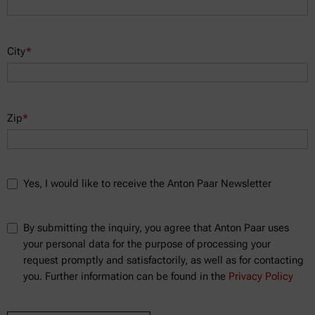
City
*
Zip
*
Yes, I would like to receive the Anton Paar Newsletter
By submitting the inquiry, you agree that Anton Paar uses
your personal data for the purpose of processing your
request promptly and satisfactorily, as well as for contacting
you. Further information can be found in the
Privacy Policy