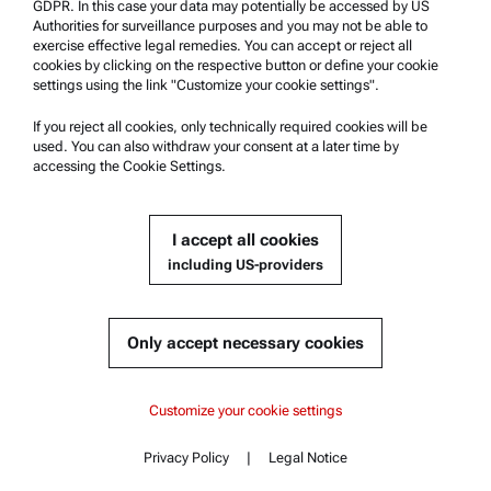
GDPR. In this case your data may potentially be accessed by US
Authorities for surveillance purposes and you may not be able to
Safety declaration
exercise effective legal remedies. You can accept or reject all
cookies by clicking on the respective button or define your cookie
Anton Paar Technical Centers
settings using the link "Customize your cookie settings".
Contact us
If you reject all cookies, only technically required cookies will be
used. You can also withdraw your consent at a later time by
accessing the Cookie Settings.
Company Information
Company
I accept all cookies
News
including US-providers
Media relations
Become a Supplier
Only accept necessary cookies
© 2026 Anton Paar GmbH
Customize your cookie settings
Privacy Policy
|
Legal Notice