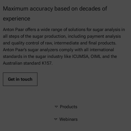
Maximum accuracy based on decades of
experience
Anton Paar offers a wide range of solutions for sugar analysis in
all steps of the sugar production, including payment analysis
and quality control of raw, intermediate and final products.
Anton Paar’s sugar analyzers comply with all international
standards in the sugar industry like ICUMSA, OIML and the
Australian standard K157.
Get in touch
Products
Webinars