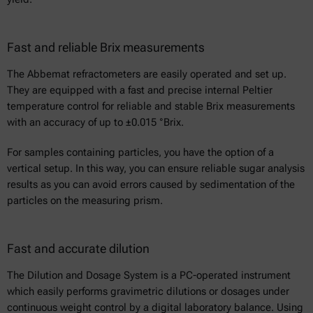
Fast and reliable Brix measurements
The Abbemat refractometers are easily operated and set up.
They are equipped with a fast and precise internal Peltier
temperature control for reliable and stable Brix measurements
with an accuracy of up to ±0.015 °Brix.
For samples containing particles, you have the option of a
vertical setup. In this way, you can ensure reliable sugar analysis
results as you can avoid errors caused by sedimentation of the
particles on the measuring prism.
Fast and accurate dilution
The Dilution and Dosage System is a PC-operated instrument
which easily performs gravimetric dilutions or dosages under
continuous weight control by a digital laboratory balance. Using