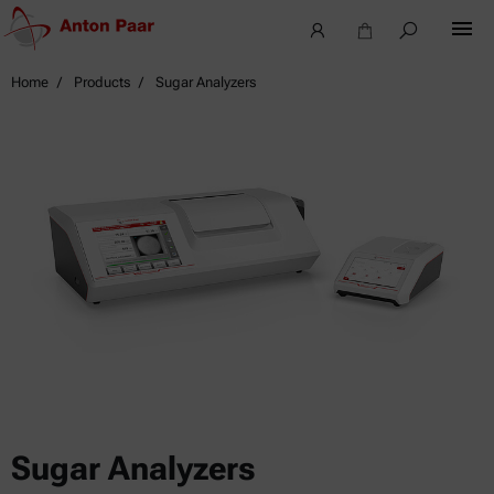
Home
Products
Sugar Analyzers
Sugar Analyzers