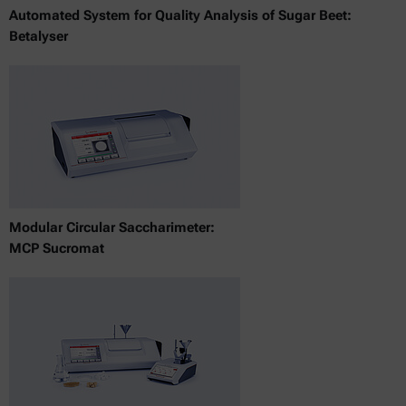
Automated System for Quality Analysis of Sugar Beet:
Betalyser
Modular Circular Saccharimeter:
MCP Sucromat