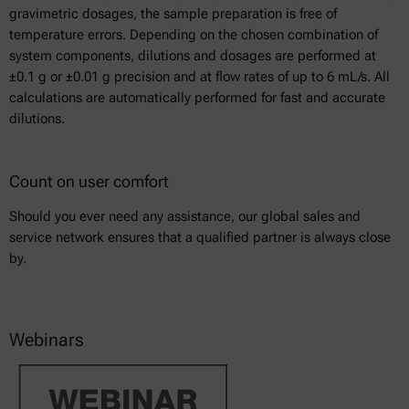
gravimetric dosages, the sample preparation is free of
temperature errors. Depending on the chosen combination of
system components, dilutions and dosages are performed at
±0.1 g or ±0.01 g precision and at flow rates of up to 6 mL/s. All
calculations are automatically performed for fast and accurate
dilutions.
Count on user comfort
Should you ever need any assistance, our global sales and
service network ensures that a qualified partner is always close
by.
Webinars