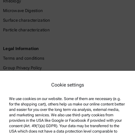
Rheology
Microwave Digestion
Surface characterization
Particle characterization
Legal Information
Terms and conditions
Group Privacy Policy
Legal notice
Cookie settings
Terms of use
Trademarks
We use cookies on our website. Some of them are necessary (e.g.
for the shopping cart), others help us make our online content better
Whistleblowing system
and easier for you over the long term via analysis, external media,
and marketing services. We also use third-party cookies from
providers in the USA like Google or Facebook if provided with your
Product Support
consent (Art. 49(1)(a) GDPR). Your data may be transferred to the
USA which does not have a data protection level comparable to
Anton Paar Certified Service