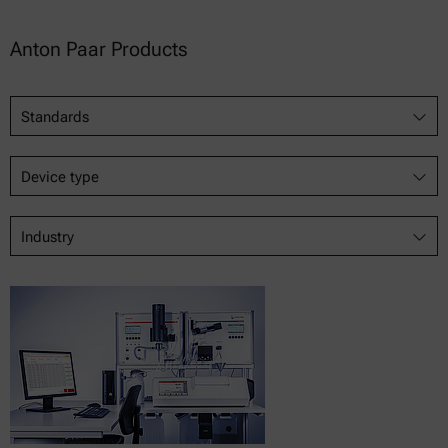
Anton Paar Products
Standards
Device type
Industry