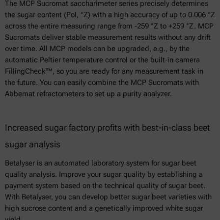
The MCP Sucromat saccharimeter series precisely determines
the sugar content (Pol, °Z) with a high accuracy of up to 0.006 °Z
across the entire measuring range from -259 °Z to +259 °Z. MCP
Sucromats deliver stable measurement results without any drift
over time. All MCP models can be upgraded, e.g., by the
automatic Peltier temperature control or the built-in camera
FillingCheck™, so you are ready for any measurement task in
the future. You can easily combine the MCP Sucromats with
Abbemat refractometers to set up a purity analyzer.
Increased sugar factory profits with best-in-class beet
sugar analysis
Betalyser is an automated laboratory system for sugar beet
quality analysis. Improve your sugar quality by establishing a
payment system based on the technical quality of sugar beet.
With Betalyser, you can develop better sugar beet varieties with
high sucrose content and a genetically improved white sugar
yield.