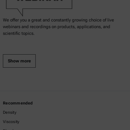
We offer you a great and constantly growing choice of live
webinars and recordings on products, applications, and
scientific topics.
Show more
Recommended
Density
Viscosity