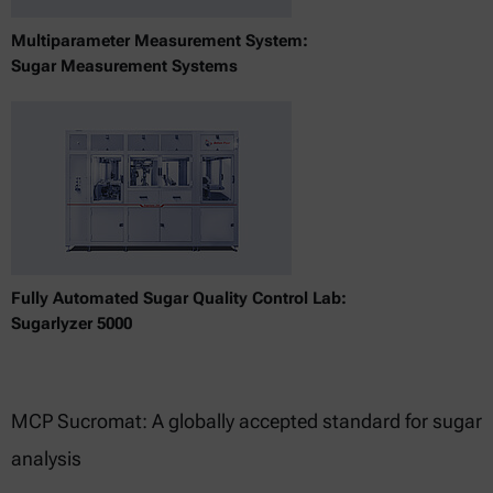
Multiparameter Measurement System:
Sugar Measurement Systems
Fully Automated Sugar Quality Control Lab:
Sugarlyzer 5000
MCP Sucromat: A globally accepted standard for sugar
analysis