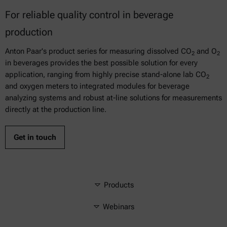
For reliable quality control in beverage
production
Anton Paar's product series for measuring dissolved CO
and O
2
2
in beverages provides the best possible solution for every
application, ranging from highly precise stand-alone lab CO
2
and oxygen meters to integrated modules for beverage
analyzing systems and robust at-line solutions for measurements
directly at the production line.
Get in touch
Products
Webinars