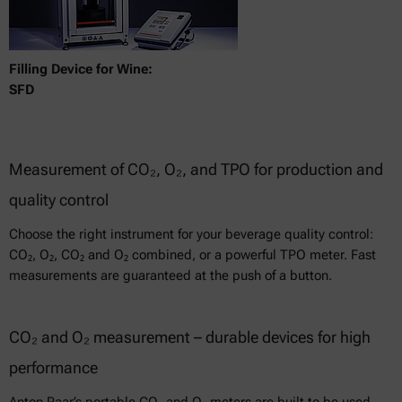
Filling Device for Wine:
SFD
Measurement of CO₂, O₂, and TPO for production and
quality control
Choose the right instrument for your beverage quality control:
CO₂, O₂, CO₂ and O₂ combined, or a powerful TPO meter. Fast
measurements are guaranteed at the push of a button.
CO₂ and O₂ measurement – durable devices for high
performance