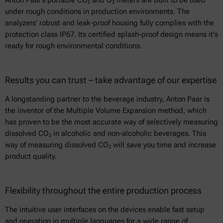
Anton Paar’s portable CO₂ and O₂ meters are built to be used
under rough conditions in production environments. The
analyzers’ robust and leak-proof housing fully complies with the
protection class IP67. Its certified splash-proof design means it's
ready for rough environmental conditions.
Results you can trust – take advantage of our expertise
A longstanding partner to the beverage industry, Anton Paar is
the inventor of the Multiple Volume Expansion method, which
has proven to be the most accurate way of selectively measuring
dissolved CO₂ in alcoholic and non-alcoholic beverages. This
way of measuring dissolved CO₂ will save you time and increase
product quality.
Flexibility throughout the entire production process
The intuitive user interfaces on the devices enable fast setup
and operation in multiple languages for a wide range of