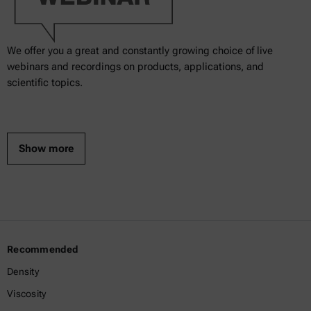
We offer you a great and constantly growing choice of live
webinars and recordings on products, applications, and
scientific topics.
Show more
Recommended
Density
Viscosity