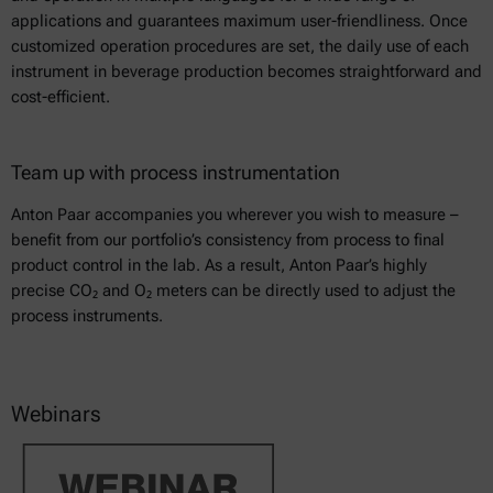
applications and guarantees maximum user-friendliness. Once
customized operation procedures are set, the daily use of each
instrument in beverage production becomes straightforward and
cost-efficient.
Team up with process instrumentation
Anton Paar accompanies you wherever you wish to measure –
benefit from our portfolio’s consistency from process to final
product control in the lab. As a result, Anton Paar’s highly
precise CO₂ and O₂ meters can be directly used to adjust the
process instruments.
Webinars