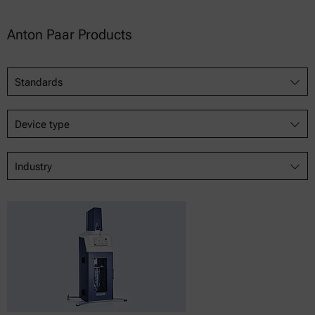
Anton Paar Products
Standards
Device type
Industry