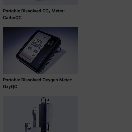
Portable Dissolved CO₂ Meter:
CarboQC
Portable Dissolved Oxygen Meter:
OxyQC