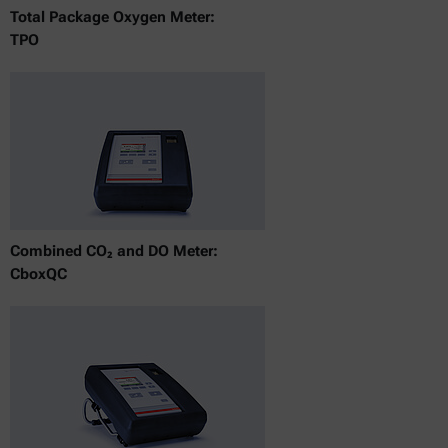
Total Package Oxygen Meter:
TPO
Combined CO₂ and DO Meter:
CboxQC