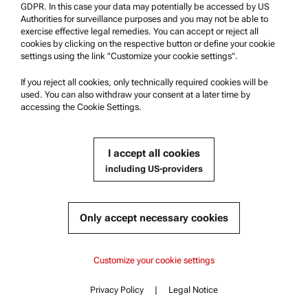
Anton Paar Certified Service
GDPR. In this case your data may potentially be accessed by US
Authorities for surveillance purposes and you may not be able to
Safety declaration
exercise effective legal remedies. You can accept or reject all
cookies by clicking on the respective button or define your cookie
Anton Paar Technical Centers
settings using the link "Customize your cookie settings".
Contact us
If you reject all cookies, only technically required cookies will be
used. You can also withdraw your consent at a later time by
accessing the Cookie Settings.
Company Information
Company
I accept all cookies
News
including US-providers
Media relations
Become a Supplier
Only accept necessary cookies
© 2026 Anton Paar GmbH
Customize your cookie settings
Privacy Policy
|
Legal Notice