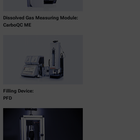
Dissolved Gas Measuring Module:
CarboQC ME
Filling Device:
PFD