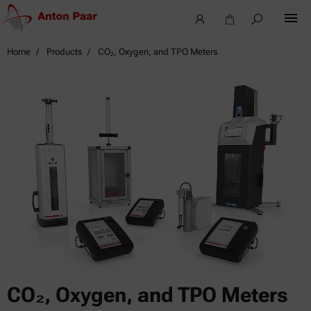
Home
Products
CO₂, Oxygen, and TPO Meters
CO₂, Oxygen, and TPO Meters