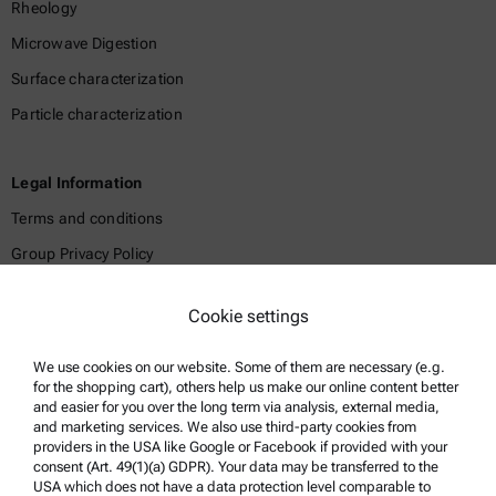
Rheology
Microwave Digestion
Surface characterization
Particle characterization
Legal Information
Terms and conditions
Group Privacy Policy
Legal notice
Cookie settings
Terms of use
Trademarks
We use cookies on our website. Some of them are necessary (e.g.
for the shopping cart), others help us make our online content better
Whistleblowing system
and easier for you over the long term via analysis, external media,
and marketing services. We also use third-party cookies from
providers in the USA like Google or Facebook if provided with your
Product Support
consent (Art. 49(1)(a) GDPR). Your data may be transferred to the
USA which does not have a data protection level comparable to