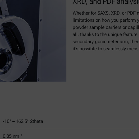
XRD, and PDF analysi
Whether for SAXS, XRD, or PDF 
limitations on how you perform 
powder sample carriers or capill
all, thanks to the unique featur
secondary goniometer arm, there
it’s possible to seamlessly meas
-10° ­– 162.5° 2theta
0.05 nm⁻¹