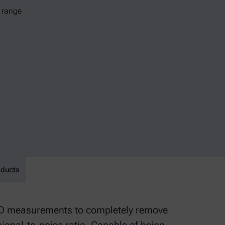
θ range
oducts
RD measurements to completely remove