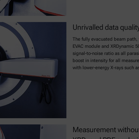
Unrivalled data qualit
The fully evacuated beam path, 
EVAC module and XRDynamic 500’
signal-to-noise ratio as all para
boost in intensity for all measu
with lower-energy X-rays such a
Measurement without 