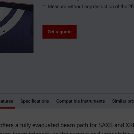
Measure without any restriction of the 2
Get a quote
eatures
 Module
Specifications
Compatible instruments
Similar pr
ffers a fully evacuated beam path for SAXS and X