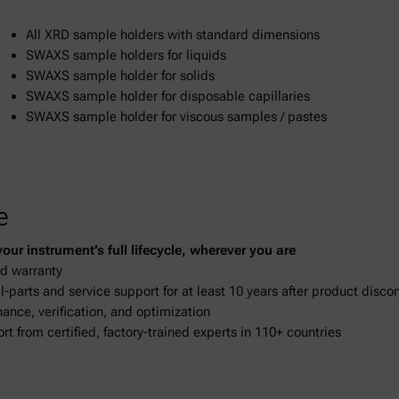
All XRD sample holders with standard dimensions
SWAXS sample holders for liquids
SWAXS sample holder for solids
SWAXS sample holder for disposable capillaries
SWAXS sample holder for viscous samples / pastes
e
ur instrument’s full lifecycle, wherever you are
d warranty
-parts and service support for at least 10 years after product disco
ance, verification, and optimization
ort from certified, factory-trained experts in 110+ countries