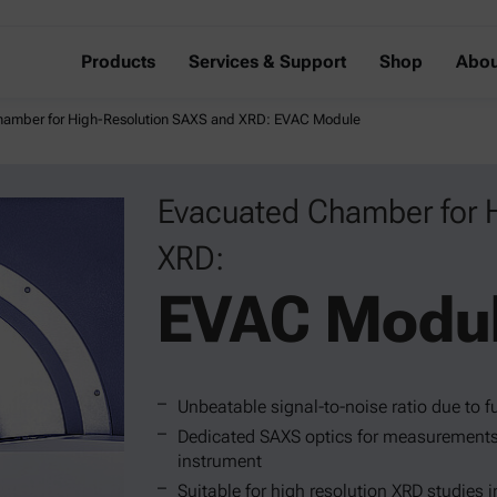
Products
Services & Support
Shop
Abou
hamber for High-Resolution SAXS and XRD: EVAC Module
Evacuated Chamber for 
XRD:
EVAC Modu
Unbeatable signal-to-noise ratio due to 
Dedicated SAXS optics for measurements 
instrument
Suitable for high resolution XRD studies i