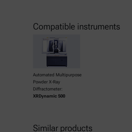
Compatible instruments
Automated Multipurpose
Powder X-Ray
Diffractometer:
XRDynamic 500
Similar products