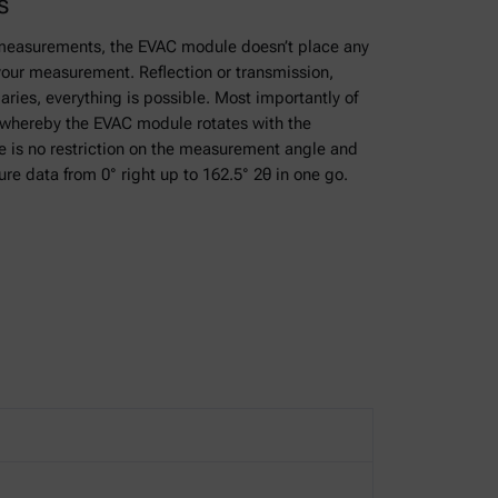
s
measurements, the EVAC module doesn’t place any
your measurement. Reflection or transmission,
aries, everything is possible. Most importantly of
e whereby the EVAC module rotates with the
 is no restriction on the measurement angle and
ure data from 0° right up to 162.5° 2θ in one go.