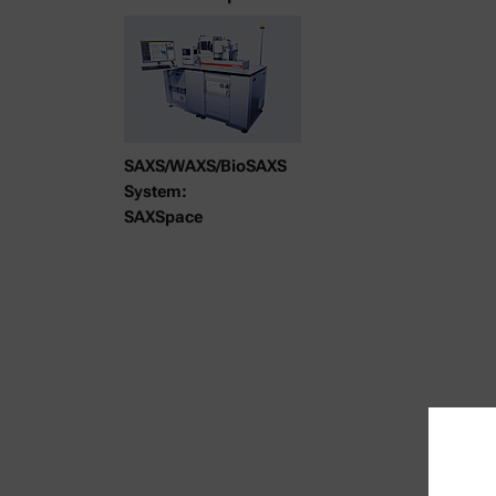
SAXS/WAXS/BioSAXS
System:
SAXSpace