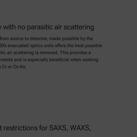
y with no parasitic air scattering
from source to detector, made possible by the
s evacuated optics units offers the best possible
sitic air scattering is removed. This provides a
rements and is especially beneficial when working
s Cr or Co Kα.
restrictions for SAXS, WAXS,