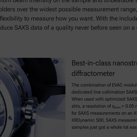
ximum beam intensity on the sample and unbeatable s
lders over the widest possible measurement range,
exibility to measure how you want. With the includ
uce SAXS data of a quality never before seen on a
Best-in-class nanostr
diffractometer
The combination of EVAC module
dedicated line collimation SAXS i
When used with optimized SAXS 
slits, a resolution of q
= 0.05 
min
for SAXS measurements on an X
XRDynamic 500, SAXS measurement
samples just got a whole lot eas