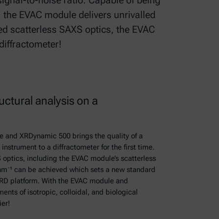
ignal-to-noise ratio. Capable of being
 the EVAC module delivers unrivalled
ed scatterless SAXS optics, the EVAC
 diffractometer!
uctural analysis on a
 and XRDynamic 500 brings the quality of a
nstrument to a diffractometer for the first time.
optics, including the EVAC module’s scatterless
nm⁻¹ can be achieved which sets a new standard
RD platform. With the EVAC module and
s of isotropic, colloidal, and biological
ier!