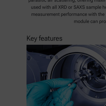
parasitic air scattering, offering ma
used with all XRD or SAXS sample ho
measurement performance with the fl
module can prod
Key features