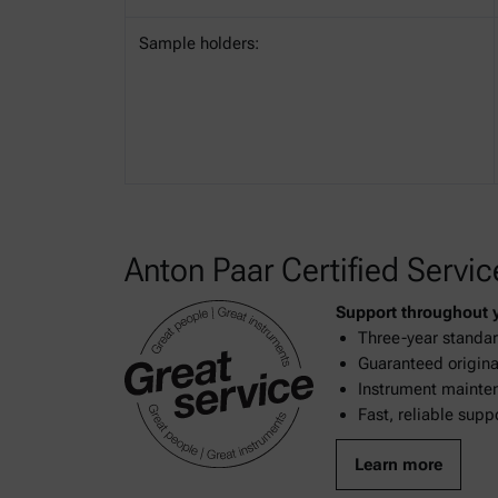
Sample holders:
Anton Paar Certified Servic
Support throughout yo
Three-year standar
Guaranteed original
Instrument mainten
Fast, reliable supp
Learn more