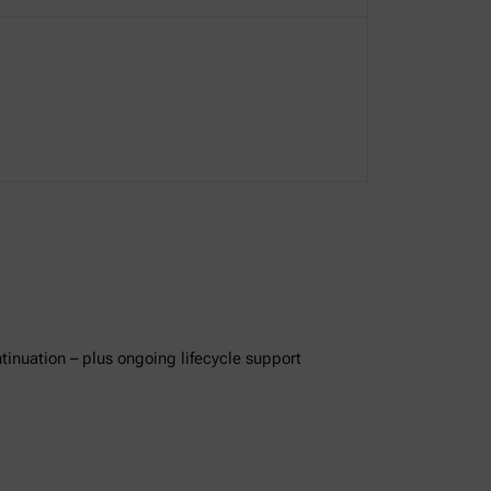
ntinuation – plus ongoing lifecycle support