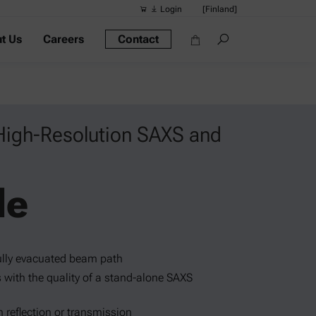
Login
[Finland]
t Us
Careers
Contact
Suggested s
Quick links
Portable Dens
Rheometers
High-Resolution SAXS and
Density Meter
Smart Density
le
Alcohol Meter
fully evacuated beam path
with the quality of a stand-alone SAXS
n reflection or transmission