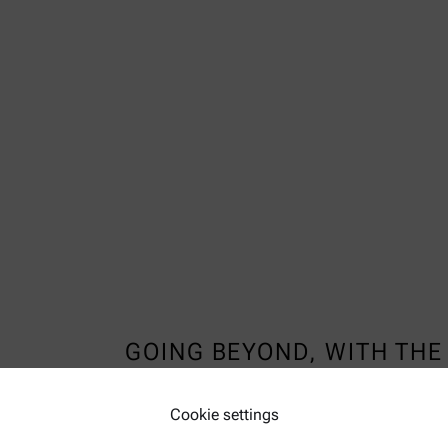
GOING BEYOND, WITH THE 
TEMPERATURE CHAMBER
Cookie settings