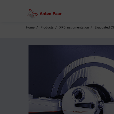
Home
Products
XRD Instrumentation
Evacuated C