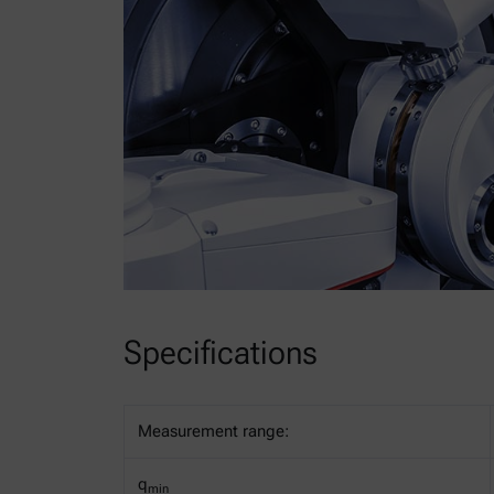
Specifications
Measurement range:
q
min