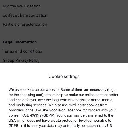
Microwave Digestion
Surface characterization
Particle characterization
Legal Information
Terms and conditions
Group Privacy Policy
Legal notice
Cookie settings
Terms of use
Trademarks
We use cookies on our website. Some of them are necessary (e.g.
for the shopping cart), others help us make our online content better
Whistleblowing system
and easier for you over the long term via analysis, external media,
and marketing services. We also use third-party cookies from
providers in the USA like Google or Facebook if provided with your
Product Support
consent (Art. 49(1)(a) GDPR). Your data may be transferred to the
USA which does not have a data protection level comparable to
Anton Paar Certified Service
GDPR. In this case your data may potentially be accessed by US