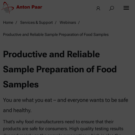
Home
Services & Support
Webinars
Productive and Reliable Sample Preparation of Food Samples
Productive and Reliable
Sample Preparation of Food
Samples
You are what you eat – and everyone wants to be safe
and healthy.
That’s why food manufacturers need to ensure that their
products are safe for consumers. High quality testing results