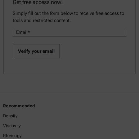
Get free access now!
Simply fill out the form below to receive free access to
tools and restricted content.
Recommended
Density
Viscosity
Rheology