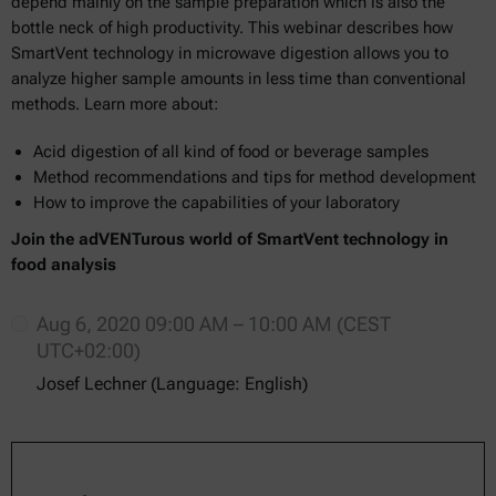
depend mainly on the sample preparation which is also the
bottle neck of high productivity. This webinar describes how
SmartVent technology in microwave digestion allows you to
analyze higher sample amounts in less time than conventional
methods. Learn more about:
Acid digestion of all kind of food or beverage samples
Method recommendations and tips for method development
How to improve the capabilities of your laboratory
Join the adVENTurous world of SmartVent technology in
food analysis
Aug 6, 2020 09:00 AM – 10:00 AM (CEST
UTC+02:00)
Josef Lechner (Language: English)