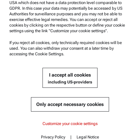
USA which does not have a data protection level comparable to
Anton Paar Certified Service
GDPR. In this case your data may potentially be accessed by US
Authorities for surveillance purposes and you may not be able to
Safety declaration
exercise effective legal remedies. You can accept or reject all
cookies by clicking on the respective button or define your cookie
Anton Paar Technical Centers
settings using the link "Customize your cookie settings".
Contact us
If you reject all cookies, only technically required cookies will be
used. You can also withdraw your consent at a later time by
accessing the Cookie Settings.
Company Information
Company
I accept all cookies
News
including US-providers
Media relations
Become a Supplier
Only accept necessary cookies
© 2026 Anton Paar GmbH
Customize your cookie settings
Privacy Policy
|
Legal Notice