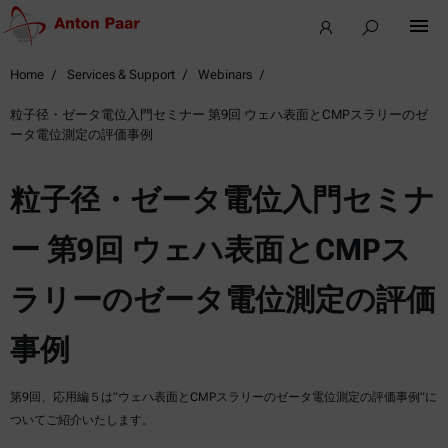
Home
Services & Support
Webinars
粒子径・ゼータ電位入門セミナー 第9回 ウェハ表面とCMPスラリーのゼ
ータ電位測定の評価事例
粒子径・ゼータ電位入門セミナ
ー 第9回 ウェハ表面とCMPス
ラリーのゼータ電位測定の評価
事例
第9回、応用編５は”ウェハ表面とCMPスラリーのゼータ電位測定の評価事例”に
ついてご紹介いたします。