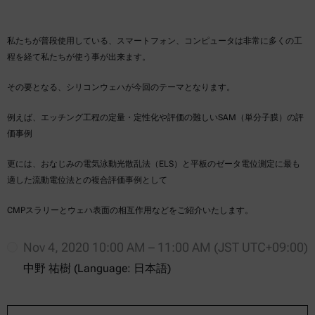
私たちが普段使用している、スマートフォン、コンピュータは非常に多くの工
程を経て私たちが使う事が出来ます。
その要となる、シリコンウェハが今回のテーマとなります。
例えば、エッチング工程の定量・定性化や評価の難しいSAM（単分子膜）の評
価事例
更には、おなじみの電気泳動光散乱法（ELS）と平板のゼータ電位測定に最も
適した流動電位法との複合評価事例として
CMPスラリーとウェハ表面の相互作用などをご紹介いたします。
Nov 4, 2020 10:00 AM – 11:00 AM (JST UTC+09:00)
中野 祐樹 (Language: 日本語)