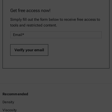
Get free access now!
Simply fill out the form below to receive free access to
tools and restricted content.
Recommended
Density
Viscosity