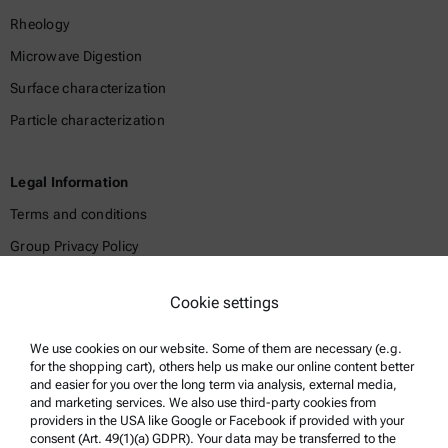
Rheology
Microwave Digestion
Surface characterization
Particle characterization
Legal Information
Terms and conditions
Group Privacy Policy
Legal notice
Cookie settings
Terms of use
Trademarks
We use cookies on our website. Some of them are necessary (e.g.
for the shopping cart), others help us make our online content better
Whistleblowing system
and easier for you over the long term via analysis, external media,
and marketing services. We also use third-party cookies from
providers in the USA like Google or Facebook if provided with your
Product Support
consent (Art. 49(1)(a) GDPR). Your data may be transferred to the