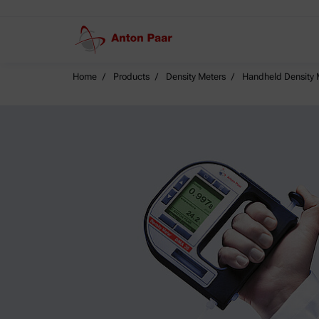
Home
Products
Density Meters
Handheld Density 