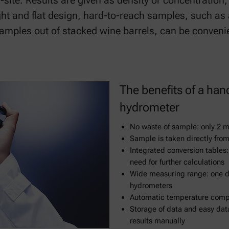
te. Results are given as density or concentration, 
ight and flat design, hard-to-reach samples, such as
samples out of stacked wine barrels, can be conveni
The benefits of a han
hydrometer
No waste of sample: only 2 m
Sample is taken directly from
Integrated conversion tables:
need for further calculations
Wide measuring range: one di
hydrometers
Automatic temperature compen
Storage of data and easy data
results manually