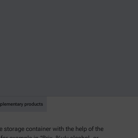
lementary products
 storage container with the help of the