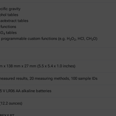
cific gravity
ohol tables
ar/extract tables
 functions
SO
tables
4
 programmable custom functions (e.g. H
O
, HCl, CH
O)
2
2
2
 x 138 mm x 27 mm (5.5 x 5.4 x 1.0 inches)
easured results, 20 measuring methods, 100 sample IDs
5 V LR06 AA alkaline batteries
(12.2 ounces)
OBEX/LPT