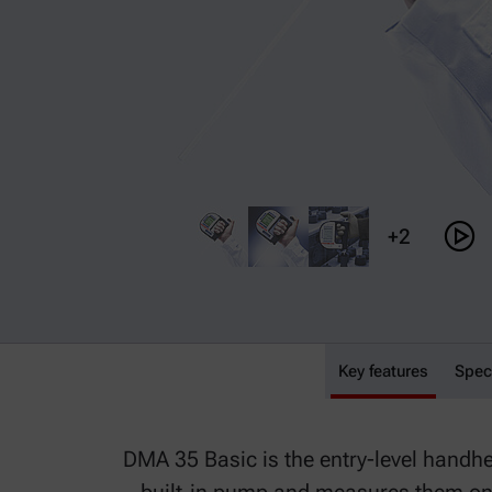
+2
Key features
DMA 35 Basic
Spec
DMA 35 Basic is the entry-level handhel