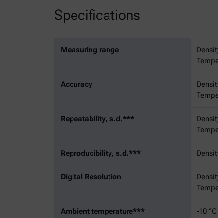
Specifications
Measuring range
Densit
Temper
Accuracy
Densit
Temper
Repeatability, s.d.***
Densit
Temper
Reproducibility, s.d.***
Densit
Digital Resolution
Densit
Temper
Ambient temperature***
-10 °C