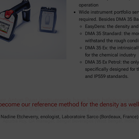
operation
Wide instrument portfolio ser
required. Besides DMA 35 Bas
EasyDens: the density an
DMA 35 Standard: the most
withstand the rough condit
DMA 35 Ex: the intrinsical
for the chemical industry
DMA 35 Ex Petrol: the only
specifically designed for
and IP559 standards.
r Anton Paar instruments have been helping us main
and ensure that the quality of our products meets gl
Apurba Roy, QA manager, Bengal Beverages (West Bengal, India)