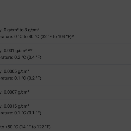
y: 0 g/cm³ to 3 g/cm³
ature: 0 °C to 40 °C (32 °F to 104 °F)*
y: 0.001 g/cm³ **
ature: 0.2 °C (0.4 °F)
y: 0.0005 g/cm³
ature: 0.1 °C (0.2 °F)
y: 0.0007 g/cm³
y: 0.0015 g/cm³
ature: 0.1 °C (0.1 °F)
 to +50 °C (14 °F to 122 °F)