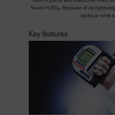
built-in pump and measures them on-si
%w/w H
SO
. Because of its lightwe
2
4
racks or wine 
Key features