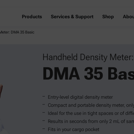
Products
Services & Support
Shop
Abou
Meter: DMA 35 Basic
Handheld Density Meter:
DMA 35 Bas
Entry-level digital density meter
Compact and portable density meter, onl
Ideal for the use in tight spaces or of dif
Results in seconds from only 2 mL of sa
Fits in your cargo pocket