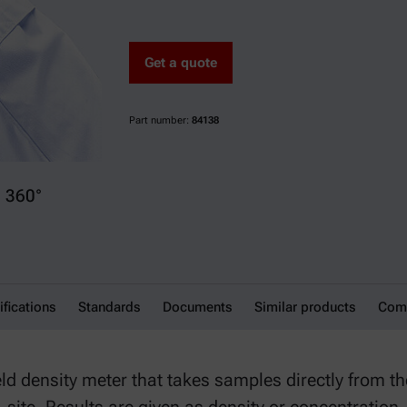
Get a quote
Part number:
84138
360°
ifications
Standards
Documents
Similar products
Comp
d density meter that takes samples directly from the