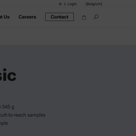
Login
[Belgium]
t Us
Careers
Contact
Suggested s
Quick links
Portable Dens
Rheometers
Density Meter
ic
Smart Density
Alcohol Meter
y 345 g
ficult-to-reach samples
mple