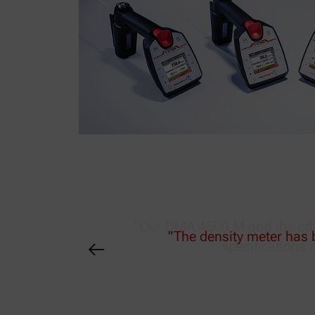
"
Our DMA 4500 M and the othe
specifications 