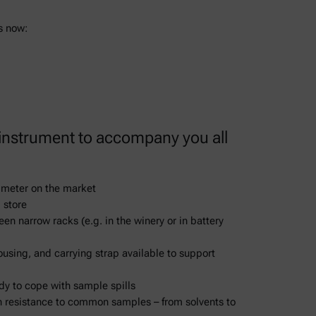
s now:
 instrument to accompany you all
y meter on the market
 store
een narrow racks (e.g. in the winery or in battery
ousing, and carrying strap available to support
dy to cope with sample spills
n resistance to common samples – from solvents to