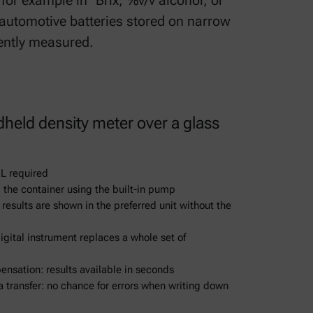
for example in °Brix, %v/v alcohol, or
 automotive batteries stored on narrow
ently measured.
dheld density meter over a glass
L required
 the container using the built-in pump
 results are shown in the preferred unit without the
gital instrument replaces a whole set of
sation: results available in seconds
 transfer: no chance for errors when writing down