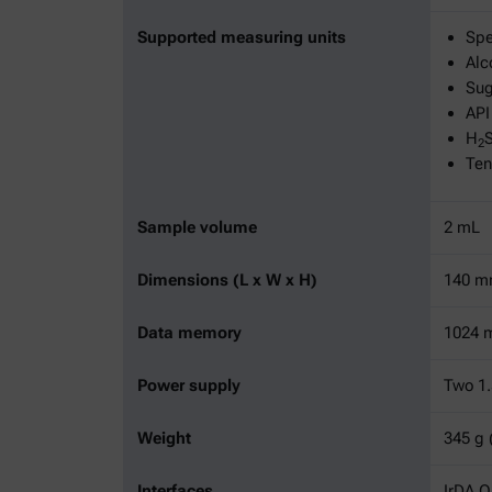
Supported measuring units
Spe
Alc
Sug
API
H
2
Ten
Sample volume
2 mL
Dimensions (L x W x H)
140 mm
Data memory
1024 m
Power supply
Two 1.
Weight
345 g 
Interfaces
IrDA 