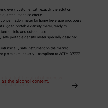
ving every customer with exactly the solution
ic, Anton Paar also offers:
d concentration meter for home beverage producers
 rugged portable density meter, ready to
ions of field and outdoor use
ly safe portable density meter specially designed
 intrinsically safe instrument on the market
 the petroleum industry – compliant to ASTM D7777
tain tight control of process
obal standards.
"