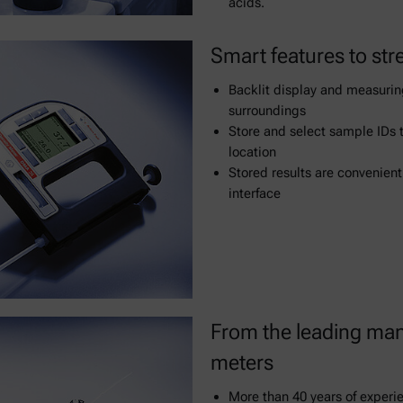
acids.
Smart features to str
Backlit display and measuring
surroundings
Store and select sample IDs 
location
Stored results are convenient
interface
From the leading man
meters
More than 40 years of experi