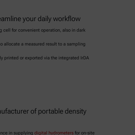
eamline your daily workflow
 cell for convenient operation, also in dark
to allocate a measured result to a sampling
ly printed or exported via the integrated IrDA
ufacturer of portable density
ence in supplying
digital hydrometers
for on-site