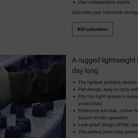
User-independent results
Calculate your individual saving
ROI calculator
A rugged lightweight
day long
The lightest portable densit
Flat design, easy to carry and
Fits into tight spaces in betw
production)
Protective suitcase, rubber h
secure on-site operation
Leak-proof design (IP54), rea
The wetted parts have prove