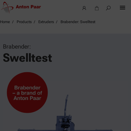
Home
Products
Extruders
Brabender: Swelltest
Brabender:
Swelltest