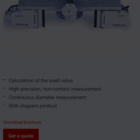
Calculation of the swell value
High-precision, non-contact measurement
Continuous diameter measurement
With diagram printout
Download brochure
Get a quote