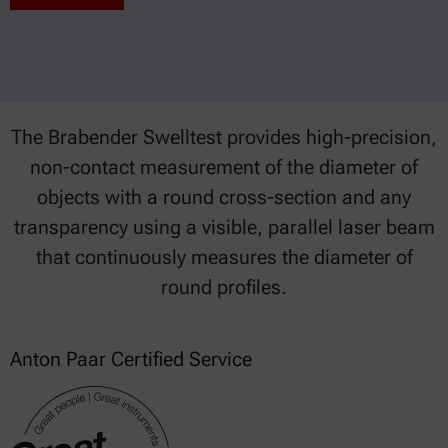
The Brabender Swelltest provides high-precision,
non-contact measurement of the diameter of
objects with a round cross-section and any
transparency using a visible, parallel laser beam
that continuously measures the diameter of
round profiles.
Anton Paar Certified Service