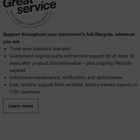
Support throughout your instrument’s full lifecycle, wherever
you are
Three-year standard warranty
Guaranteed original-parts and service support for at least 10
years after product discontinuation – plus ongoing lifecycle
support
Instrument maintenance, verification, and optimization
Fast, reliable support from certified, factory-trained experts in
110+ countries
Learn more