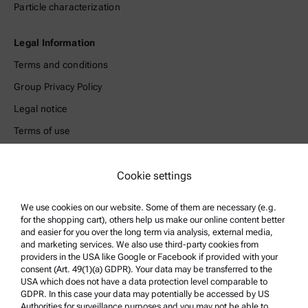
Particle characterization
Legal Information
Terms and conditions
Group Privacy Policy
Legal notice
Terms of use
Trademarks
Whistleblowing system
Cookie settings
We use cookies on our website. Some of them are necessary (e.g.
Product Support
for the shopping cart), others help us make our online content better
Anton Paar Certified Service
and easier for you over the long term via analysis, external media,
and marketing services. We also use third-party cookies from
Safety declaration
providers in the USA like Google or Facebook if provided with your
consent (Art. 49(1)(a) GDPR). Your data may be transferred to the
Anton Paar Technical Centers
USA which does not have a data protection level comparable to
GDPR. In this case your data may potentially be accessed by US
Contact us
Authorities for surveillance purposes and you may not be able to