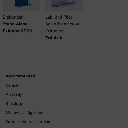
Brabender:
Lab- and Pilot-
Stand-Alone
Scale Twin Screw
Extruder KE 30
Extruders:
TwinLab
Recommended
Density
Viscosity
Rheology
Microwave Digestion
Surface characterization