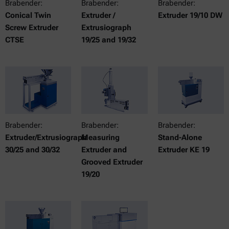
Brabender:
Brabender:
Brabender:
Conical Twin
Extruder /
Extruder 19/10 DW
Screw Extruder
Extrusiograph
CTSE
19/25 and 19/32
Brabender:
Brabender:
Brabender:
Extruder/Extrusiograph
Measuring
Stand-Alone
30/25 and 30/32
Extruder and
Extruder KE 19
Grooved Extruder
19/20