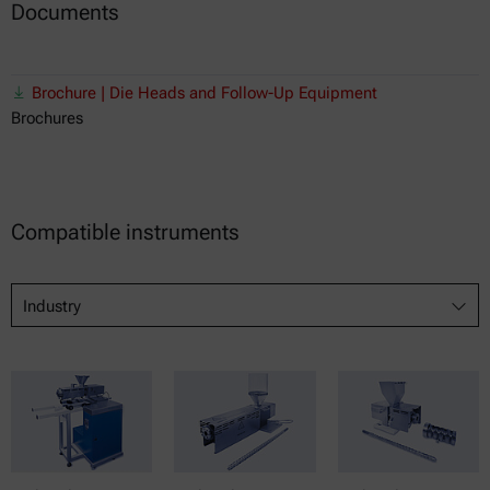
Documents
Brochure | Die Heads and Follow-Up Equipment
Brochures
Compatible instruments
Industry