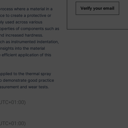
rocess where a material in a
ce to create a protective or
ely used across various
 properties of components such as
and increased hardness.
ch as instrumented indentation,
nsights into the material
efficient application of this
pplied to the thermal spray
lso demonstrate good practice
surement and wear tests.
 UTC+01:00)
 UTC+01:00)