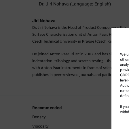
Dr. Jiri Nohava (Language: English)
Jiri Nohava
Dr. Jiri Nohava is the Head of Product Competence & Lead
Surface Characterization unit of Anton Paar. He obtained
Czech Technical University in Prague (Czech Republic).
We us
He joined Anton Paar TriTec in 2007 and has since becom
other
indentation, tribology and scratch testing. His main tas
analy
with Anton Paar instruments in frame of scientific and in
provi
GDPR)
publishes in peer-reviewed journals and participates at 
level
Autho
remed
defin
If yo
Recommended
Legal I
withd
Density
Terms a
Viscosity
Group P