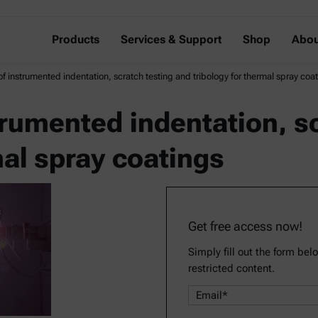
Products
Services & Support
Shop
Abou
of instrumented indentation, scratch testing and tribology for thermal spray coa
trumented indentation, s
mal spray coatings
Get free access now!
Simply fill out the form bel
restricted content.