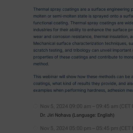
Thermal spray coatings are a surface engineering p
molten or semi-molten state is sprayed onto a surfa
functional coating. Thermal spray coatings are wid
industries for their ability to enhance the surface
wear and corrosion resistance, thermal insulation, 
Mechanical surface characterization techniques, su
scratch testing, and tribology can unveil important i
properties of these coatings and contribute to more 
method.
This webinar will show how these methods can be a
coatings, what kind of results they provide, and a
examples when performing hardness, adhesion mea
Nov 5, 2024 09:00 am – 09:45 am (CET
Dr. Jiri Nohava (Language: English)
Nov 5, 2024 05:00 pm – 05:45 pm (CET