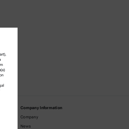
rt),
a
om
)(a)
ion
gal
Company Information
Company
News