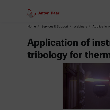
Home
Services & Support
Webinars
Application 
Application of ins
tribology for ther