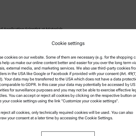
 Application Scientist at Materials
 his PhD in materials science at the
Cookie settings
e cookies on our website. Some of them are necessary (e.g. for the shopping ca
e a specialist in instrumented
s help us make our online content better and easier for you over the long term vi
k is development of new applications
sis, external media, and marketing services. We also use third-party cookies fr
dustrial projects. He regularly
ders in the USA like Google or Facebook if provided with your consent (Art. 49(1
. Your data may be transferred to the USA which does not have a data protect
international conferences.
 comparable to GDPR. In this case your data may potentially be accessed by US
rities for surveillance purposes and you may not be able to exercise effective le
ies. You can accept or reject all cookies by clicking on the respective button or
e your cookie settings using the link "Customize your cookie settings".
u reject all cookies, only technically required cookies will be used. You can also
nformation
Product Support
raw your consent at a later time by accessing the Cookie Settings.
nd conditions
Anton Paar Certified Service
rivacy Policy
Safety declaration