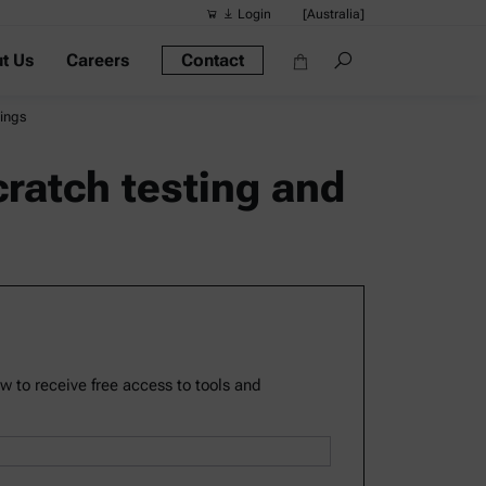
Login
[Australia]
t Us
Careers
Contact
Suggested s
Quick links
tings
Portable Dens
cratch testing and
Rheometers
Density Meter
Smart Density
Alcohol Meter
ow to receive free access to tools and