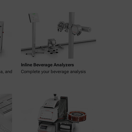
Inline Beverage Analyzers
ea, and
Complete your beverage analysis