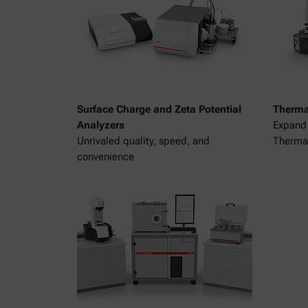
Surface Charge and Zeta Potential
Therma
Analyzers
Expand 
Unrivaled quality, speed, and
Thermal
convenience