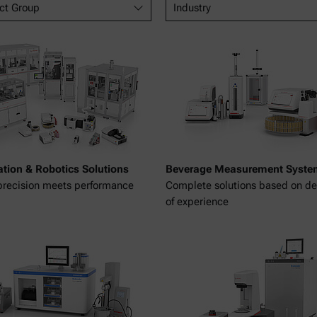
ct Group
Industry
tion & Robotics Solutions
Beverage Measurement Syste
recision meets performance
Complete solutions based on d
of experience