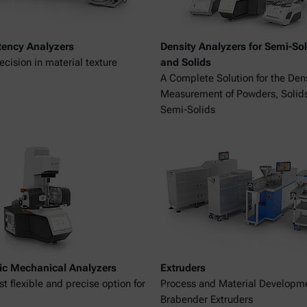
tency Analyzers
Density Analyzers for Semi-Sol
ecision in material texture
and Solids
A Complete Solution for the Den
Measurement of Powders, Solid
Semi-Solids
c Mechanical Analyzers
Extruders
t flexible and precise option for
Process and Material Developm
Brabender Extruders