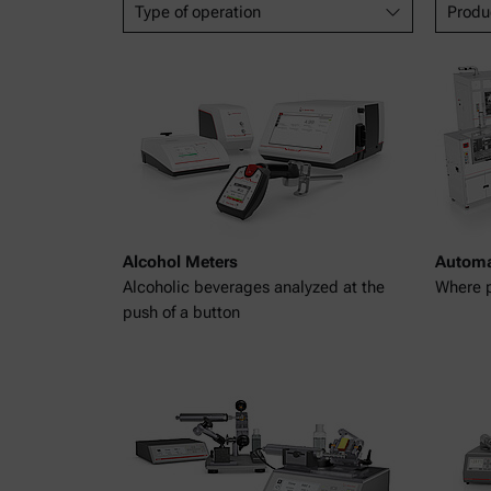
Type of operation
Produ
Alcohol Meters
Automa
Alcoholic beverages analyzed at the
Where p
push of a button