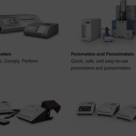
meters
Porometers and Porosimeters
. Comply. Perform.
Quick, safe, and easy-to-use
porometers and porosimeters