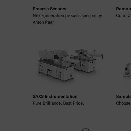
Process Sensors
Raman 
Next-generation process sensors by
Cora: 
Anton Paar
SAXS Instrumentation
Sample
Pure Brilliance. Best Price.
Choose