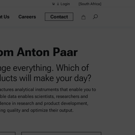
Login
[South Africa]
t Us
Careers
Contact
Suggested s
Quick links
Portable Dens
rom Anton Paar
Rheometers
nge everything. Which of
Density Meter
ducts will make your day?
Smart Density
Alcohol Meter
tures analytical instruments that enable you to
ble data enables scientists, researchers and
idence in research and product development,
g quality and optimize their output.