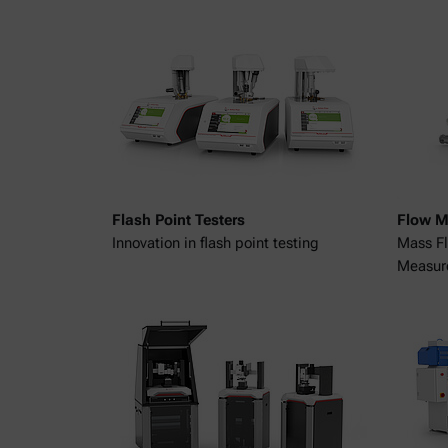
Flash Point Testers
Flow M
Innovation in flash point testing
Mass Fl
Measur