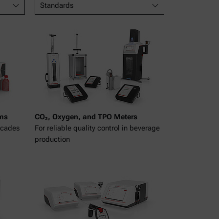
Standards
ms
CO₂, Oxygen, and TPO Meters
ecades
For reliable quality control in beverage
production