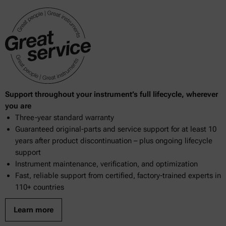
948.10
950.04
950.13
953.16
969.18
Support throughout your instrument’s full lifecycle, wherever
969.38
you are
Three-year standard warranty
970.15
Guaranteed original-parts and service support for at least 10
970.59
years after product discontinuation – plus ongoing lifecycle
support
976.20
Instrument maintenance, verification, and optimization
Fast, reliable support from certified, factory-trained experts in
983.01
110+ countries
983.17
Learn more
2000.19