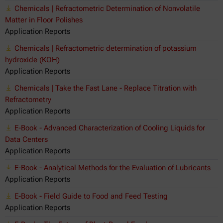
Chemicals | Refractometric Determination of Nonvolatile
Matter in Floor Polishes
Application Reports
Chemicals | Refractometric determination of potassium
hydroxide (KOH)
Application Reports
Chemicals | Take the Fast Lane - Replace Titration with
Refractometry
Application Reports
E-Book - Advanced Characterization of Cooling Liquids for
Data Centers
Application Reports
E-Book - Analytical Methods for the Evaluation of Lubricants
Application Reports
E-Book - Field Guide to Food and Feed Testing
Application Reports