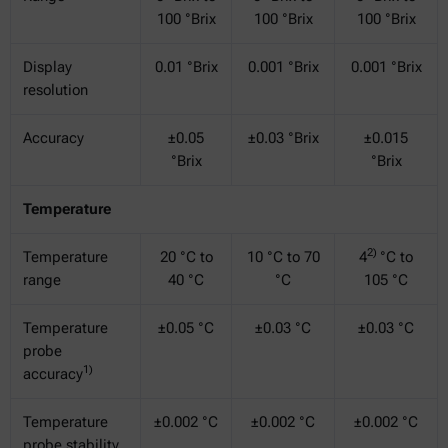
100 °Brix
100 °Brix
100 °Brix
Display
0.01 °Brix
0.001 °Brix
0.001 °Brix
resolution
Accuracy
±0.05
±0.03 °Brix
±0.015
°Brix
°Brix
Temperature
2)
Temperature
20 °C to
10 °C to 70
4
°C to
range
40 °C
°C
105 °C
Temperature
±0.05 °C
±0.03 °C
±0.03 °C
probe
1)
accuracy
Temperature
±0.002 °C
±0.002 °C
±0.002 °C
probe stability