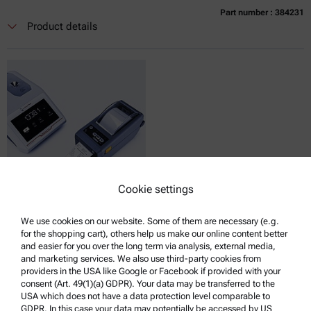
Part number : 384231
Currently not available
Get a quote
Add to cart
Product details
Online price only
excl.
incl.
0
VAT
Delivery time:
Cookie settings
LABEL PRINTER ZEBRA ZD411, ABBEMAT 3X01
We use cookies on our website. Some of them are necessary (e.g.
for the shopping cart), others help us make our online content better
Compatible with :
and easier for you over the long term via analysis, external media,
Abbemat Essential 3001 | 3101 | 3201
and marketing services. We also use third-party cookies from
providers in the USA like Google or Facebook if provided with your
consent (Art. 49(1)(a) GDPR). Your data may be transferred to the
USA which does not have a data protection level comparable to
GDPR. In this case your data may potentially be accessed by US