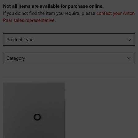
Not all items are available for purchase online.
If you do not find the item you require, please
contact your Anton
Paar sales representative.
Product Type
Category