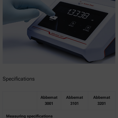
Specifications
Abbemat
Abbemat
Abbemat
3001
3101
3201
Measuring specifications