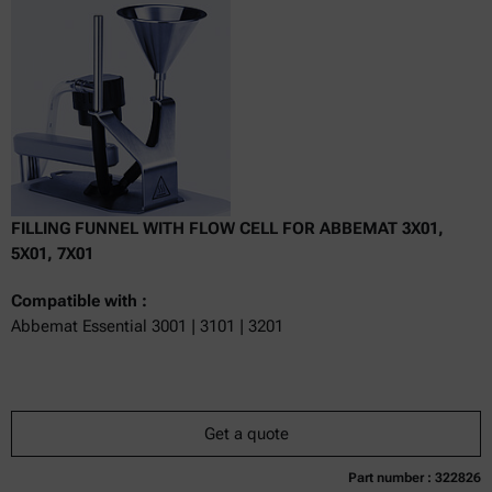
excl.
incl.
0
VAT
Delivery time:
FILLING FUNNEL WITH FLOW CELL FOR ABBEMAT 3X01,
5X01, 7X01
Compatible with :
Abbemat Essential 3001 | 3101 | 3201
Get a quote
Part number : 322826
Currently not available
Get a quote
Add to cart