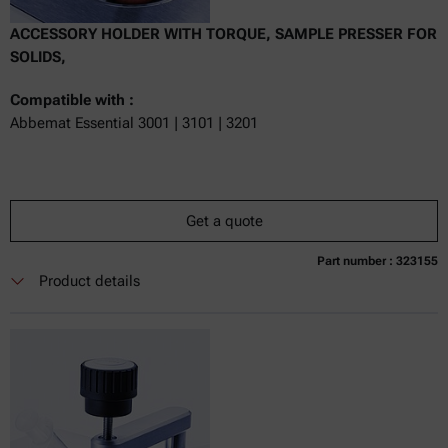
ACCESSORY HOLDER WITH TORQUE, SAMPLE PRESSER FOR
SOLIDS,
Compatible with :
Abbemat Essential 3001 | 3101 | 3201
Get a quote
Part number : 323155
Currently not available
Get a quote
Add to cart
Product details
Online price only
excl.
incl.
0
VAT
Delivery time: