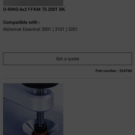
O-RING 6x2 FFKM 75 250T BK
Compatible with :
Abbemat Essential 3001 | 3101 | 3201
Get a quote
Part number : 324766
Currently not available
Get a quote
Add to cart
Online price only
excl.
incl.
0
VAT
Delivery time: