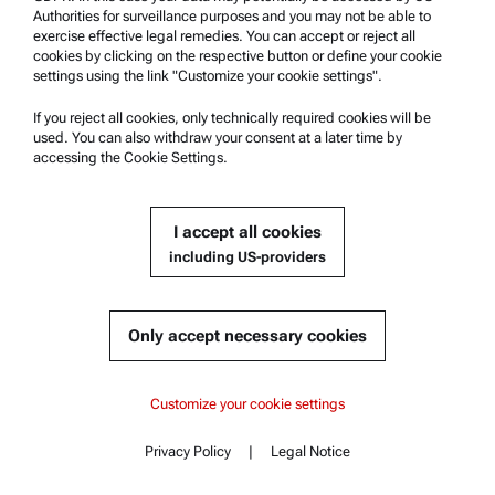
Get a quote
Authorities for surveillance purposes and you may not be able to
exercise effective legal remedies. You can accept or reject all
cookies by clicking on the respective button or define your cookie
Part number : 325697
Currently not available
Get a quote
Add to cart
settings using the link "Customize your cookie settings".
If you reject all cookies, only technically required cookies will be
Online price only
used. You can also withdraw your consent at a later time by
excl.
incl.
0
VAT
accessing the Cookie Settings.
Delivery time:
I accept all cookies
including US-providers
Accessory for Abbemat Refractometers:
Sample Presser
Compatible with :
Only accept necessary cookies
Abbemat Essential 3001 | 3101 | 3201
Content
Abbemat Essential 3001
Abbemat Essential 3001
Customize your cookie settings
Key features
Specifications
Abbemat Essential 3101
Get a quote
Privacy Policy
|
Legal Notice
Standards
Contact
Content
Documents