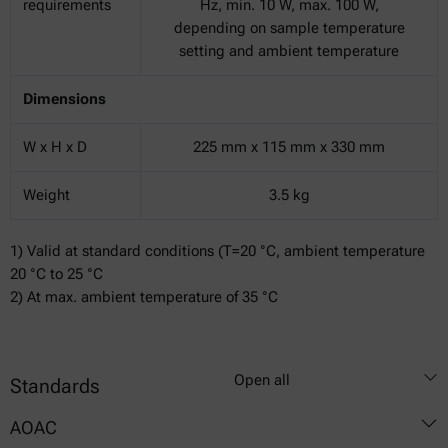
requirements
Hz, min. 10 W, max. 100 W,
depending on sample temperature
setting and ambient temperature
Dimensions
W x H x D
225 mm x 115 mm x 330 mm
Weight
3.5 kg
1) Valid at standard conditions (T=20 °C, ambient temperature
20 °C to 25 °C
2) At max. ambient temperature of 35 °C
Open all
Standards
AOAC