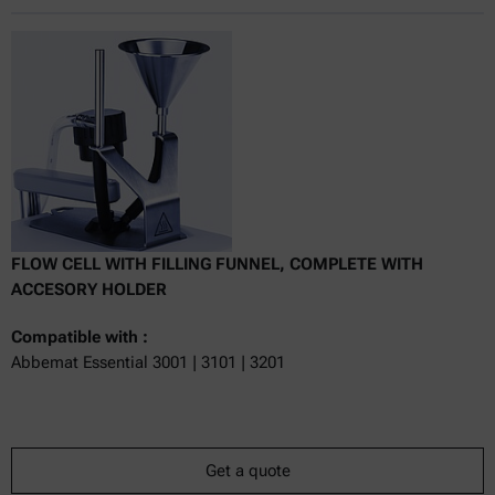
Online price only
excl.
incl.
0
VAT
Delivery time:
FLOW CELL WITH FILLING FUNNEL, COMPLETE WITH
ACCESORY HOLDER
Compatible with :
Abbemat Essential 3001 | 3101 | 3201
Get a quote