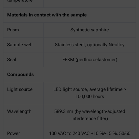
Materials in contact with the sample
Prism
Synthetic sapphire
Sample well
Stainless steel, optionally Ni-alloy
Seal
FFKM (perfluoroelastomer)
Compounds
Light source
LED light source, average lifetime >
100,000 hours
Wavelength
589.3 nm (by wavelength-adjusted
interference filter)
Power
100 VAC to 240 VAC +10 %/-15 %, 50/60