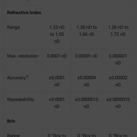
Refractive index
Range
1.33 nD
1.30 nD to
1.26 nD to
to 1.55
1.66 nD
1.72 nD
nD
Max. resolution
0.0001 nD
0.00001 nD
0.000001
nD
1)
Accuracy
±0.0001
±0.00004
±0.00002
nD
nD
nD
Repeatability
±0.0001
±0.0000015
±0.0000015
nD
nD
nD
Brix
Range
0 °Brix to
0 °Brix to
0 °Brix to