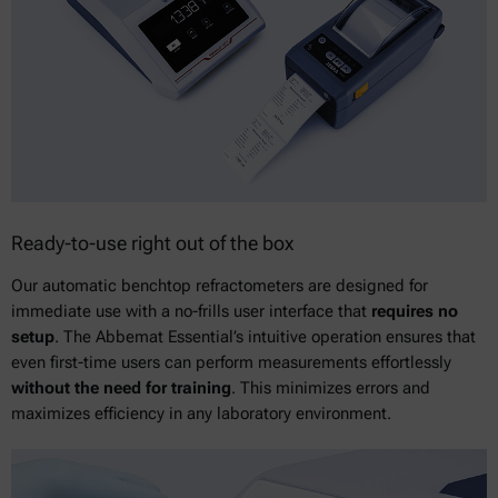
Ready-to-use right out of the box
Our automatic benchtop refractometers are designed for
immediate use with a no-frills user interface that
requires no
setup
. The Abbemat Essential’s intuitive operation ensures that
even first-time users can perform measurements effortlessly
without the need for training
. This minimizes errors and
maximizes efficiency in any laboratory environment.