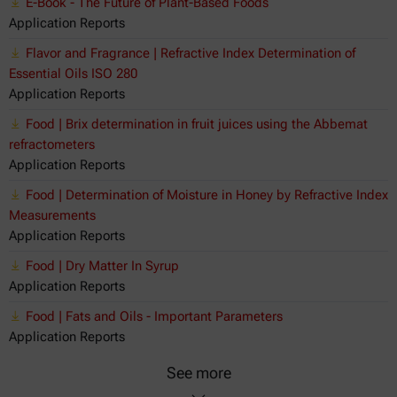
E-Book - The Future of Plant-Based Foods
Application Reports
Flavor and Fragrance | Refractive Index Determination of
Essential Oils ISO 280
Application Reports
Food | Brix determination in fruit juices using the Abbemat
refractometers
Application Reports
Food | Determination of Moisture in Honey by Refractive Index
Measurements
Application Reports
Food | Dry Matter In Syrup
Application Reports
Food | Fats and Oils - Important Parameters
Application Reports
See more