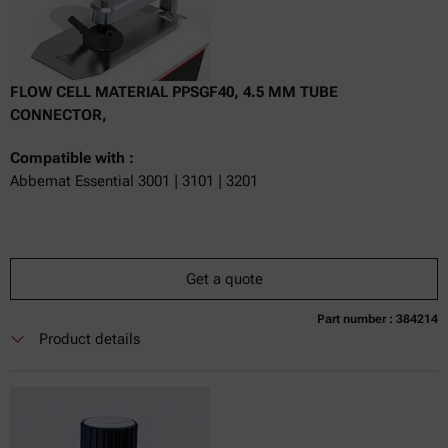
FLOW CELL MATERIAL PPSGF40, 4.5 MM TUBE
CONNECTOR,
Compatible with :
Abbemat Essential 3001 | 3101 | 3201
Get a quote
Part number : 384214
Currently not available
Get a quote
Add to cart
Product details
Online price only
excl.
incl.
0
VAT
Delivery time: