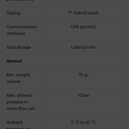
Display
7" Hybrid touch
Communication
USB (printer)
interfaces
Data storage
Label printer
General
Min. sample
70 uL
volume
Max. allowed
10 bar
pressure in
micro flow cell
Ambient
5 °C to 40 °C
temperature