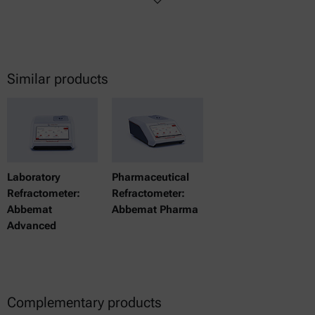
Similar products
Laboratory
Pharmaceutical
Refractometer:
Refractometer:
Abbemat
Abbemat Pharma
Advanced
Complementary products