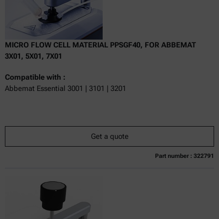
MICRO FLOW CELL MATERIAL PPSGF40, FOR ABBEMAT
3X01, 5X01, 7X01
Compatible with :
Abbemat Essential 3001 | 3101 | 3201
Get a quote
Part number : 322791
Currently not available
Get a quote
Add to cart
Online price only
excl.
incl.
0
VAT
Delivery time: