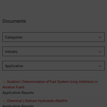
Documents
Categories
Industry
Application
Aviation | Determination of Fuel System Icing Inhibitors in
Aviation Fuels
Application Reports
Chemical | Sodium Hydroxide (NaOH)
Application Reports