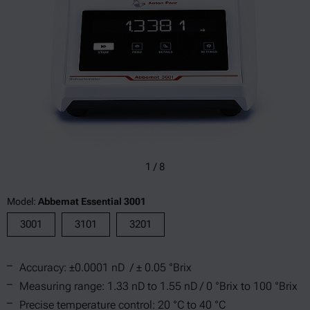
1
/
8
Model:
Abbemat Essential 3001
3001
3101
3201
Accuracy: ±0.0001 nD / ± 0.05 °Brix
Measuring range: 1.33 nD to 1.55 nD / 0 °Brix to 100 °Brix
Precise temperature control: 20 °C to 40 °C