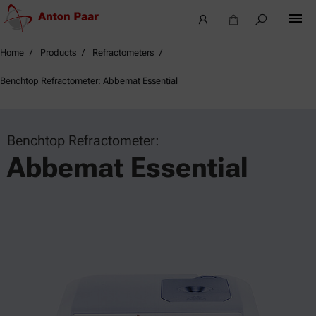
Home
Products
Refractometers
Benchtop Refractometer: Abbemat Essential
Benchtop Refractometer:
Abbemat Essential