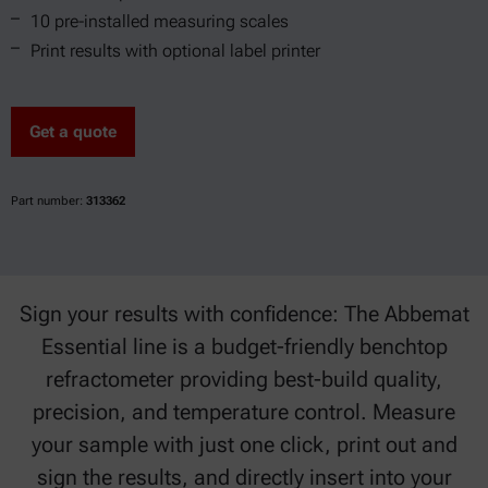
10 pre-installed measuring scales
Print results with optional label printer
Get a quote
Part number:
313362
Sign your results with confidence: The Abbemat
Essential line is a budget-friendly benchtop
refractometer providing best-build quality,
precision, and temperature control. Measure
your sample with just one click, print out and
sign the results, and directly insert into your