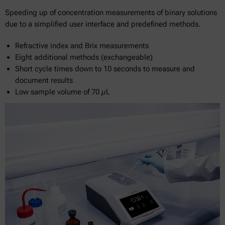
Speeding up of concentration measurements of binary solutions
due to a simplified user interface and predefined methods.
Refractive index and Brix measurements
Eight additional methods (exchangeable)
Short cycle times down to 10 seconds to measure and
document results
Low sample volume of 70 µL