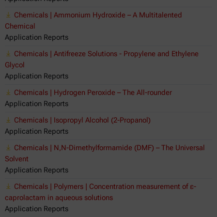
Chemicals | Ammonium Hydroxide – A Multitalented
Chemical
Application Reports
Chemicals | Antifreeze Solutions - Propylene and Ethylene
Glycol
Application Reports
Chemicals | Hydrogen Peroxide – The All-rounder
Application Reports
Chemicals | Isopropyl Alcohol (2-Propanol)
Application Reports
Chemicals | N,N-Dimethylformamide (DMF) – The Universal
Solvent
Application Reports
Chemicals | Polymers | Concentration measurement of ε-
caprolactam in aqueous solutions
Application Reports