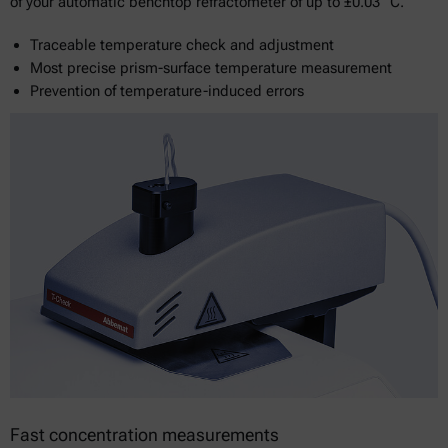
of your automatic benchtop refractometer of up to ±0.03 °C.
Traceable temperature check and adjustment
Most precise prism-surface temperature measurement
Prevention of temperature-induced errors
Fast concentration measurements