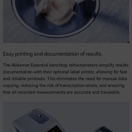
Easy printing and documentation of results
The Abbemat Essential benchtop refractometers simplify results
documentation with their optional label printer, allowing for fast
and reliable printouts. This eliminates the need for manual data
copying, reducing the risk of transcription errors, and ensuring
that all recorded measurements are accurate and traceable.