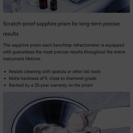
Scratch-proof sapphire prism for long-term precise
results
The sapphire prism each benchtop refractometer is equipped
with guarantees the most precise results throughout the entire
instrument lifetime.
Resists cleaning with spatula or other lab tools
Mohs hardness of 9, close to diamond-grade
Backed by a 25-year warranty on the prism