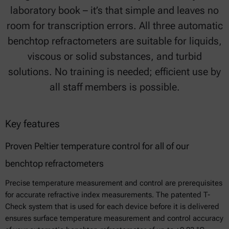
laboratory book – it’s that simple and leaves no
room for transcription errors. All three automatic
benchtop refractometers are suitable for liquids,
viscous or solid substances, and turbid
solutions. No training is needed; efficient use by
all staff members is possible.
Key features
Proven Peltier temperature control for all of our
benchtop refractometers
Precise temperature measurement and control are prerequisites
for accurate refractive index measurements. The patented T-
Check system that is used for each device before it is delivered
ensures surface temperature measurement and control accuracy