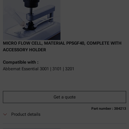
MICRO FLOW CELL, MATERIAL PPSGF40, COMPLETE WITH
ACCESSORY HOLDER
Compatible with :
Abbemat Essential 3001 | 3101 | 3201
Get a quote
Part number : 384213
Currently not available
Get a quote
Add to cart
Product details
Online price only