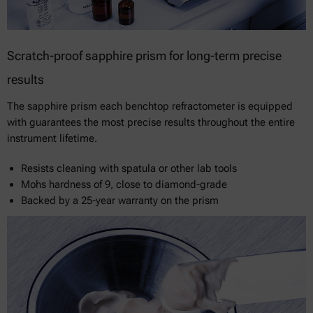
Scratch-proof sapphire prism for long-term precise
results
The sapphire prism each benchtop refractometer is equipped
with guarantees the most precise results throughout the entire
instrument lifetime.
Resists cleaning with spatula or other lab tools
Mohs hardness of 9, close to diamond-grade
Backed by a 25-year warranty on the prism