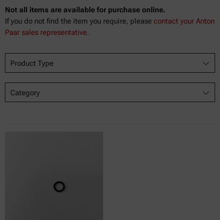
Not all items are available for purchase online.
If you do not find the item you require, please
contact your Anton
Paar sales representative.
Product Type
Category