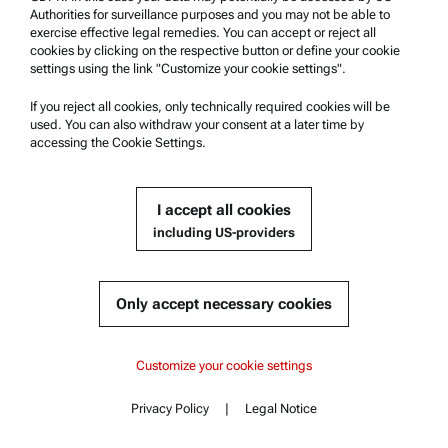
Authorities for surveillance purposes and you may not be able to
exercise effective legal remedies. You can accept or reject all
cookies by clicking on the respective button or define your cookie
settings using the link "Customize your cookie settings".
If you reject all cookies, only technically required cookies will be
used. You can also withdraw your consent at a later time by
accessing the Cookie Settings.
Accessory for Abbemat Refractometers:
I accept all cookies
Magnetic Sample Cover
including US-providers
Compatible with :
Abbemat Essential 3001 | 3101 | 3201
Only accept necessary cookies
Content
Abbemat Essential 3001
Get a quote
Abbemat Essential 3001
Customize your cookie settings
Key features
Specifications
Product details
Abbemat Essential 3101
Privacy Policy
|
Legal Notice
Standards
Contact
Content
Documents