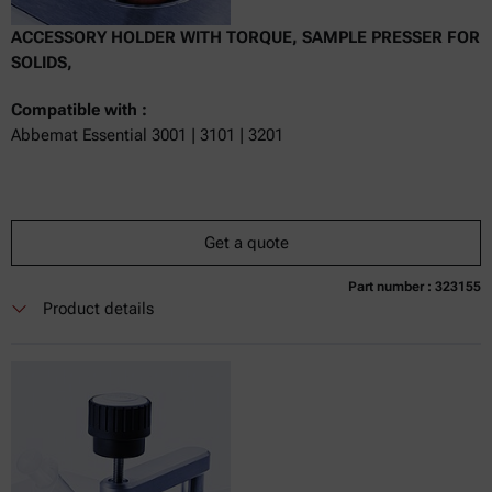
ACCESSORY HOLDER WITH TORQUE, SAMPLE PRESSER FOR
SOLIDS,
Compatible with :
Abbemat Essential 3001 | 3101 | 3201
Get a quote
Part number : 323155
Currently not available
Get a quote
Add to cart
Product details
Online price only
excl.
incl.
0
VAT
Delivery time: