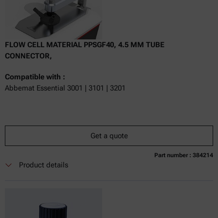
FLOW CELL MATERIAL PPSGF40, 4.5 MM TUBE
CONNECTOR,
Compatible with :
Abbemat Essential 3001 | 3101 | 3201
Get a quote
Part number : 384214
Currently not available
Get a quote
Add to cart
Product details
Online price only
excl.
incl.
0
VAT
Delivery time: