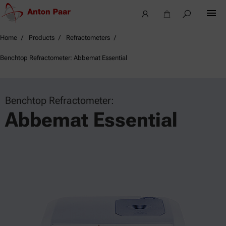
Home
Products
Refractometers
Benchtop Refractometer: Abbemat Essential
Benchtop Refractometer:
Abbemat Essential