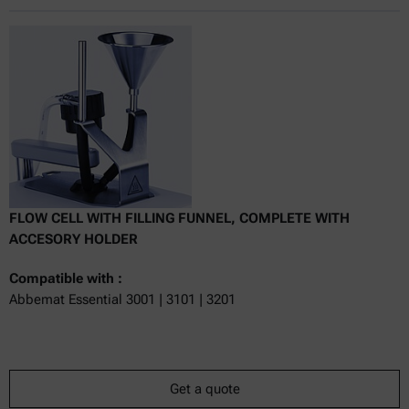
Online price only
excl.
incl.
0
VAT
Delivery time:
FLOW CELL WITH FILLING FUNNEL, COMPLETE WITH
ACCESORY HOLDER
Compatible with :
Abbemat Essential 3001 | 3101 | 3201
Get a quote