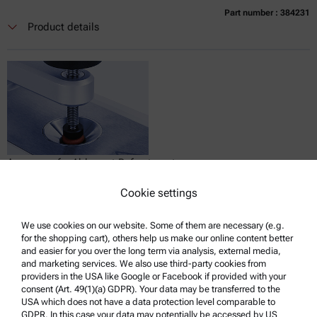
Part number : 384231
Currently not available
Get a quote
Add to cart
Product details
Online price only
excl.
incl.
0
VAT
Delivery time:
Accessory for Abbemat Refractometers:
Sample Presser
Cookie settings
Compatible with :
Abbemat Essential 3001 | 3101 | 3201
We use cookies on our website. Some of them are necessary (e.g.
for the shopping cart), others help us make our online content better
and easier for you over the long term via analysis, external media,
and marketing services. We also use third-party cookies from
providers in the USA like Google or Facebook if provided with your
Get a quote
consent (Art. 49(1)(a) GDPR). Your data may be transferred to the
USA which does not have a data protection level comparable to
Product details
GDPR. In this case your data may potentially be accessed by US