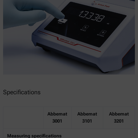
Specifications
Abbemat
Abbemat
Abbemat
3001
3101
3201
Measuring specifications