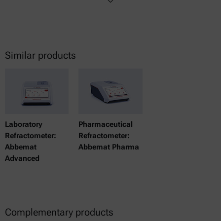
Similar products
Laboratory
Pharmaceutical
Refractometer:
Refractometer:
Abbemat
Abbemat Pharma
Advanced
Complementary products