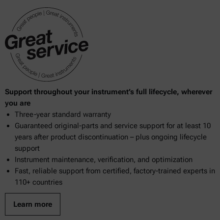
948.10
950.04
950.13
953.16
969.18
Support throughout your instrument’s full lifecycle, wherever
969.38
you are
Three-year standard warranty
970.15
Guaranteed original-parts and service support for at least 10
970.59
years after product discontinuation – plus ongoing lifecycle
support
976.20
Instrument maintenance, verification, and optimization
Fast, reliable support from certified, factory-trained experts in
983.01
110+ countries
983.17
Learn more
2000.19