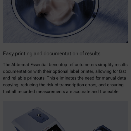
Easy printing and documentation of results
The Abbemat Essential benchtop refractometers simplify results
documentation with their optional label printer, allowing for fast
and reliable printouts. This eliminates the need for manual data
copying, reducing the risk of transcription errors, and ensuring
that all recorded measurements are accurate and traceable.