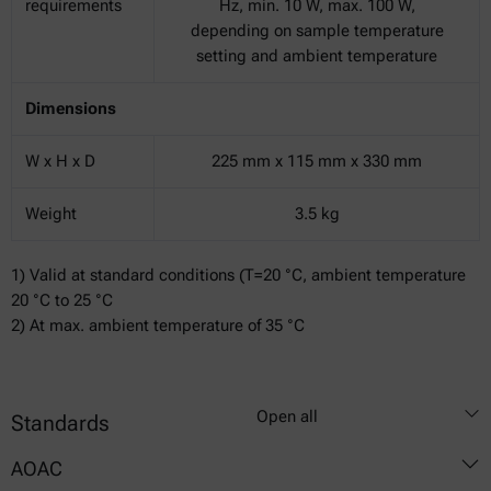
requirements
Hz, min. 10 W, max. 100 W,
depending on sample temperature
setting and ambient temperature
Dimensions
W x H x D
225 mm x 115 mm x 330 mm
Weight
3.5 kg
1) Valid at standard conditions (T=20 °C, ambient temperature
20 °C to 25 °C
2) At max. ambient temperature of 35 °C
Open all
Standards
AOAC