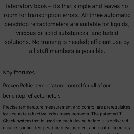
laboratory book – it’s that simple and leaves no
room for transcription errors. All three automatic
benchtop refractometers are suitable for liquids,
viscous or solid substances, and turbid
solutions. No training is needed; efficient use by
all staff members is possible.
Key features
Proven Peltier temperature control for all of our
benchtop refractometers
Precise temperature measurement and control are prerequisites
for accurate refractive index measurements. The patented T-
Check system that is used for each device before it is delivered
ensures surface temperature measurement and control accuracy