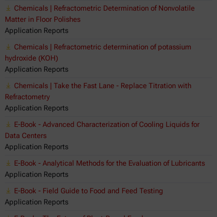
Chemicals | Refractometric Determination of Nonvolatile
Matter in Floor Polishes
Application Reports
Chemicals | Refractometric determination of potassium
hydroxide (KOH)
Application Reports
Chemicals | Take the Fast Lane - Replace Titration with
Refractometry
Application Reports
E-Book - Advanced Characterization of Cooling Liquids for
Data Centers
Application Reports
E-Book - Analytical Methods for the Evaluation of Lubricants
Application Reports
E-Book - Field Guide to Food and Feed Testing
Application Reports