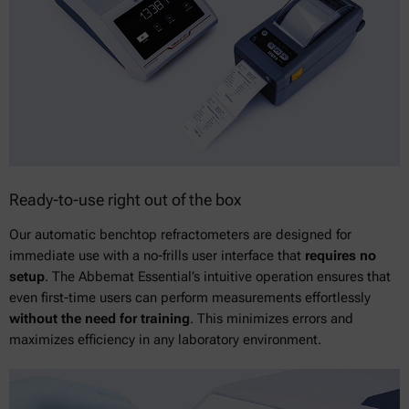
Ready-to-use right out of the box
Our automatic benchtop refractometers are designed for
immediate use with a no-frills user interface that
requires no
setup
. The Abbemat Essential’s intuitive operation ensures that
even first-time users can perform measurements effortlessly
without the need for training
. This minimizes errors and
maximizes efficiency in any laboratory environment.