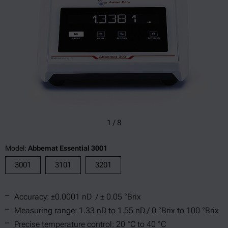
1
/
8
Model:
Abbemat Essential 3001
3001
3101
3201
Accuracy: ±0.0001 nD / ± 0.05 °Brix
Measuring range: 1.33 nD to 1.55 nD / 0 °Brix to 100 °Brix
Precise temperature control: 20 °C to 40 °C