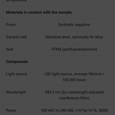
Materials in contact with the sample
Prism
Synthetic sapphire
Sample well
Stainless steel, optionally Ni-alloy
Seal
FFKM (perfluoroelastomer)
Compounds
Light source
LED light source, average lifetime >
100,000 hours
Wavelength
589.3 nm (by wavelength-adjusted
interference filter)
Power
100 VAC to 240 VAC +10 %/-15 %, 50/60