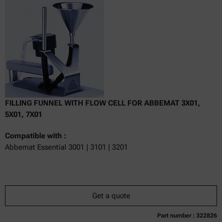
excl.
incl.
0
VAT
Delivery time:
FILLING FUNNEL WITH FLOW CELL FOR ABBEMAT 3X01,
5X01, 7X01
Compatible with :
Abbemat Essential 3001 | 3101 | 3201
Get a quote
Part number : 322826
Currently not available
Get a quote
Add to cart