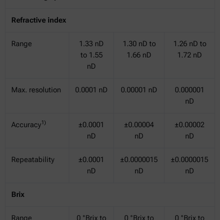
Refractive index
Range
1.33 nD
1.30 nD to
1.26 nD to
to 1.55
1.66 nD
1.72 nD
nD
Max. resolution
0.0001 nD
0.00001 nD
0.000001
nD
1)
Accuracy
±0.0001
±0.00004
±0.00002
nD
nD
nD
Repeatability
±0.0001
±0.0000015
±0.0000015
nD
nD
nD
Brix
Range
0 °Brix to
0 °Brix to
0 °Brix to