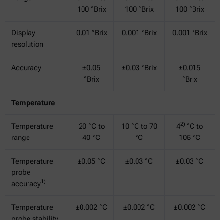
100 °Brix
100 °Brix
100 °Brix
Display
0.01 °Brix
0.001 °Brix
0.001 °Brix
resolution
Accuracy
±0.05
±0.03 °Brix
±0.015
°Brix
°Brix
Temperature
2)
Temperature
20 °C to
10 °C to 70
4
°C to
range
40 °C
°C
105 °C
Temperature
±0.05 °C
±0.03 °C
±0.03 °C
probe
1)
accuracy
Temperature
±0.002 °C
±0.002 °C
±0.002 °C
probe stability