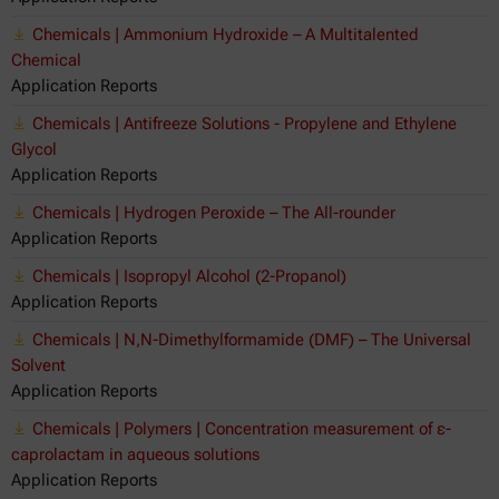
Chemicals | Ammonium Hydroxide – A Multitalented
Chemical
Application Reports
Chemicals | Antifreeze Solutions - Propylene and Ethylene
Glycol
Application Reports
Chemicals | Hydrogen Peroxide – The All-rounder
Application Reports
Chemicals | Isopropyl Alcohol (2-Propanol)
Application Reports
Chemicals | N,N-Dimethylformamide (DMF) – The Universal
Solvent
Application Reports
Chemicals | Polymers | Concentration measurement of ε-
caprolactam in aqueous solutions
Application Reports