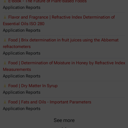
E-Book - The Future of Plant-Based Foods
Application Reports
Flavor and Fragrance | Refractive Index Determination of
Essential Oils ISO 280
Application Reports
Food | Brix determination in fruit juices using the Abbemat
refractometers
Application Reports
Food | Determination of Moisture in Honey by Refractive Index
Measurements
Application Reports
Food | Dry Matter In Syrup
Application Reports
Food | Fats and Oils - Important Parameters
Application Reports
See more