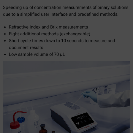
Speeding up of concentration measurements of binary solutions
due to a simplified user interface and predefined methods.
Refractive index and Brix measurements
Eight additional methods (exchangeable)
Short cycle times down to 10 seconds to measure and
document results
Low sample volume of 70 µL