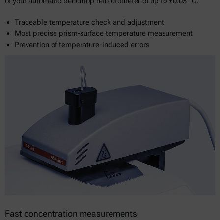
of your automatic benchtop refractometer of up to ±0.03 °C.
Traceable temperature check and adjustment
Most precise prism-surface temperature measurement
Prevention of temperature-induced errors
Fast concentration measurements