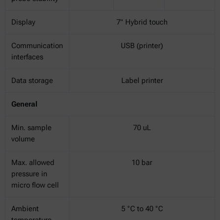
Display
7" Hybrid touch
Communication
USB (printer)
interfaces
Data storage
Label printer
General
Min. sample
70 uL
volume
Max. allowed
10 bar
pressure in
micro flow cell
Ambient
5 °C to 40 °C
temperature