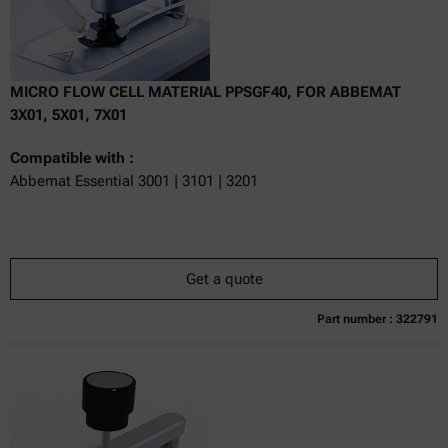
MICRO FLOW CELL MATERIAL PPSGF40, FOR ABBEMAT
3X01, 5X01, 7X01
Compatible with :
Abbemat Essential 3001 | 3101 | 3201
Get a quote
Part number : 322791
Currently not available
Get a quote
Add to cart
Online price only
excl.
incl.
0
VAT
Delivery time: