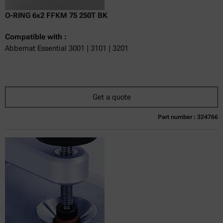
O-RING 6x2 FFKM 75 250T BK
Compatible with :
Abbemat Essential 3001 | 3101 | 3201
Get a quote
Part number : 324766
Currently not available
Get a quote
Add to cart
Online price only
excl.
incl.
0
VAT
Delivery time: