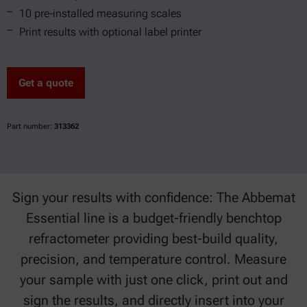
10 pre-installed measuring scales
Print results with optional label printer
Get a quote
Part number:
313362
Sign your results with confidence: The Abbemat
Essential line is a budget-friendly benchtop
refractometer providing best-build quality,
precision, and temperature control. Measure
your sample with just one click, print out and
sign the results, and directly insert into your