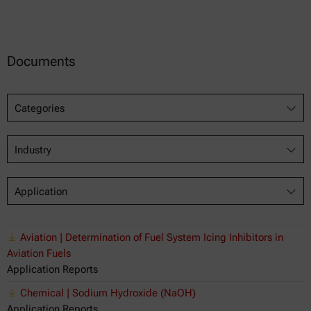
Documents
Categories
Industry
Application
Aviation | Determination of Fuel System Icing Inhibitors in
Aviation Fuels
Application Reports
Chemical | Sodium Hydroxide (NaOH)
Application Reports