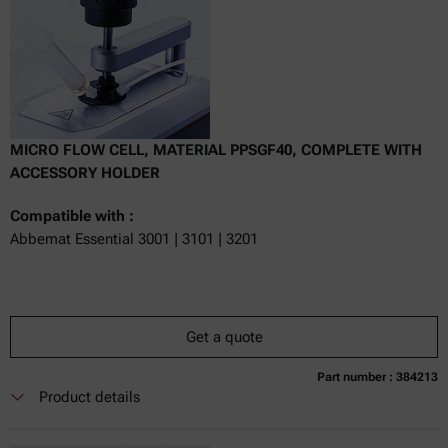
MICRO FLOW CELL, MATERIAL PPSGF40, COMPLETE WITH
ACCESSORY HOLDER
Compatible with :
Abbemat Essential 3001 | 3101 | 3201
Get a quote
Part number : 384213
Currently not available
Get a quote
Add to cart
Product details
Online price only