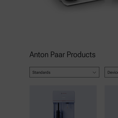
Anton Paar Products
Standards
Devic