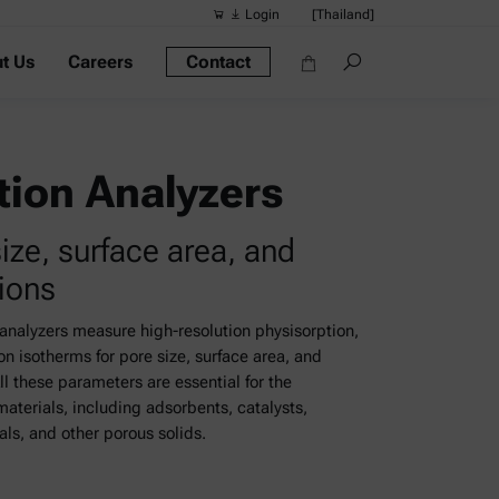
Login
[Thailand]
t Us
Careers
Contact
Suggested s
Quick links
Portable Dens
tion Analyzers
Rheometers
size, surface area, and
Density Meter
tions
Smart Density
Alcohol Meter
analyzers measure high-resolution physisorption,
n isotherms for pore size, surface area, and
All these parameters are essential for the
materials, including adsorbents, catalysts,
ls, and other porous solids.