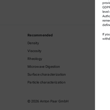
provi
GDPR)
level
Autho
remed
defin
If yo
Recommended
Legal I
withd
Density
Terms a
Viscosity
Group P
Rheology
Legal n
Microwave Digestion
Terms o
Surface characterization
Tradem
Particle characterization
Whistle
© 2026 Anton Paar GmbH