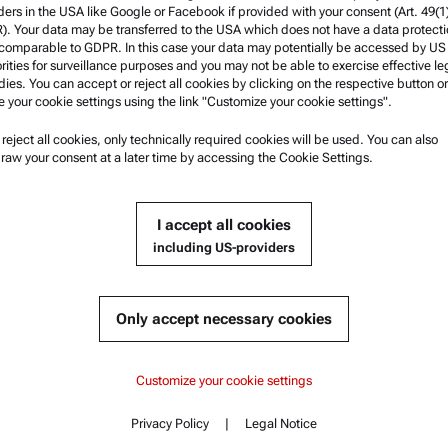
ders in the USA like Google or Facebook if provided with your consent (Art. 49(1
. Your data may be transferred to the USA which does not have a data protect
 comparable to GDPR. In this case your data may potentially be accessed by US
rities for surveillance purposes and you may not be able to exercise effective le
ies. You can accept or reject all cookies by clicking on the respective button or
e your cookie settings using the link "Customize your cookie settings".
u reject all cookies, only technically required cookies will be used. You can also
nformation
Product Support
raw your consent at a later time by accessing the Cookie Settings.
nd conditions
Anton Paar Certified Service
rivacy Policy
Safety declaration
I accept all cookies
otice
Anton Paar Technical Centers
including US-providers
f use
Contact us
arks
Only accept necessary cookies
blowing system
Customize your cookie settings
Privacy Policy
|
Legal Notice