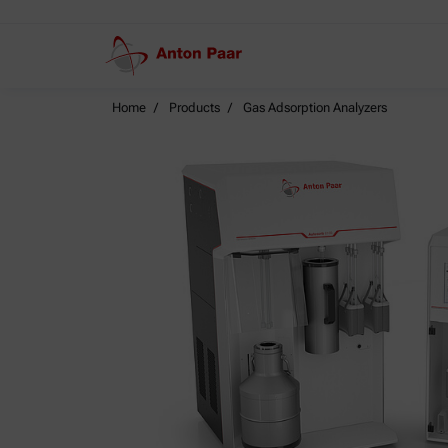
Home
Products
Gas Adsorption Analyzers