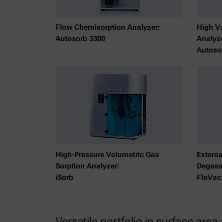
Flow Chemisorption Analyzer:
High V
Autosorb 3300
Analyz
Autoso
High-Pressure Volumetric Gas
Extern
Sorption Analyzer:
Degass
iSorb
FloVac
Versatile portfolio in surface area