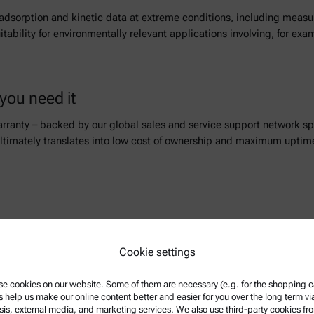
s adsorption and kinetic data at extreme conditions, including mea
suitability for environmentally relevant applications involving, for 
you need it
arranty – backed by our global sales and service support network s
ltimately translates into low cost of ownership and maximum uptime
r you a great and constantly growing choice of live webinars and rec
Cookie settings
e cookies on our website. Some of them are necessary (e.g. for the shopping ca
s help us make our online content better and easier for you over the long term vi
sis, external media, and marketing services. We also use third-party cookies fr
w more