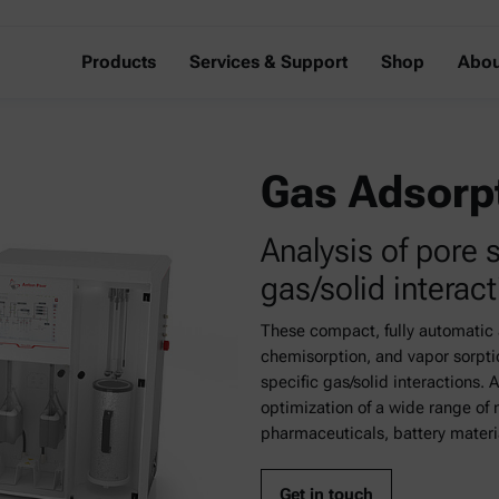
Products
Services & Support
Shop
Abou
Gas Adsorp
Analysis of pore 
gas/solid interac
These compact, fully automatic 
chemisorption, and vapor sorptio
specific gas/solid interactions. 
optimization of a wide range of 
pharmaceuticals, battery materia
Get in touch