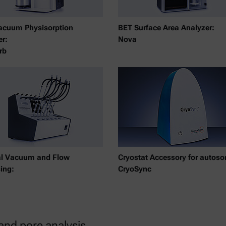
acuum Physisorption
BET Surface Area Analyzer:
er:
Nova
rb
al Vacuum and Flow
Cryostat Accessory for autosor
ing:
CryoSync
 and pore analysis