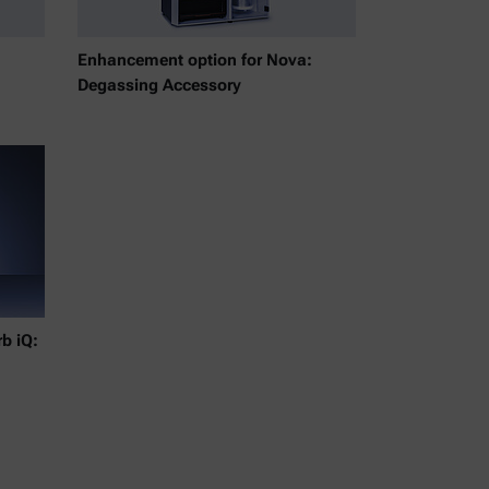
Enhancement option for Nova:
Degassing Accessory
b iQ: