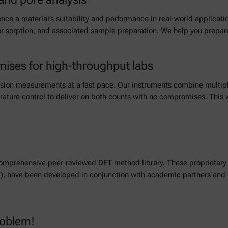
ence a material’s suitability and performance in real-world applicat
por sorption, and associated sample preparation. We help you prepa
ises for high-throughput labs
on measurements at a fast pace. Our instruments combine multiple a
ture control to deliver on both counts with no compromises. This w
omprehensive peer-reviewed DFT method library. These proprietary 
, have been developed in conjunction with academic partners and de
roblem!