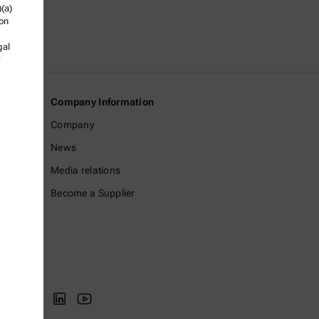
)(a)
ion
gal
Company Information
Company
News
Media relations
Become a Supplier