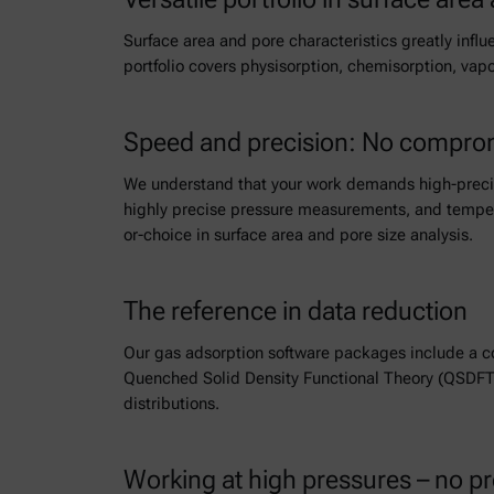
Surface area and pore characteristics greatly influ
portfolio covers physisorption, chemisorption, va
Speed and precision: No comprom
We understand that your work demands high-precisi
highly precise pressure measurements, and tempera
or-choice in surface area and pore size analysis.
The reference in data reduction
Our gas adsorption software packages include a c
Quenched Solid Density Functional Theory (QSDFT)
distributions.
Working at high pressures – no p