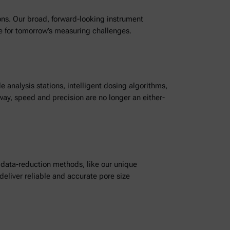
ions. Our broad, forward-looking instrument
re for tomorrow’s measuring challenges.
nalysis stations, intelligent dosing algorithms,
ay, speed and precision are no longer an either-
data-reduction methods, like our unique
liver reliable and accurate pore size