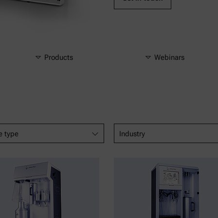
Products
Webinars
e type
Industry