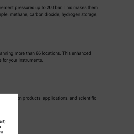
surement pressures up to 200 bar. This makes them
example, methane, carbon dioxide, hydrogen storage,
panning more than 86 locations. This enhanced
 for your instruments.
ordings on products, applications, and scientific
rt),
a
om