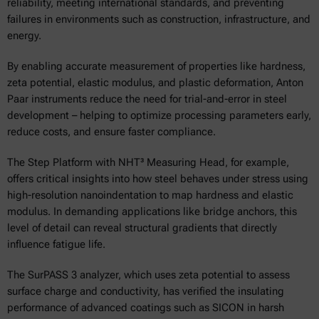
reliability, meeting international standards, and preventing
failures in environments such as construction, infrastructure, and
energy.
By enabling accurate measurement of properties like hardness,
zeta potential, elastic modulus, and plastic deformation, Anton
Paar instruments reduce the need for trial-and-error in steel
development – helping to optimize processing parameters early,
reduce costs, and ensure faster compliance.
The Step Platform with NHT³ Measuring Head, for example,
offers critical insights into how steel behaves under stress using
high-resolution nanoindentation to map hardness and elastic
modulus. In demanding applications like bridge anchors, this
level of detail can reveal structural gradients that directly
influence fatigue life.
The SurPASS 3 analyzer, which uses zeta potential to assess
surface charge and conductivity, has verified the insulating
performance of advanced coatings such as SICON in harsh