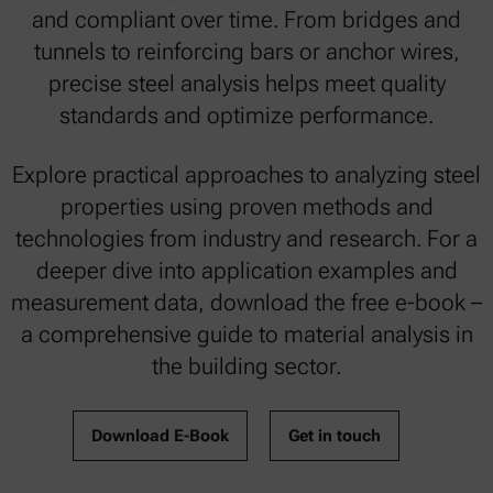
and compliant over time. From bridges and
tunnels to reinforcing bars or anchor wires,
precise steel analysis helps meet quality
standards and optimize performance.
Explore practical approaches to analyzing steel
properties using proven methods and
technologies from industry and research. For a
deeper dive into application examples and
measurement data, download the free e-book –
a comprehensive guide to material analysis in
the building sector.
Download E-Book
Get in touch