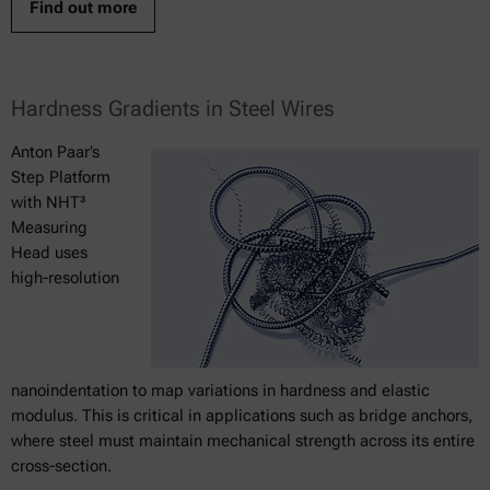
Find out more
Hardness Gradients in Steel Wires
Anton Paar’s
Step Platform
with NHT³
Measuring
Head uses
high-resolution
nanoindentation to map variations in hardness and elastic
modulus. This is critical in applications such as bridge anchors,
where steel must maintain mechanical strength across its entire
cross-section.