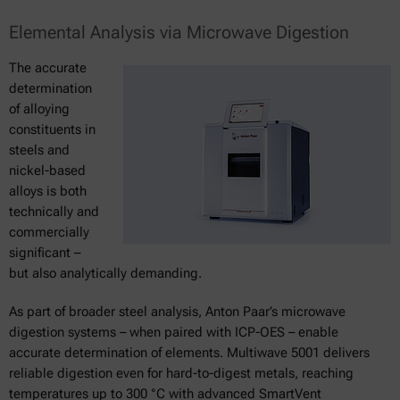
Elemental Analysis via Microwave Digestion
The accurate
determination
of alloying
constituents in
steels and
nickel-based
alloys is both
technically and
commercially
significant –
but also analytically demanding.
As part of broader steel analysis, Anton Paar’s microwave
digestion systems – when paired with ICP-OES – enable
accurate determination of elements. Multiwave 5001 delivers
reliable digestion even for hard-to-digest metals, reaching
temperatures up to 300 °C with advanced SmartVent