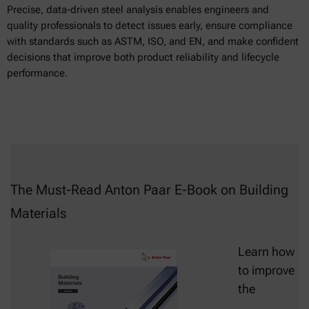
Precise, data-driven steel analysis enables engineers and
quality professionals to detect issues early, ensure compliance
with standards such as ASTM, ISO, and EN, and make confident
decisions that improve both product reliability and lifecycle
performance.
The Must-Read Anton Paar E-Book on Building
Materials
Learn how
to improve
the