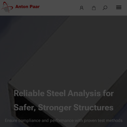
Reliable Steel Analysis for
Safer, Stronger Structures
Ensure compliance and performance with proven test methods