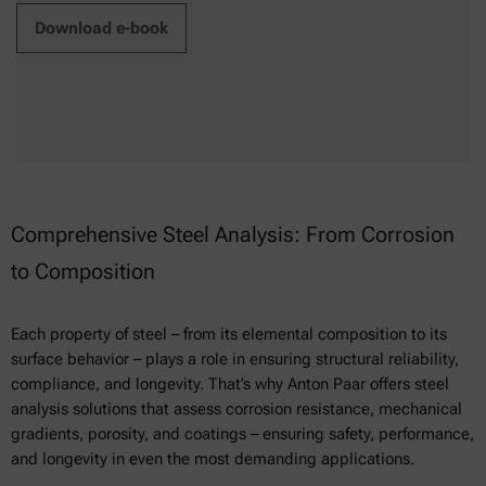
Download e-book
Comprehensive Steel Analysis: From Corrosion
to Composition
Each property of steel – from its elemental composition to its
surface behavior – plays a role in ensuring structural reliability,
compliance, and longevity. That’s why Anton Paar offers steel
analysis solutions that assess corrosion resistance, mechanical
gradients, porosity, and coatings – ensuring safety, performance,
and longevity in even the most demanding applications.