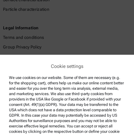
Particle characterization
Legal Information
Terms and conditions
Group Privacy Policy
Legal notice
Cookie settings
Terms of use
Trademarks
We use cookies on our website. Some of them are necessary (e.g.
for the shopping cart), others help us make our online content better
Whistleblowing system
and easier for you over the long term via analysis, external media,
and marketing services. We also use third-party cookies from
providers in the USA like Google or Facebook if provided with your
Product Support
consent (Art. 49(1)(a) GDPR). Your data may be transferred to the
USA which does not have a data protection level comparable to
Anton Paar Certified Service
GDPR. In this case your data may potentially be accessed by US
Authorities for surveillance purposes and you may not be able to
Safety declaration
exercise effective legal remedies. You can accept or reject all
cookies by clicking on the respective button or define your cookie
Anton Paar Technical Centers