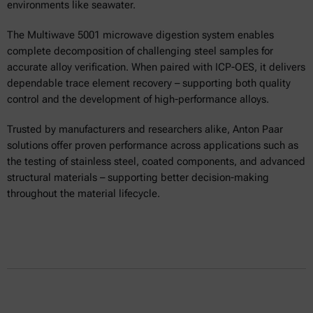
environments like seawater.
The Multiwave 5001 microwave digestion system enables
complete decomposition of challenging steel samples for
accurate alloy verification. When paired with ICP-OES, it delivers
dependable trace element recovery – supporting both quality
control and the development of high-performance alloys.
Trusted by manufacturers and researchers alike, Anton Paar
solutions offer proven performance across applications such as
the testing of stainless steel, coated components, and advanced
structural materials – supporting better decision-making
throughout the material lifecycle.