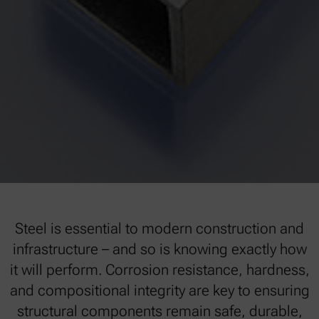
Steel is essential to modern construction and
infrastructure – and so is knowing exactly how
it will perform. Corrosion resistance, hardness,
and compositional integrity are key to ensuring
structural components remain safe, durable,