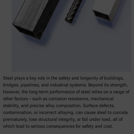
Steel plays a key role in the safety and longevity of buildings,
bridges, pipelines, and industrial systems. Beyond its strength,
however, the long-term performance of steel relies on a range of
other factors – such as corrosion resistance, mechanical
stability, and precise alloy composition. Surface defects,
contamination, or incorrect alloying, can cause steel to corrode
prematurely, lose structural integrity, or fail under load, all of
which lead to serious consequences for safety and cost.