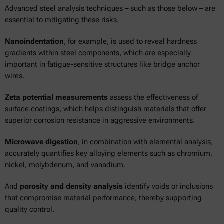
Advanced steel analysis techniques – such as those below – are
essential to mitigating these risks.
Nanoindentation
, for example, is used to reveal hardness
gradients within steel components, which are especially
important in fatigue-sensitive structures like bridge anchor
wires.
Zeta potential measurements
assess the effectiveness of
surface coatings, which helps distinguish materials that offer
superior corrosion resistance in aggressive environments.
Microwave digestion
, in combination with elemental analysis,
accurately quantifies key alloying elements such as chromium,
nickel, molybdenum, and vanadium.
And
porosity and density analysis
identify voids or inclusions
that compromise material performance, thereby supporting
quality control.