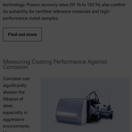
technology. Proven recovery rates (91 % to 103 %) also confirm
its suitability for certified reference materials and high-
performance metal samples.
Find out more
Measuring Coating Performance Against
Corrosion
Corrosion can
significantly
shorten the
lifespan of
steel,
especially in
aggressive
environments