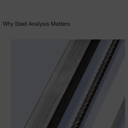
Why Steel Analysis Matters