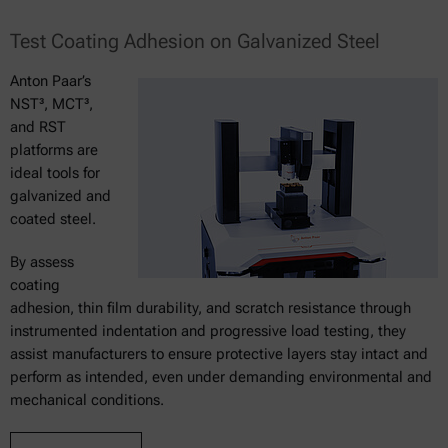
Test Coating Adhesion on Galvanized Steel
Anton Paar’s
NST³, MCT³,
and RST
platforms are
ideal tools for
galvanized and
coated steel.
By assess
coating
adhesion, thin film durability, and scratch resistance through
instrumented indentation and progressive load testing, they
assist manufacturers to ensure protective layers stay intact and
perform as intended, even under demanding environmental and
mechanical conditions.