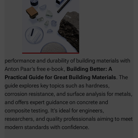
performance and durability of building materials with
Anton Paar’s free e‑book,
Building Better: A
Practical Guide for Great Building Materials
. The
guide explores key topics such as hardness,
corrosion resistance, and surface analysis for metals,
and offers expert guidance on concrete and
composite testing. It’s ideal for engineers,
researchers, and quality professionals aiming to meet
modern standards with confidence.