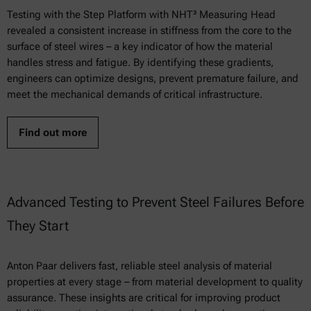
Testing with the Step Platform with NHT³ Measuring Head
revealed a consistent increase in stiffness from the core to the
surface of steel wires – a key indicator of how the material
handles stress and fatigue. By identifying these gradients,
engineers can optimize designs, prevent premature failure, and
meet the mechanical demands of critical infrastructure.
Find out more
Advanced Testing to Prevent Steel Failures Before
They Start
Anton Paar delivers fast, reliable steel analysis of material
properties at every stage – from material development to quality
assurance. These insights are critical for improving product