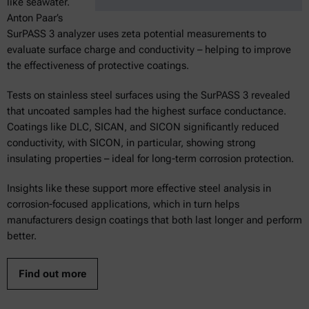
like seawater.
Anton Paar’s
SurPASS 3 analyzer uses zeta potential measurements to
evaluate surface charge and conductivity – helping to improve
the effectiveness of protective coatings.
Tests on stainless steel surfaces using the SurPASS 3 revealed
that uncoated samples had the highest surface conductance.
Coatings like DLC, SICAN, and SICON significantly reduced
conductivity, with SICON, in particular, showing strong
insulating properties – ideal for long-term corrosion protection.
Insights like these support more effective steel analysis in
corrosion-focused applications, which in turn helps
manufacturers design coatings that both last longer and perform
better.
Find out more