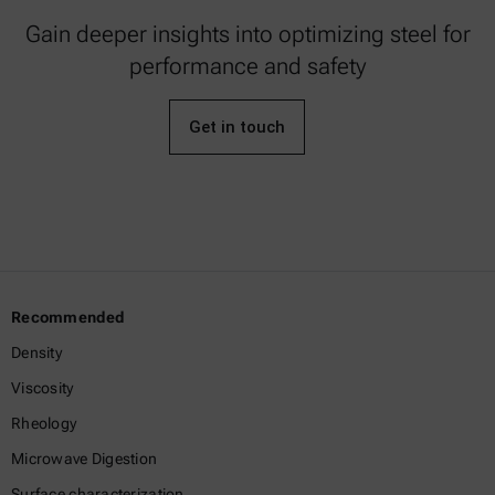
Gain deeper insights into optimizing steel for
performance and safety
Get in touch
Recommended
Density
Viscosity
Rheology
Microwave Digestion
Surface characterization