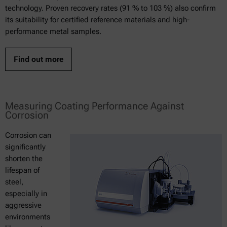
technology. Proven recovery rates (91 % to 103 %) also confirm
its suitability for certified reference materials and high-
performance metal samples.
Find out more
Measuring Coating Performance Against
Corrosion
Corrosion can
significantly
shorten the
lifespan of
steel,
especially in
aggressive
environments