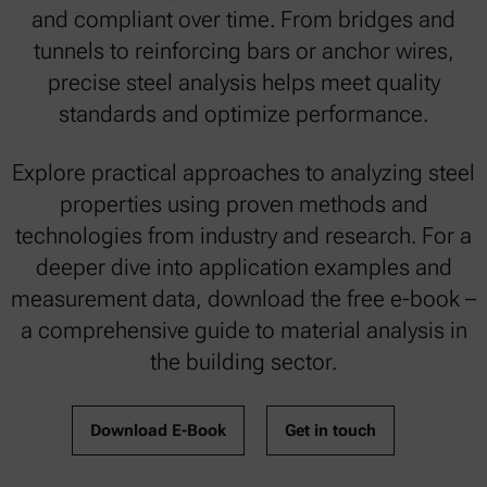
and compliant over time. From bridges and
tunnels to reinforcing bars or anchor wires,
precise steel analysis helps meet quality
standards and optimize performance.
Explore practical approaches to analyzing steel
properties using proven methods and
technologies from industry and research. For a
deeper dive into application examples and
measurement data, download the free e-book –
a comprehensive guide to material analysis in
the building sector.
Download E-Book
Get in touch