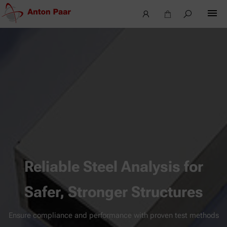
Reliable Steel Analysis for
Safer, Stronger Structures
Ensure compliance and performance with proven test methods