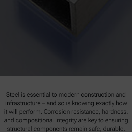
Steel is essential to modern construction and
infrastructure – and so is knowing exactly how
it will perform. Corrosion resistance, hardness,
and compositional integrity are key to ensuring
structural components remain safe, durable,