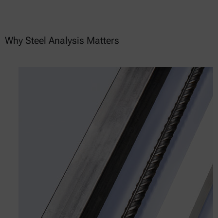
Why Steel Analysis Matters