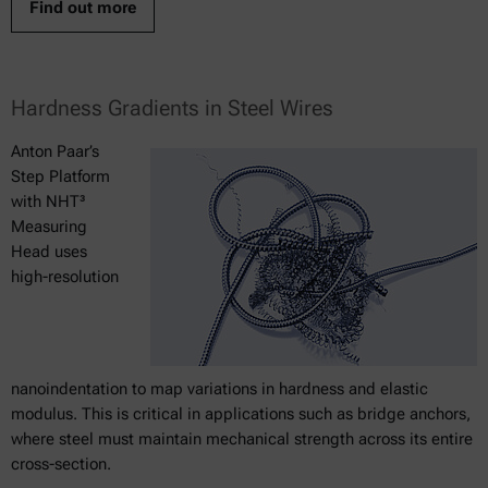
Find out more
Hardness Gradients in Steel Wires
Anton Paar’s
Step Platform
with NHT³
Measuring
Head uses
high-resolution
nanoindentation to map variations in hardness and elastic
modulus. This is critical in applications such as bridge anchors,
where steel must maintain mechanical strength across its entire
cross-section.