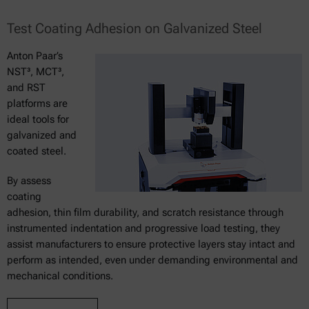
Test Coating Adhesion on Galvanized Steel
Anton Paar’s
NST³, MCT³,
and RST
platforms are
ideal tools for
galvanized and
coated steel.
By assess
coating
adhesion, thin film durability, and scratch resistance through
instrumented indentation and progressive load testing, they
assist manufacturers to ensure protective layers stay intact and
perform as intended, even under demanding environmental and
mechanical conditions.