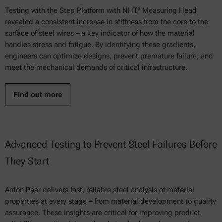
Testing with the Step Platform with NHT³ Measuring Head
revealed a consistent increase in stiffness from the core to the
surface of steel wires – a key indicator of how the material
handles stress and fatigue. By identifying these gradients,
engineers can optimize designs, prevent premature failure, and
meet the mechanical demands of critical infrastructure.
Find out more
Advanced Testing to Prevent Steel Failures Before
They Start
Anton Paar delivers fast, reliable steel analysis of material
properties at every stage – from material development to quality
assurance. These insights are critical for improving product