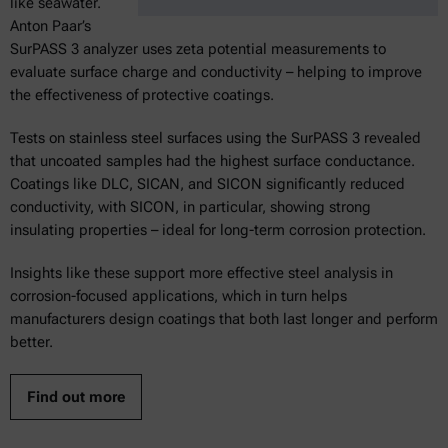
like seawater.
Anton Paar’s
SurPASS 3 analyzer uses zeta potential measurements to
evaluate surface charge and conductivity – helping to improve
the effectiveness of protective coatings.
Tests on stainless steel surfaces using the SurPASS 3 revealed
that uncoated samples had the highest surface conductance.
Coatings like DLC, SICAN, and SICON significantly reduced
conductivity, with SICON, in particular, showing strong
insulating properties – ideal for long-term corrosion protection.
Insights like these support more effective steel analysis in
corrosion-focused applications, which in turn helps
manufacturers design coatings that both last longer and perform
better.
Find out more