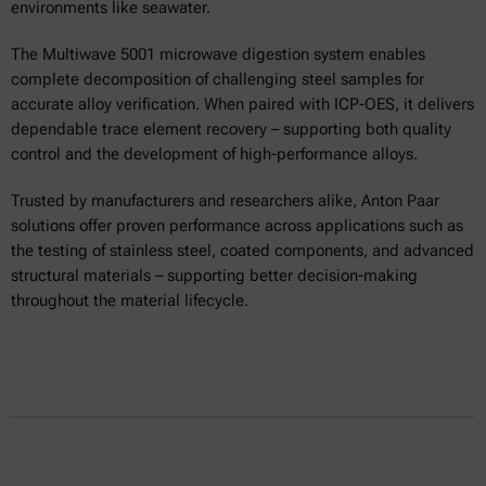
environments like seawater.
The Multiwave 5001 microwave digestion system enables
complete decomposition of challenging steel samples for
accurate alloy verification. When paired with ICP-OES, it delivers
dependable trace element recovery – supporting both quality
control and the development of high-performance alloys.
Trusted by manufacturers and researchers alike, Anton Paar
solutions offer proven performance across applications such as
the testing of stainless steel, coated components, and advanced
structural materials – supporting better decision-making
throughout the material lifecycle.