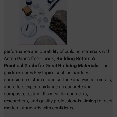
performance and durability of building materials with
Anton Paar’s free e‑book,
Building Better: A
Practical Guide for Great Building Materials
. The
guide explores key topics such as hardness,
corrosion resistance, and surface analysis for metals,
and offers expert guidance on concrete and
composite testing. It’s ideal for engineers,
researchers, and quality professionals aiming to meet
modern standards with confidence.