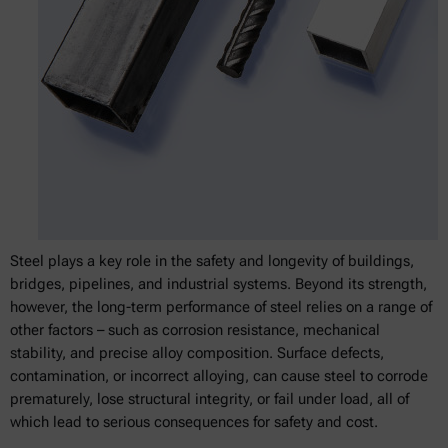
Steel plays a key role in the safety and longevity of buildings,
bridges, pipelines, and industrial systems. Beyond its strength,
however, the long-term performance of steel relies on a range of
other factors – such as corrosion resistance, mechanical
stability, and precise alloy composition. Surface defects,
contamination, or incorrect alloying, can cause steel to corrode
prematurely, lose structural integrity, or fail under load, all of
which lead to serious consequences for safety and cost.