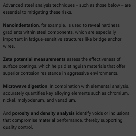
Advanced steel analysis techniques – such as those below – are
essential to mitigating these risks.
Nanoindentation
, for example, is used to reveal hardness
gradients within steel components, which are especially
important in fatigue-sensitive structures like bridge anchor
wires.
Zeta potential measurements
assess the effectiveness of
surface coatings, which helps distinguish materials that offer
superior corrosion resistance in aggressive environments.
Microwave digestion
, in combination with elemental analysis,
accurately quantifies key alloying elements such as chromium,
nickel, molybdenum, and vanadium.
And
porosity and density analysis
identify voids or inclusions
that compromise material performance, thereby supporting
quality control.