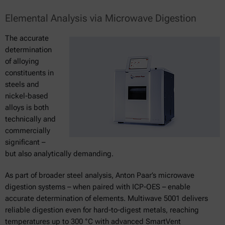
Elemental Analysis via Microwave Digestion
The accurate
determination
of alloying
constituents in
steels and
nickel-based
alloys is both
technically and
commercially
significant –
but also analytically demanding.
As part of broader steel analysis, Anton Paar’s microwave
digestion systems – when paired with ICP-OES – enable
accurate determination of elements. Multiwave 5001 delivers
reliable digestion even for hard-to-digest metals, reaching
temperatures up to 300 °C with advanced SmartVent