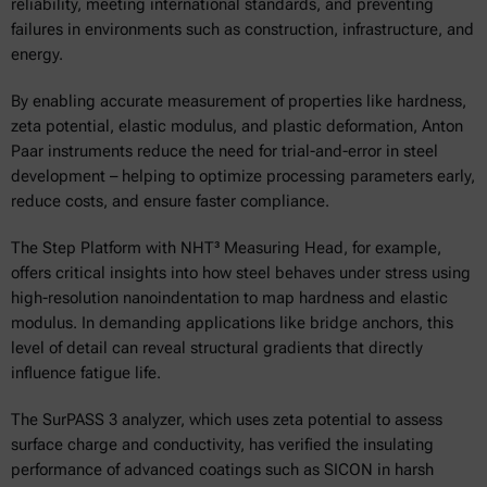
reliability, meeting international standards, and preventing
failures in environments such as construction, infrastructure, and
energy.
By enabling accurate measurement of properties like hardness,
zeta potential, elastic modulus, and plastic deformation, Anton
Paar instruments reduce the need for trial-and-error in steel
development – helping to optimize processing parameters early,
reduce costs, and ensure faster compliance.
The Step Platform with NHT³ Measuring Head, for example,
offers critical insights into how steel behaves under stress using
high-resolution nanoindentation to map hardness and elastic
modulus. In demanding applications like bridge anchors, this
level of detail can reveal structural gradients that directly
influence fatigue life.
The SurPASS 3 analyzer, which uses zeta potential to assess
surface charge and conductivity, has verified the insulating
performance of advanced coatings such as SICON in harsh