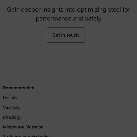
Gain deeper insights into optimizing steel for
performance and safety
Get in touch
Recommended
Density
Viscosity
Rheology
Microwave Digestion
Surface characterization