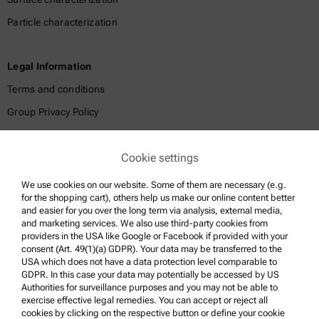
Particle characterization
Legal Information
Terms and conditions
Group Privacy Policy
Legal notice
Cookie settings
Terms of use
Trademarks
We use cookies on our website. Some of them are necessary (e.g.
for the shopping cart), others help us make our online content better
Whistleblowing system
and easier for you over the long term via analysis, external media,
and marketing services. We also use third-party cookies from
providers in the USA like Google or Facebook if provided with your
Product Support
consent (Art. 49(1)(a) GDPR). Your data may be transferred to the
USA which does not have a data protection level comparable to
Anton Paar Certified Service
GDPR. In this case your data may potentially be accessed by US
Authorities for surveillance purposes and you may not be able to
Safety declaration
exercise effective legal remedies. You can accept or reject all
cookies by clicking on the respective button or define your cookie
Anton Paar Technical Centers