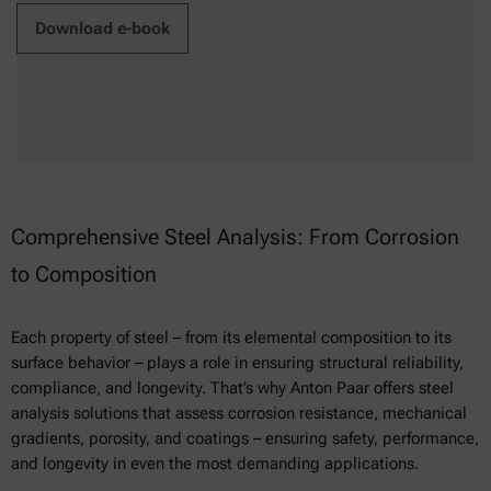
Download e-book
Comprehensive Steel Analysis: From Corrosion
to Composition
Each property of steel – from its elemental composition to its
surface behavior – plays a role in ensuring structural reliability,
compliance, and longevity. That’s why Anton Paar offers steel
analysis solutions that assess corrosion resistance, mechanical
gradients, porosity, and coatings – ensuring safety, performance,
and longevity in even the most demanding applications.