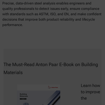
Precise, data-driven steel analysis enables engineers and
quality professionals to detect issues early, ensure compliance
with standards such as ASTM, ISO, and EN, and make confident
decisions that improve both product reliability and lifecycle
performance.
The Must-Read Anton Paar E-Book on Building
Materials
Learn how
to improve
the