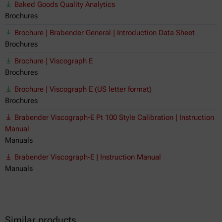
Baked Goods Quality Analytics
Brochures
Brochure | Brabender General | Introduction Data Sheet
Brochures
Brochure | Viscograph E
Brochures
Brochure | Viscograph E (US letter format)
Brochures
Brabender Viscograph-E Pt 100 Style Calibration | Instruction
Manual
Manuals
Brabender Viscograph-E | Instruction Manual
Manuals
Similar products