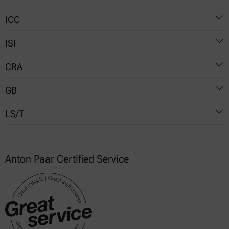
ICC
Method No. 61-01.01
ISI
No. 169
CRA
19-6a
GB
VISCO.01
LS/T
T 14490 (China)
T 22427 (China)
3240 (China)
Anton Paar Certified Service