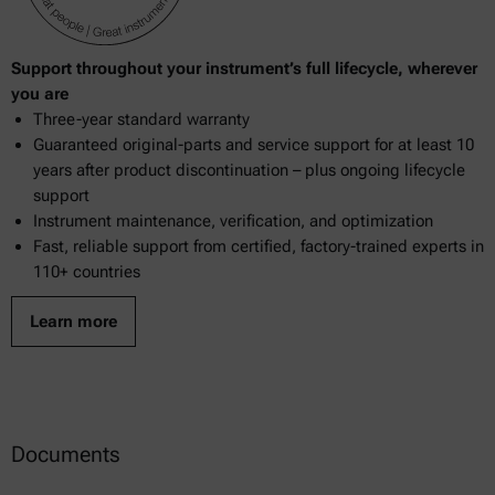
Support throughout your instrument’s full lifecycle, wherever
you are
Three-year standard warranty
Guaranteed original-parts and service support for at least 10
years after product discontinuation – plus ongoing lifecycle
support
Instrument maintenance, verification, and optimization
Fast, reliable support from certified, factory-trained experts in
110+ countries
Learn more
Documents