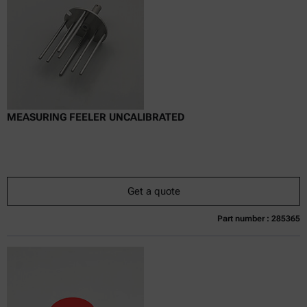
Delivery time:
MEASURING FEELER UNCALIBRATED
Get a quote
Part number : 285365
Currently not available
Get a quote
Add to cart
Online price only
excl.
incl.
0
VAT
Delivery time: