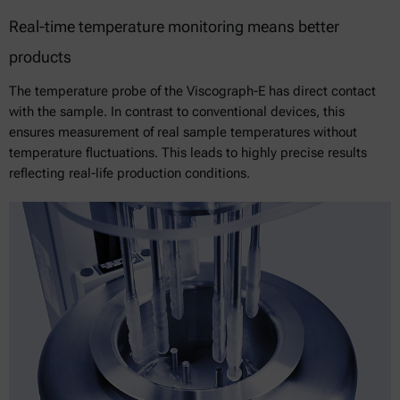
Real-time temperature monitoring means better
products
The temperature probe of the Viscograph-E has direct contact
with the sample. In contrast to conventional devices, this
ensures measurement of real sample temperatures without
temperature fluctuations. This leads to highly precise results
reflecting real-life production conditions.