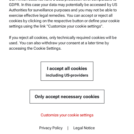
Whistleblowing system
GDPR. In this case your data may potentially be accessed by US
Authorities for surveillance purposes and you may not be able to
exercise effective legal remedies. You can accept or reject all
Product Support
cookies by clicking on the respective button or define your cookie
settings using the link "Customize your cookie settings".
Anton Paar Certified Service
Safety declaration
If you reject all cookies, only technically required cookies will be
used. You can also withdraw your consent at a later time by
Anton Paar Technical Centers
accessing the Cookie Settings.
Contact us
I accept all cookies
Company Information
including US-providers
Company
News
Only accept necessary cookies
Media relations
Become a Supplier
Content
Customize your cookie settings
Key features
Privacy Policy
|
Legal Notice
© 2026 Anton Paar GmbH
Contact
Content
Specifications