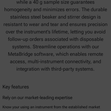
while a 40 g sample size guarantees
homogeneity and minimizes errors. The durable
stainless steel beaker and stirrer design is
resistant to wear and tear and ensures precision
over the instrument’s lifetime, letting you avoid
follow-up orders associated with disposable
systems. Streamline operations with our
MetaBridge software, which enables remote
access, multi-instrument connectivity, and
integration with third-party systems.
Key features
Rely on our market-leading expertise
Know your using an instrument from the established market