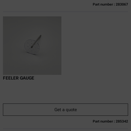
Part number : 283067
Currently not available
Get a quote
Add to cart
Online price only
excl.
incl.
0
VAT
Delivery time:
FEELER GAUGE
Get a quote
Part number : 285342
Currently not available
Get a quote
Add to cart