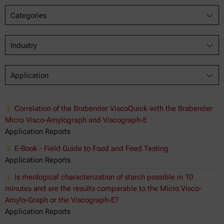
Categories
Industry
Application
Correlation of the Brabender ViscoQuick with the Brabender
Micro Visco-Amylograph and Viscograph-E
Application Reports
E-Book - Field Guide to Food and Feed Testing
Application Reports
Is rheological characterization of starch possible in 10
minutes and are the results comparable to the Micro Visco-
Amylo-Graph or the Viscograph-E?
Application Reports