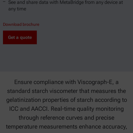
See and share data with MetaBridge from any device at
any time
Download brochure
Get a quote
Ensure compliance with Viscograph-E, a
standard starch viscometer that measures the
gelatinization properties of starch according to
ICC and AACCI. Real-time quality monitoring
through reference curves and precise
temperature measurements enhance accuracy,