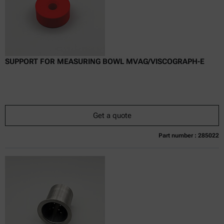
SUPPORT FOR MEASURING BOWL MVAG/VISCOGRAPH-E
Get a quote
Part number : 285022
Currently not available
Get a quote
Add to cart
Online price only
excl.
incl.
0
VAT
Delivery time: