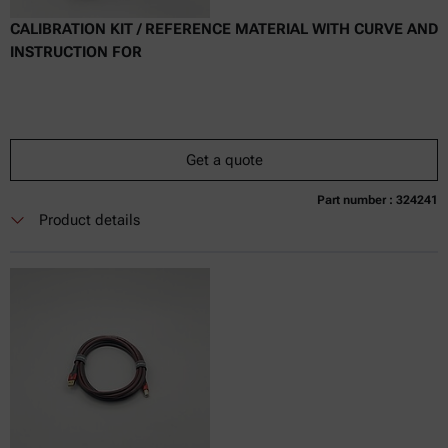
CALIBRATION KIT / REFERENCE MATERIAL WITH CURVE AND
INSTRUCTION FOR
Get a quote
Part number : 324241
Currently not available
Get a quote
Add to cart
Product details
Online price only
excl.
incl.
0
VAT
Delivery time: