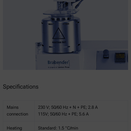
Specifications
Mains
230 V; 50/60 Hz + N + PE; 2.8 A
connection
115V; 50/60 Hz + PE; 5.6 A
Heating
Standard: 1.5 °C/min