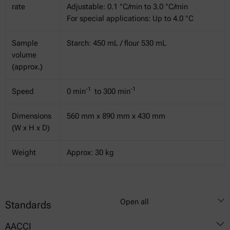
rate
Adjustable: 0.1 °C/min to 3.0 °C/min
For special applications: Up to 4.0 °C
Sample
Starch: 450 mL / flour 530 mL
volume
(approx.)
-1
-1
Speed
0 min
to 300 min
Dimensions
560 mm x 890 mm x 430 mm
(W x H x D)
Weight
Approx: 30 kg
Open all
Standards
AACCI