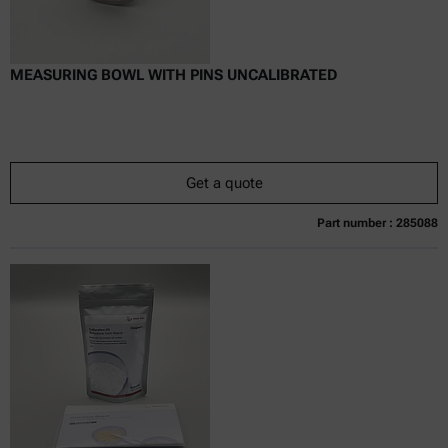
MEASURING BOWL WITH PINS UNCALIBRATED
Get a quote
Part number : 285088
Currently not available
Get a quote
Add to cart
Online price only
excl.
incl.
0
VAT
Delivery time: