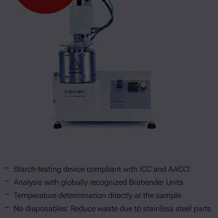
Starch-testing device compliant with ICC and AACCI
Analysis with globally recognized Brabender Units
Temperature determination directly at the sample
No disposables: Reduce waste due to stainless steel parts