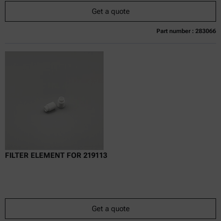
Get a quote
Part number : 283066
Currently not available
Get a quote
Add to cart
Online price only
excl.
incl.
0
VAT
Delivery time:
FILTER ELEMENT FOR 219113
Get a quote