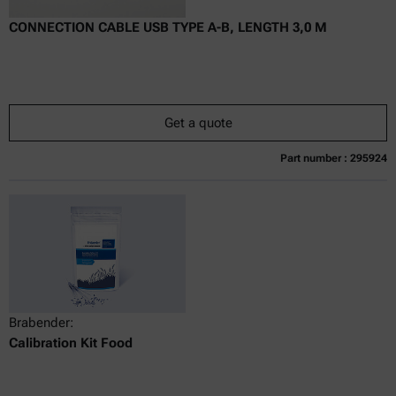
CONNECTION CABLE USB TYPE A-B, LENGTH 3,0 M
Get a quote
Part number : 295924
Currently not available
Get a quote
Add to cart
Online price only
excl.
incl.
0
VAT
Delivery time:
Brabender:
Calibration Kit Food