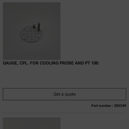
Online price only
excl.
incl.
0
VAT
Delivery time:
GAUGE, CPL. FOR COOLING PROBE AND PT 100
Get a quote
Part number : 285349
Currently not available
Get a quote
Add to cart
Online price only
excl.
incl.
0
VAT