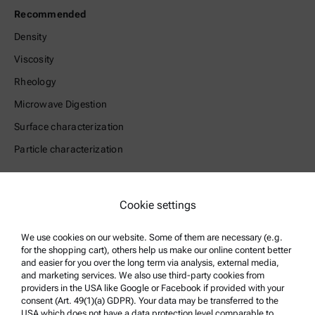
Recommended
Density
Viscosity
Rheology
Microwave Digestion
Surface characterization
Particle characterization
Legal Information
Cookie settings
Terms and conditions
Group Privacy Policy
We use cookies on our website. Some of them are necessary (e.g.
for the shopping cart), others help us make our online content better
Legal notice
and easier for you over the long term via analysis, external media,
and marketing services. We also use third-party cookies from
Terms of use
providers in the USA like Google or Facebook if provided with your
Trademarks
consent (Art. 49(1)(a) GDPR). Your data may be transferred to the
USA which does not have a data protection level comparable to