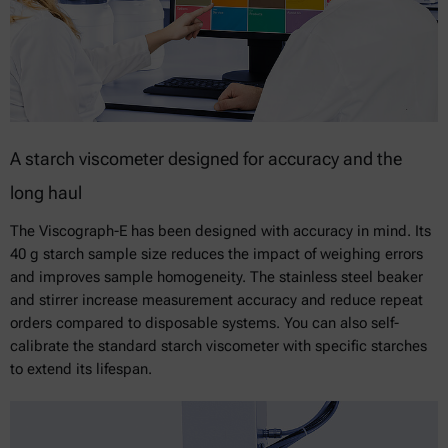
A starch viscometer designed for accuracy and the
long haul
The Viscograph-E has been designed with accuracy in mind. Its
40 g starch sample size reduces the impact of weighing errors
and improves sample homogeneity. The stainless steel beaker
and stirrer increase measurement accuracy and reduce repeat
orders compared to disposable systems. You can also self-
calibrate the standard starch viscometer with specific starches
to extend its lifespan.