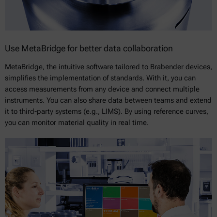
Use MetaBridge for better data collaboration
MetaBridge, the intuitive software tailored to Brabender devices,
simplifies the implementation of standards. With it, you can
access measurements from any device and connect multiple
instruments. You can also share data between teams and extend
it to third-party systems (e.g., LIMS). By using reference curves,
you can monitor material quality in real time.