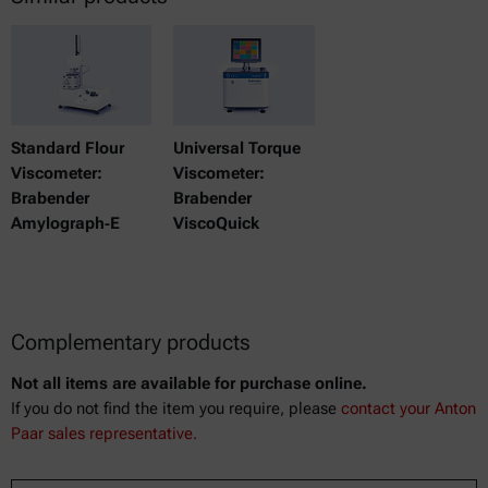
Standard Flour
Universal Torque
Viscometer:
Viscometer:
Brabender
Brabender
Amylograph‑E
ViscoQuick
Complementary products
Not all items are available for purchase online.
If you do not find the item you require, please
contact your Anton
Paar sales representative.