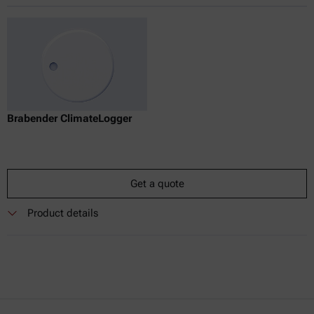
Brabender ClimateLogger
Get a quote
Product details