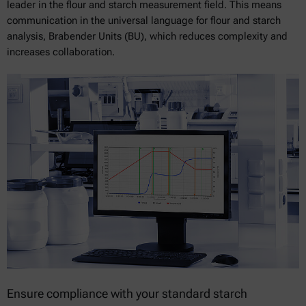
leader in the flour and starch measurement field. This means
communication in the universal language for flour and starch
analysis, Brabender Units (BU), which reduces complexity and
increases collaboration.
Ensure compliance with your standard starch