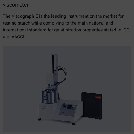
viscometer
The Viscograph-E is the leading instrument on the market for
testing starch while complying to the main national and
international standard for gelatinization properties stated in ICC
and AACCI.