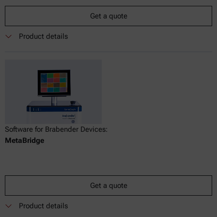
Get a quote
Product details
Software for Brabender Devices:
MetaBridge
Get a quote
Product details