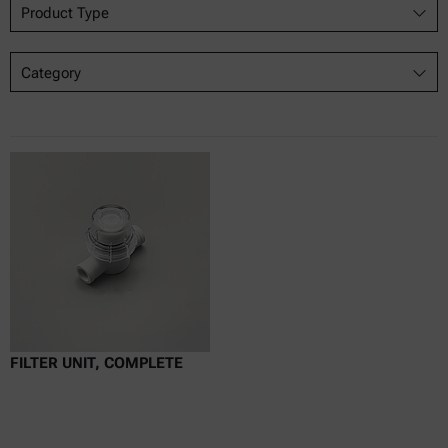
Product Type
Category
FILTER UNIT, COMPLETE