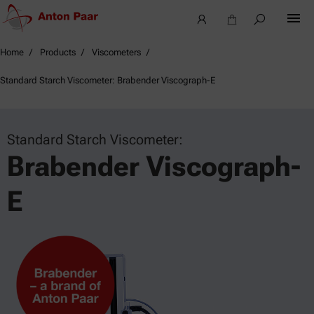
Home
Products
Viscometers
Standard Starch Viscometer: Brabender Viscograph-E
Standard Starch Viscometer:
Brabender Viscograph-
E