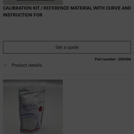
CALIBRATION KIT / REFERENCE MATERIAL WITH CURVE AND
INSTRUCTION FOR
Get a quote
Part number : 282450
Currently not available
Get a quote
Add to cart
Product details
Online price only
excl.
incl.
0
VAT
Delivery time: