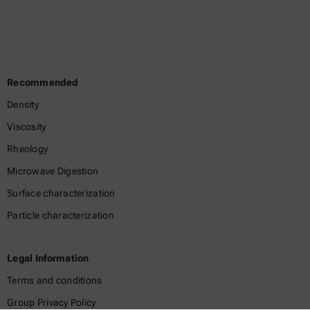
Recommended
Density
Viscosity
Rheology
Microwave Digestion
Surface characterization
Particle characterization
Legal Information
Terms and conditions
Group Privacy Policy