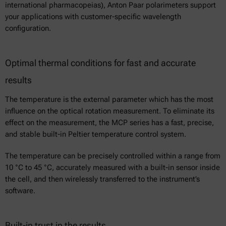
international pharmacopeias), Anton Paar polarimeters support
your applications with customer-specific wavelength
configuration.
Optimal thermal conditions for fast and accurate
results
The temperature is the external parameter which has the most
influence on the optical rotation measurement. To eliminate its
effect on the measurement, the MCP series has a fast, precise,
and stable built-in Peltier temperature control system.
The temperature can be precisely controlled within a range from
10 °C to 45 °C, accurately measured with a built-in sensor inside
the cell, and then wirelessly transferred to the instrument’s
software.
Built-in trust in the results