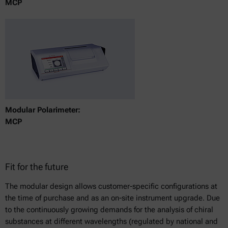
MCP
Modular Polarimeter:
MCP
Fit for the future
The modular design allows customer-specific configurations at
the time of purchase and as an on-site instrument upgrade. Due
to the continuously growing demands for the analysis of chiral
substances at different wavelengths (regulated by national and