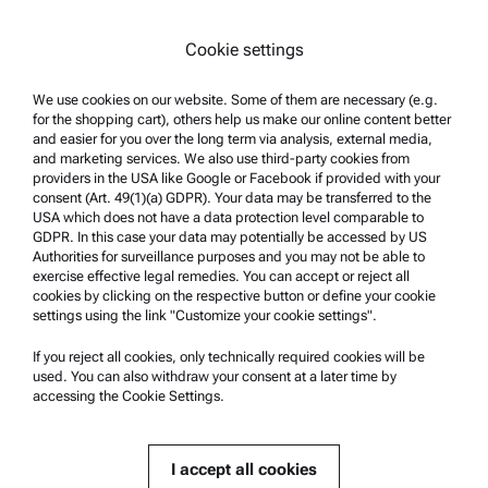
Legal notice
Cookie settings
Terms of use
Trademarks
We use cookies on our website. Some of them are necessary (e.g.
for the shopping cart), others help us make our online content better
Whistleblowing system
and easier for you over the long term via analysis, external media,
and marketing services. We also use third-party cookies from
providers in the USA like Google or Facebook if provided with your
Product Support
consent (Art. 49(1)(a) GDPR). Your data may be transferred to the
USA which does not have a data protection level comparable to
Anton Paar Certified Service
GDPR. In this case your data may potentially be accessed by US
Authorities for surveillance purposes and you may not be able to
Safety declaration
exercise effective legal remedies. You can accept or reject all
cookies by clicking on the respective button or define your cookie
Anton Paar Technical Centers
settings using the link "Customize your cookie settings".
Contact us
If you reject all cookies, only technically required cookies will be
used. You can also withdraw your consent at a later time by
accessing the Cookie Settings.
Company Information
Company
I accept all cookies
News