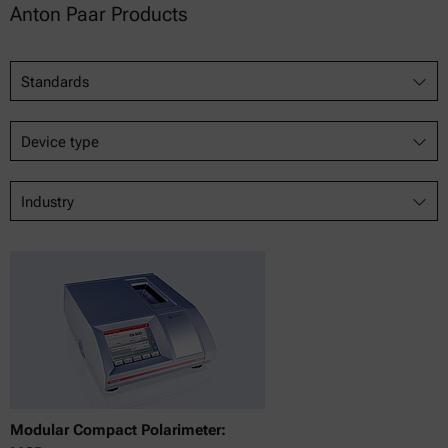
Anton Paar Products
Standards
Device type
Industry
Modular Compact Polarimeter: