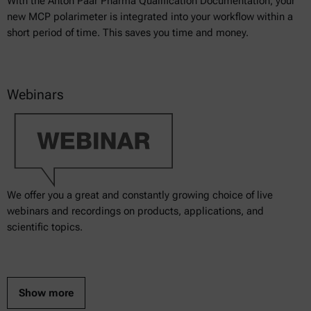
With the Anton Paar Pharma Qualification Documentation, your
new MCP polarimeter is integrated into your workflow within a
short period of time. This saves you time and money.
Webinars
We offer you a great and constantly growing choice of live
webinars and recordings on products, applications, and
scientific topics.
Show more