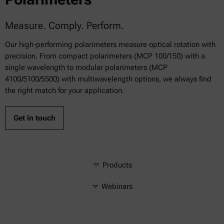
Measure. Comply. Perform.
Our high-performing polarimeters measure optical rotation with
precision. From compact polarimeters (MCP 100/150) with a
single wavelength to modular polarimeters (MCP
4100/5100/5500) with multiwavelength options, we always find
the right match for your application.
Get in touch
Products
Webinars