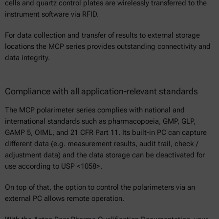
cells and quartz control plates are wirelessly transferred to the
instrument software via RFID.
For data collection and transfer of results to external storage
locations the MCP series provides outstanding connectivity and
data integrity.
Compliance with all application-relevant standards
The MCP polarimeter series complies with national and
international standards such as pharmacopoeia, GMP, GLP,
GAMP 5, OIML, and 21 CFR Part 11. Its built-in PC can capture
different data (e.g. measurement results, audit trail, check /
adjustment data) and the data storage can be deactivated for
use according to USP <1058>.
On top of that, the option to control the polarimeters via an
external PC allows remote operation.