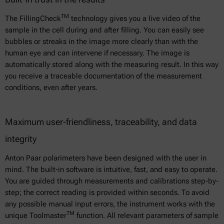
TM
The FillingCheck
technology gives you a live video of the
sample in the cell during and after filling. You can easily see
bubbles or streaks in the image more clearly than with the
human eye and can intervene if necessary. The image is
automatically stored along with the measuring result. In this way
you receive a traceable documentation of the measurement
conditions, even after years.
Maximum user-friendliness, traceability, and data
integrity
Anton Paar polarimeters have been designed with the user in
mind. The built-in software is intuitive, fast, and easy to operate.
You are guided through measurements and calibrations step-by-
step; the correct reading is provided within seconds. To avoid
any possible manual input errors, the instrument works with the
TM
unique Toolmaster
function. All relevant parameters of sample