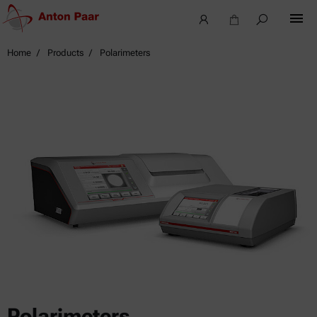
Home
Products
Polarimeters
Polarimeters