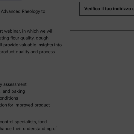
k Advanced Rheology to
t webinar, in which we will
ting flour quality, dough
l provide valuable insights into
 product quality and process
ity assessment
g, and baking
conditions
tion for improved product
 control specialists, food
nhance their understanding of