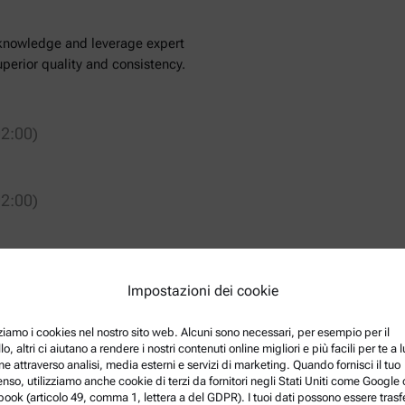
l knowledge and leverage expert
perior quality and consistency.
2:00)
2:00)
Impostazioni dei cookie
er for Food & Feed at Anton
ical, process, and quality control
zziamo i cookies nel nostro sito web. Alcuni sono necessari, per esempio per il
r holds a BSc, MSc, and PhD in
lo, altri ci aiutano a rendere i nostri contenuti online migliori e più facili per te a
ye, and brings over a decade of
ne attraverso analisi, media esterni e servizi di marketing. Quando fornisci il tuo
nso, utilizziamo anche cookie di terzi da fornitori negli Stati Uniti come Google 
eering.
ook (articolo 49, comma 1, lettera a del GDPR). I tuoi dati possono essere trasfe