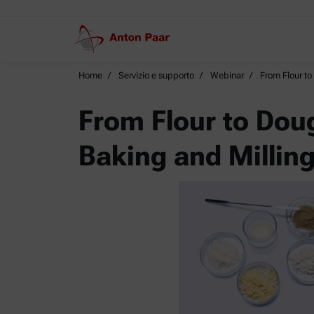
Home
Servizio e supporto
Webinar
From Flour to
From Flour to Dou
Baking and Millin