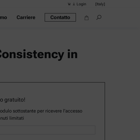
Login
[Italy]
amo
Carriere
Contatto
Ricerche sug
Collegamenti
Densimetro po
Consistency in
Reometri
Densimetri
Misuratore di 
Misuratore di 
so gratuito!
modulo sottostante per ricevere l'accesso
nuti limitati