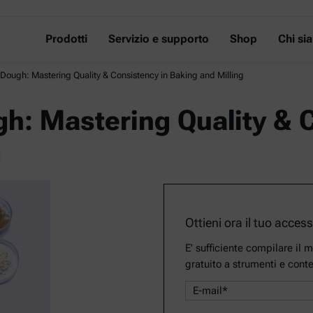
Prodotti
Servizio e supporto
Shop
Chi si
 Dough: Mastering Quality & Consistency in Baking and Milling
gh: Mastering Quality & 
g
Ottieni ora il tuo acces
E' sufficiente compilare il 
gratuito a strumenti e conte