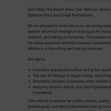
Don’t Miss This Expert Anton Paar Webinar: Unloc
Optimize Flour and Dough Performance
We are pleased to invite you to our upcoming exper
explore advanced rheological techniques for evalua
behavior, and baking performance. This session wil
the latest analytical methods to ensure consistent
efficiency in the milling and baking industries.
Key topics:
Innovative approaches to flour and gluten qual
The role of rheology in dough mixing, stretchin
Simulation of bakery processes under real-life 
Analyzing enzyme activity and starch gelatiniza
consistency
This webinar is tailored for millers, bakers, quality
technologists, and R&D professionals looking to e