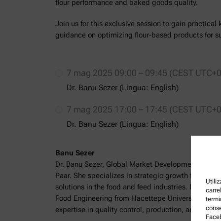
flour performance and baked goods quality.
Join us for this exclusive session to gain practica
guidance on optimizing flour-based products for su
7 mag 2025 09:00 – 09:45 (CEST UTC+0
Dr. Banu Sezer (Lingua: English)
7 mag 2025 17:00 – 17:45 (CEST UTC+0
Dr. Banu Sezer (Lingua: English)
Banu Sezer
Dr. Banu Sezer, Global Market Development Manag
Paar. She specializes in strategic growth for analyt
Utili
solutions in the food and feed industries. Dr. Seze
carrel
Food Engineering from Hacettepe University, Türki
termi
conse
expertise in quality control, production, and engin
Faceb