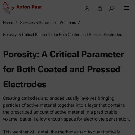
Home
Services & Support
Webinars
Porosity: A Critical Parameter for Both Coated and Pressed Electrodes
Porosity: A Critical Parameter
for Both Coated and Pressed
Electrodes
Creating cathodes and anodes usually involves bringing
particles of active material together into a layer that contains
the prescribed amount of active material in a predictable
volume, but still allow enough space for electrolyte penetration.
This webinar will detail the methods used to quantitatively