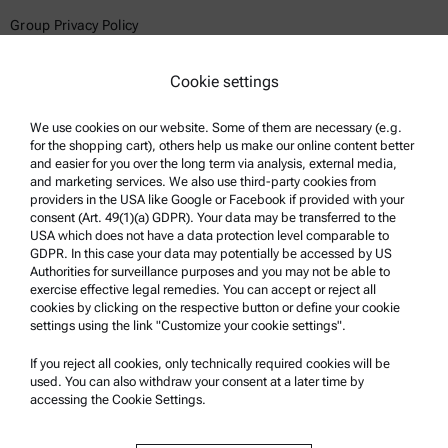
Group Privacy Policy
Legal notice
Cookie settings
Terms of use
Trademarks
We use cookies on our website. Some of them are necessary (e.g.
for the shopping cart), others help us make our online content better
Whistleblowing system
and easier for you over the long term via analysis, external media,
and marketing services. We also use third-party cookies from
providers in the USA like Google or Facebook if provided with your
Product Support
consent (Art. 49(1)(a) GDPR). Your data may be transferred to the
USA which does not have a data protection level comparable to
Anton Paar Certified Service
GDPR. In this case your data may potentially be accessed by US
Authorities for surveillance purposes and you may not be able to
Safety declaration
exercise effective legal remedies. You can accept or reject all
cookies by clicking on the respective button or define your cookie
Anton Paar Technical Centers
settings using the link "Customize your cookie settings".
Contact us
If you reject all cookies, only technically required cookies will be
used. You can also withdraw your consent at a later time by
accessing the Cookie Settings.
Company Information
Company