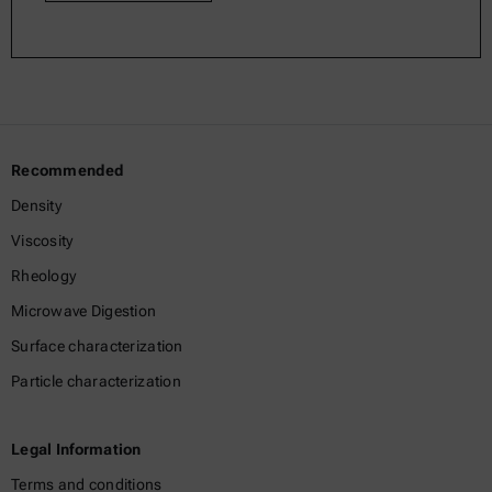
Recommended
Density
Viscosity
Rheology
Microwave Digestion
Surface characterization
Particle characterization
Legal Information
Terms and conditions