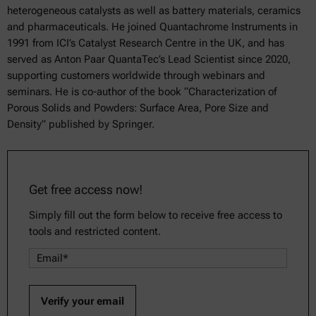
heterogeneous catalysts as well as battery materials, ceramics
and pharmaceuticals. He joined Quantachrome Instruments in
1991 from ICI’s Catalyst Research Centre in the UK, and has
served as Anton Paar QuantaTec’s Lead Scientist since 2020,
supporting customers worldwide through webinars and
seminars. He is co-author of the book “Characterization of
Porous Solids and Powders: Surface Area, Pore Size and
Density” published by Springer.
Get free access now!
Simply fill out the form below to receive free access to
tools and restricted content.