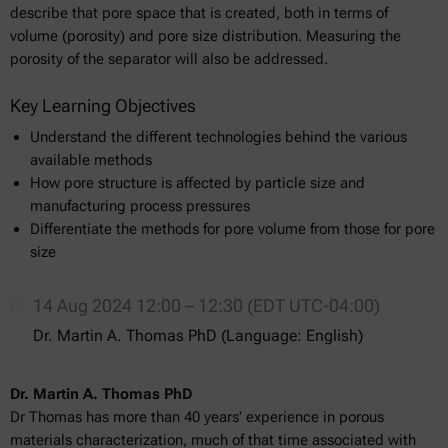
describe that pore space that is created, both in terms of
volume (porosity) and pore size distribution. Measuring the
porosity of the separator will also be addressed.
Key Learning Objectives
Understand the different technologies behind the various
available methods
How pore structure is affected by particle size and
manufacturing process pressures
Differentiate the methods for pore volume from those for pore
size
14 Aug 2024 12:00 – 12:30 (EDT UTC-04:00)
Dr. Martin A. Thomas PhD (Language: English)
Dr. Martin A. Thomas PhD
Dr Thomas has more than 40 years’ experience in porous
materials characterization, much of that time associated with