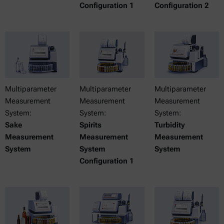
Configuration 1
Configuration 2
Multiparameter
Multiparameter
Multiparameter
Measurement
Measurement
Measurement
System:
System:
System:
Sake
Spirits
Turbidity
Measurement
Measurement
Measurement
System
System
System
Configuration 1