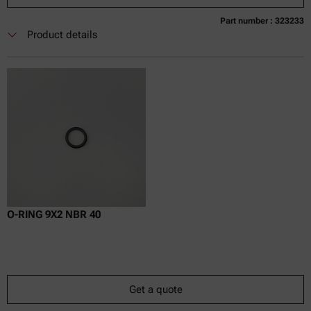
Part number : 323233
Currently not available
Get a quote
Add to cart
Product details
Online price only
excl.
incl.
0
VAT
Delivery time:
O-RING 9X2 NBR 40
Get a quote