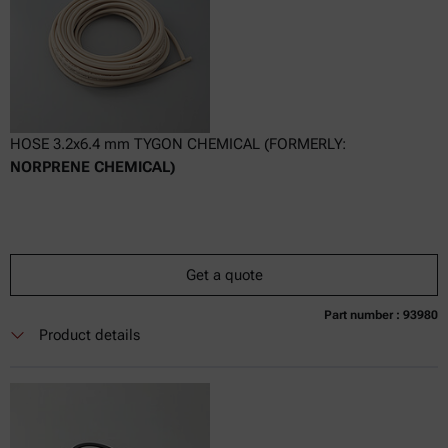
HOSE 3.2x6.4 mm TYGON CHEMICAL (FORMERLY:
NORPRENE CHEMICAL)
Get a quote
Part number : 93980
Currently not available
Get a quote
Add to cart
Product details
Online price only
excl.
incl.
0
VAT
Delivery time: