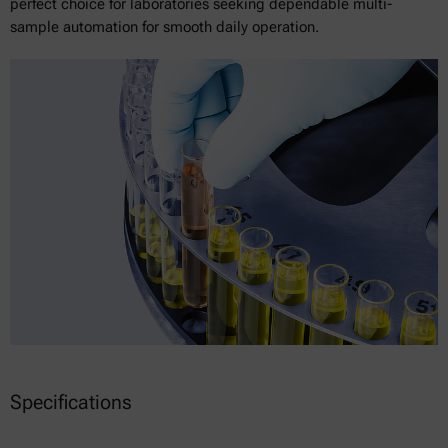
perfect choice for laboratories seeking dependable multi-
sample automation for smooth daily operation.
Specifications