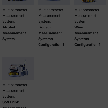
Multiparameter
Multiparameter
Multiparameter
Measurement
Measurement
Measurement
System:
System:
System:
Alcohol
Liqueur
Wine
Measurement
Measurement
Measurement
System
Systems
Systems
Configuration 1
Configuration 1
Multiparameter
Measurement
System:
Soft Drink
Measurement