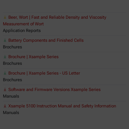
Beer, Wort | Fast and Reliable Density and Viscosity
Measurement of Wort
Application Reports
Battery Components and Finished Cells
Brochures
Brochure | Xsample Series
Brochures
Brochure | Xsample Series - US Letter
Brochures
Software and Firmware Versions Xsample Series
Manuals
Xsample 5100 Instruction Manual and Safety Information
Manuals