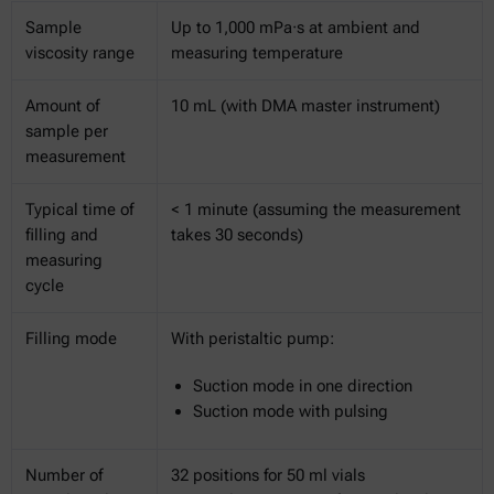
Sample
Up to 1,000 mPa·s at ambient and
viscosity range
measuring temperature
Amount of
10 mL (with DMA master instrument)
sample per
measurement
Typical time of
< 1 minute (assuming the measurement
filling and
takes 30 seconds)
measuring
cycle
Filling mode
With peristaltic pump:
Suction mode in one direction
Suction mode with pulsing
Number of
32 positions for 50 ml vials