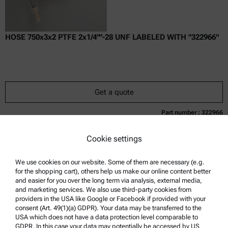
HOSE 750x3x2 PTFE 2x1/4""-28 UNF LABELED WITH "322966"
Get a quote
Part number : 322966
Currently not available
Get a quote
Add to cart
Cookie settings
Online price only
excl.
incl.
0
VAT
Delivery time:
We use cookies on our website. Some of them are necessary (e.g.
for the shopping cart), others help us make our online content better
and easier for you over the long term via analysis, external media,
and marketing services. We also use third-party cookies from
providers in the USA like Google or Facebook if provided with your
consent (Art. 49(1)(a) GDPR). Your data may be transferred to the
USA which does not have a data protection level comparable to
GDPR. In this case your data may potentially be accessed by US