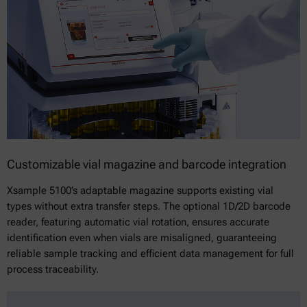
Customizable vial magazine and barcode integration
Xsample 5100’s adaptable magazine supports existing vial
types without extra transfer steps. The optional 1D/2D barcode
reader, featuring automatic vial rotation, ensures accurate
identification even when vials are misaligned, guaranteeing
reliable sample tracking and efficient data management for full
process traceability.