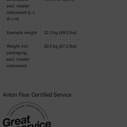
excl. master
instrument (L x
W x H)
Xsample weight
22.3 kg (49.2 lbs)
Weight incl.
30.5 kg (67.2 lbs)
packaging,
excl. master
instrument
Anton Paar Certified Service