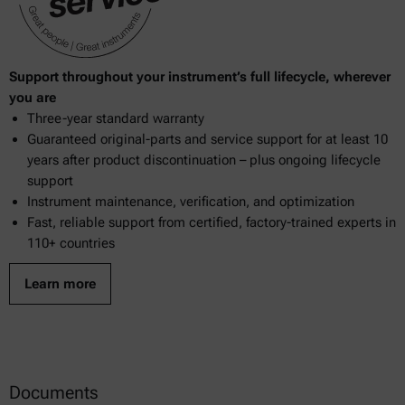
Support throughout your instrument’s full lifecycle, wherever
you are
Three-year standard warranty
Guaranteed original-parts and service support for at least 10
years after product discontinuation – plus ongoing lifecycle
support
Instrument maintenance, verification, and optimization
Fast, reliable support from certified, factory-trained experts in
110+ countries
Learn more
Documents