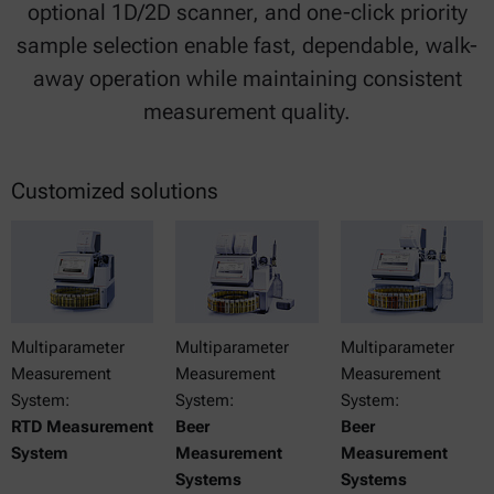
optional 1D/2D scanner, and one-click priority
sample selection enable fast, dependable, walk-
away operation while maintaining consistent
measurement quality.
Customized solutions
Multiparameter
Multiparameter
Multiparameter
Measurement
Measurement
Measurement
System:
System:
System:
RTD Measurement
Beer
Beer
System
Measurement
Measurement
Systems
Systems