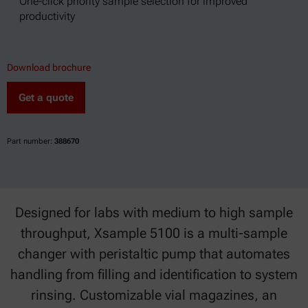
One-click priority sample selection for improved
productivity
Download brochure
Get a quote
Part number:
388670
Designed for labs with medium to high sample
throughput, Xsample 5100 is a multi-sample
changer with peristaltic pump that automates
handling from filling and identification to system
rinsing. Customizable vial magazines, an