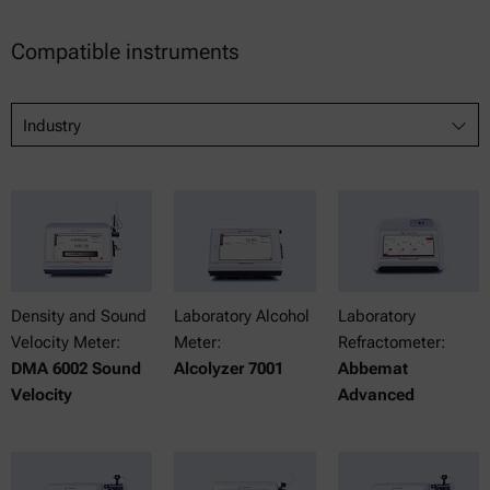
Compatible instruments
Industry
Density and Sound
Laboratory Alcohol
Laboratory
Velocity Meter:
Meter:
Refractometer:
DMA 6002 Sound
Alcolyzer 7001
Abbemat
Velocity
Advanced