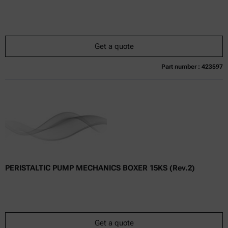
Get a quote
Part number : 423597
Currently not available
Get a quote
Add to cart
Online price only
excl.
incl.
0
VAT
Delivery time:
PERISTALTIC PUMP MECHANICS BOXER 15KS (Rev.2)
Get a quote