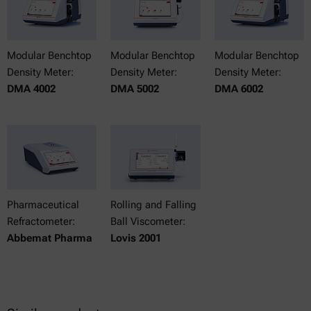
Modular Benchtop
Modular Benchtop
Modular Benchtop
Density Meter:
Density Meter:
Density Meter:
DMA 4002
DMA 5002
DMA 6002
Pharmaceutical
Rolling and Falling
Refractometer:
Ball Viscometer:
Abbemat Pharma
Lovis 2001