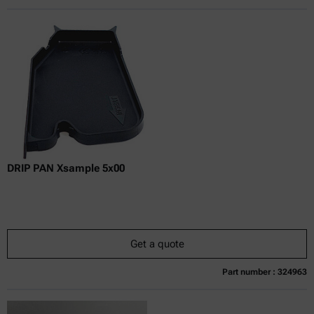
Online price only
excl.
incl.
0
VAT
Delivery time:
DRIP PAN Xsample 5x00
Get a quote
Part number : 324963
Currently not available
Get a quote
Add to cart
Online price only