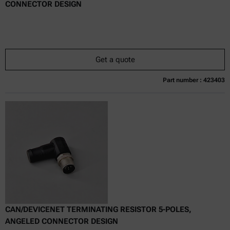
CONNECTOR DESIGN
Get a quote
Part number : 423403
Currently not available
Get a quote
Add to cart
Online price only
excl.
incl.
0
VAT
Delivery time:
CAN/DEVICENET TERMINATING RESISTOR 5-POLES,
ANGELED CONNECTOR DESIGN