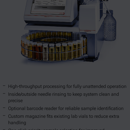
High-throughput processing for fully unattended operation
Inside/outside needle rinsing to keep system clean and
precise
Optional barcode reader for reliable sample identification
Custom magazine fits existing lab vials to reduce extra
handling