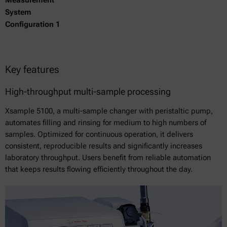
System
Configuration 1
Key features
High-throughput multi-sample processing
Xsample 5100, a multi-sample changer with peristaltic pump,
automates filling and rinsing for medium to high numbers of
samples. Optimized for continuous operation, it delivers
consistent, reproducible results and significantly increases
laboratory throughput. Users benefit from reliable automation
that keeps results flowing efficiently throughout the day.