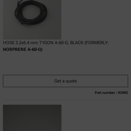
HOSE 3.2x6.4 mm TYGON A-60-G, BLACK (FORMERLY:
NORPRENE A-60-G)
Get a quote
Part number : 93982
Currently not available
Get a quote
Add to cart
Online price only
excl.
incl.
0
VAT
Delivery time: