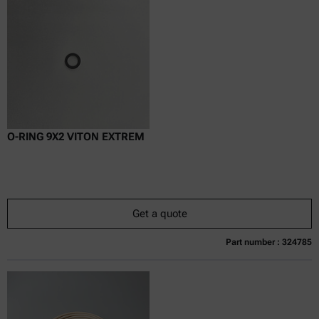
excl.
incl.
0
VAT
Delivery time:
O-RING 9X2 VITON EXTREM
Get a quote
Part number : 324785
Currently not available
Get a quote
Add to cart
Online price only
excl.
incl.
0
VAT
Delivery time: