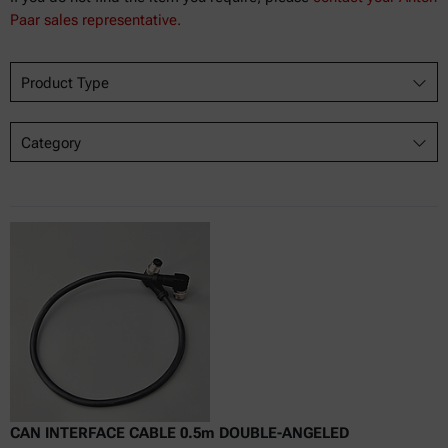
Paar sales representative.
Product Type
Category
CAN INTERFACE CABLE 0.5m DOUBLE-ANGELED