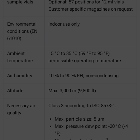
sample vials
Optional: 57 positions for 12 ml vials
Customer specific magazines on request
Environmental
Indoor use only
conditions (EN
61010)
Ambient
15 °C to 35 °C (59 °F to 95 °F)
temperature
permissible operating temperature
Air humidity
10 % to 90 % RH, non-condensing
Altitude
Max. 3,000 m (9,800 ft)
Necessary air
Class 3 according to ISO 8573-1:
quality
Max. particle size: 5 μm
Max. pressure dew point: -20 °C (-4
°F)
3