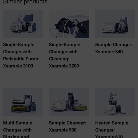
Similar products
Single-Sample
Single-Sample
Sample Changer:
Changer with
Changer with
Xsample 340
Peristaltic Pump:
Cleaning:
Xsample 3100
Xsample 3200
Multi-Sample
Sample Changer:
Heated Sample
Changer with
Xsample 530
Changer:
Rinsing and
Xsample 610