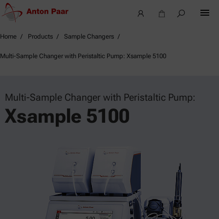
Home
Products
Sample Changers
Multi-Sample Changer with Peristaltic Pump: Xsample 5100
Multi-Sample Changer with Peristaltic Pump:
Xsample 5100