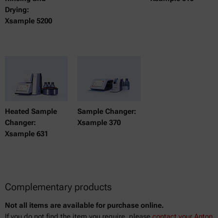
Drying:
Xsample 5200
Heated Sample
Sample Changer:
Changer:
Xsample 370
Xsample 631
Complementary products
Not all items are available for purchase online.
If you do not find the item you require, please
contact your Anton