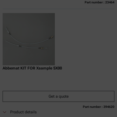
Part number : 23464
Currently not available
Get a quote
Add to cart
Online price only
excl.
incl.
0
VAT
Delivery time:
Abbemat KIT FOR Xsample 5X00
Get a quote
Part number : 394620
Currently not available
Get a quote
Add to cart
Product details