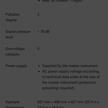
Max. oil content: 1 mg/m
Pollution
2
degree
Sound pressure
< 70 dB
level
Overvoltage
II
category
Power supply
Supplied by the master instrument
AC power supply voltage according
to technical data plate at the rear of
the master instrument (protective
grounding required)
Xsample
657 mm x 490 mm x 427 mm (25.9 in x
dimensions
19.3 in x 16.8 in)