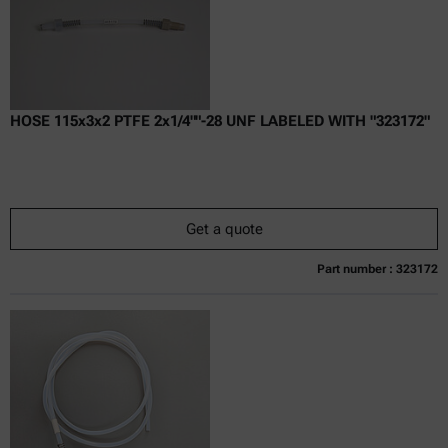
HOSE 115x3x2 PTFE 2x1/4""-28 UNF LABELED WITH "323172"
Get a quote
Part number : 323172
Currently not available
Get a quote
Add to cart
Online price only
excl.
incl.
0
VAT
Delivery time: