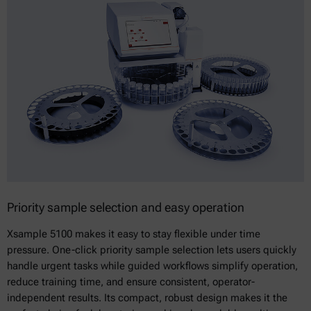
Priority sample selection and easy operation
Xsample 5100 makes it easy to stay flexible under time
pressure. One-click priority sample selection lets users quickly
handle urgent tasks while guided workflows simplify operation,
reduce training time, and ensure consistent, operator-
independent results. Its compact, robust design makes it the