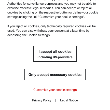
Authorities for surveillance purposes and you may not be able to
HOSE 260x3x2 PTFE 2x1/4"-28 UNF
exercise effective legal remedies. You can accept or reject all
cookies by clicking on the respective button or define your cookie
settings using the link "Customize your cookie settings".
If you reject all cookies, only technically required cookies will be
used. You can also withdraw your consent at a later time by
Get a quote
accessing the Cookie Settings.
Part number : 110151
Currently not available
Get a quote
Add to cart
Product details
I accept all cookies
Online price only
including US-providers
excl.
incl.
0
VAT
Delivery time:
Only accept necessary cookies
Content
Customize your cookie settings
Customized solutions
Privacy Policy
|
Legal Notice
Contact
Content
Key features
Specifications