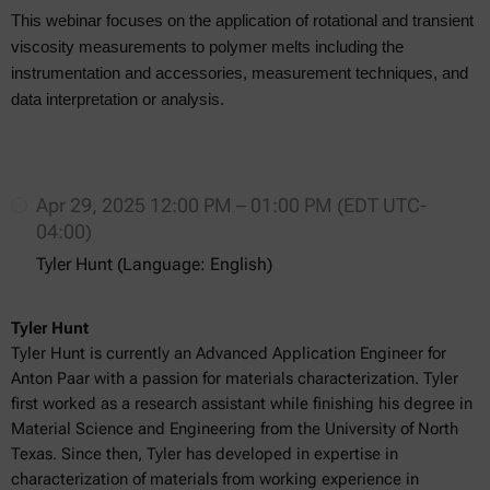
This webinar focuses on the application of rotational and transient
viscosity measurements to polymer melts including the
instrumentation and accessories, measurement techniques, and
data interpretation or analysis.
Apr 29, 2025 12:00 PM – 01:00 PM (EDT UTC-
04:00)
Tyler Hunt (Language: English)
Tyler Hunt
Tyler Hunt is currently an Advanced Application Engineer for
Anton Paar with a passion for materials characterization. Tyler
first worked as a research assistant while finishing his degree in
Material Science and Engineering from the University of North
Texas. Since then, Tyler has developed in expertise in
characterization of materials from working experience in