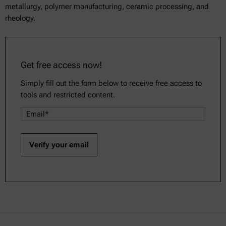
metallurgy, polymer manufacturing, ceramic processing, and
rheology.
Get free access now!
Simply fill out the form below to receive free access to
tools and restricted content.