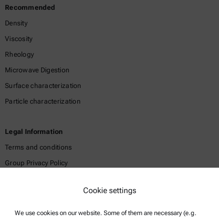
Recommended
Density
Viscosity
Rheology
Microwave Digestion
Surface characterization
Particle characterization
Legal Information
Terms and conditions
Group Privacy Policy
Legal notice
Cookie settings
Terms of use
Trademarks
We use cookies on our website. Some of them are necessary (e.g.