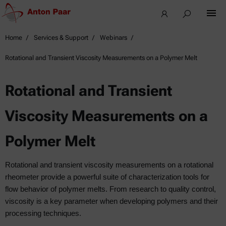
Home
Services & Support
Webinars
Rotational and Transient Viscosity Measurements on a Polymer Melt
Rotational and Transient
Viscosity Measurements on a
Polymer Melt
Rotational and transient viscosity measurements on a rotational
rheometer provide a powerful suite of characterization tools for
flow behavior of polymer melts. From research to quality control,
viscosity is a key parameter when developing polymers and their
processing techniques.