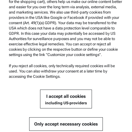
for the shopping cart), others help us make our online content better
Whistleblowing system
and easier for you over the long term via analysis, external media,
and marketing services. We also use third-party cookies from
providers in the USA like Google or Facebook if provided with your
Product Support
consent (Art. 49(1)(a) GDPR). Your data may be transferred to the
USA which does not have a data protection level comparable to
Anton Paar Certified Service
GDPR. In this case your data may potentially be accessed by US
Authorities for surveillance purposes and you may not be able to
Safety declaration
exercise effective legal remedies. You can accept or reject all
cookies by clicking on the respective button or define your cookie
Anton Paar Technical Centers
settings using the link "Customize your cookie settings".
Contact us
If you reject all cookies, only technically required cookies will be
used. You can also withdraw your consent at a later time by
accessing the Cookie Settings.
Company Information
Company
I accept all cookies
News
including US-providers
Media relations
Become a Supplier
Only accept necessary cookies