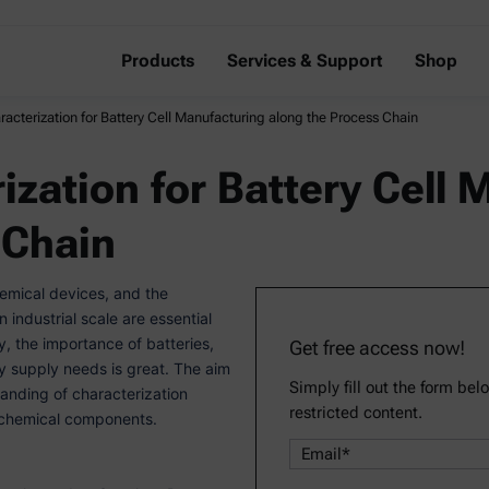
Products
Services & Support
Shop
racterization for Battery Cell Manufacturing along the Process Chain
ization for Battery Cell
 Chain
hemical devices, and the
industrial scale are essential
y, the importance of batteries,
Get free access now!
rgy supply needs is great. The aim
Simply fill out the form bel
tanding of characterization
restricted content.
ochemical components.