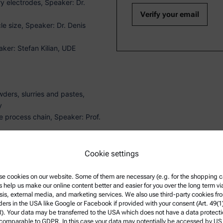
y electrodes, Speaker: Dr.
le size, Speaker: Dr. Denis
ker: Stefan Kilian, UDE
ders, slurries and pastes,
y
he process chain, Speaker: Prof.
nd AFM, Speaker: Dr. Martin
Cookie settings
e cookies on our website. Some of them are necessary (e.g. for the shopping ca
s help us make our online content better and easier for you over the long term vi
ST UTC+02:00)
sis, external media, and marketing services. We also use third-party cookies fr
ders in the USA like Google or Facebook if provided with your consent (Art. 49(1
. Your data may be transferred to the USA which does not have a data protect
 comparable to GDPR. In this case your data may potentially be accessed by US