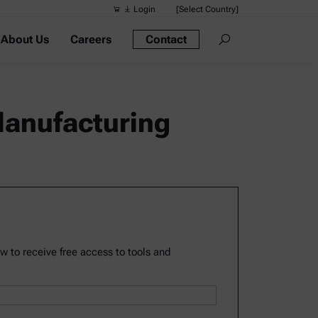
Login
[Select Country]
About Us
Careers
Contact
Suggested s
Quick links
Portable Dens
 Manufacturing
Rheometers
Density Meter
Smart Density
Alcohol Meter
ow to receive free access to tools and