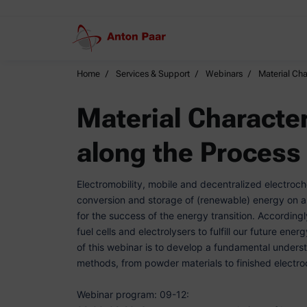
Home
Services & Support
Webinars
Material Cha
Material Character
along the Process
Electromobility, mobile and decentralized electroc
conversion and storage of (renewable) energy on an 
for the success of the energy transition. Accordingl
fuel cells and electrolysers to fulfill our future ene
of this webinar is to develop a fundamental unders
methods, from powder materials to finished electr
Webinar program: 09-12: