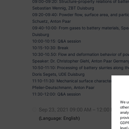
09:00-09:20: Structure-property relations of batter
Sebastian Wennig, ZBT Duisburg
09:20-09:40: Powder flow, surface area, and partic
Schuetz, Anton Paar
09:40-10:00: From gases to battery materials,
Spea
Duisburg
10:00-10:15: Q&A session
10:15-10:30: Break
10:30-10.50: Flow and deformation behavior of pow
Speaker: Dr. Christopher Giehl, Anton Paar German
10:50-11:10: Processing of battery slurries along t
Doris Segets, UDE Duisburg
11:10-11:30: Mechanical surface characterization a
Pfeiler-Deutschmann, Anton Paar
11:30-12:00: Q&A session
We us
other
Sep 23, 2021 09:00 AM – 12:00 PM (CE
analy
(Language: English)
provi
GDPR)
level