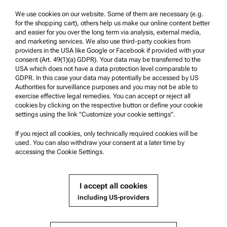
Trademarks
We use cookies on our website. Some of them are necessary (e.g.
for the shopping cart), others help us make our online content better
Whistleblowing system
and easier for you over the long term via analysis, external media,
and marketing services. We also use third-party cookies from
providers in the USA like Google or Facebook if provided with your
Product Support
consent (Art. 49(1)(a) GDPR). Your data may be transferred to the
USA which does not have a data protection level comparable to
Anton Paar Certified Service
GDPR. In this case your data may potentially be accessed by US
Authorities for surveillance purposes and you may not be able to
Safety declaration
exercise effective legal remedies. You can accept or reject all
cookies by clicking on the respective button or define your cookie
Anton Paar Technical Centers
settings using the link "Customize your cookie settings".
Contact us
If you reject all cookies, only technically required cookies will be
used. You can also withdraw your consent at a later time by
accessing the Cookie Settings.
Company Information
Company
I accept all cookies
News
including US-providers
Media relations
Become a Supplier