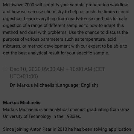
Multiwave 7000 will simplify your sample preparation workflow
and how we can use chemistry to help us push the limits of acid
digestion. Learn everything from ready-to-use methods for safe
digestion of a range of different samples to how to adapt this
method and deal with problems. Use the chance to discuss the
purpose of various parameters such as temperature, acid
mixtures, or method development with our expert to be able to
get the best analytical result for your specific sample.
Dec 10, 2020 09:00 AM – 10:00 AM (CET
UTC+01:00)
Dr. Markus Michaelis (Language: English)
Markus Michaelis
Markus Michaelis is an analytical chemist graduating from Graz
University of Technology in the 1980ies.
Since joining Anton Paar in 2010 he has been solving application