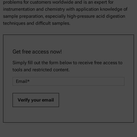
problems for customers worldwide and is an expert for
instrumentation and chemistry with application knowledge of
sample preparation, especially high-pressure acid digestion
techniques and difficult samples.
Get free access now!
Simply fill out the form below to receive free access to
tools and restricted content.