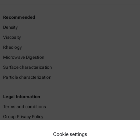
Recommended
Density
Viscosity
Rheology
Microwave Digestion
Surface characterization
Particle characterization
Legal Information
Terms and conditions
Group Privacy Policy
Legal notice
Cookie settings
Terms of use