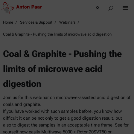
Home
Services & Support
Webinars
Coal & Graphite - Pushing the limits of microwave acid digestion
Coal & Graphite - Pushing the
limits of microwave acid
digestion
Join us for this webinar on microwave-assisted acid digestion of
coals and graphite.
If you have worked with such samples before, you know how
difficult it can be not only to get a good digestion result, but
also to digest the samples in an acceptable time frame. See for
yourself how easily Multiwave 5000 + Rotor 20SVT50 or