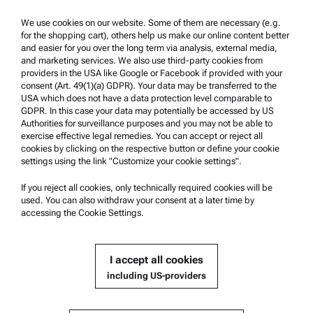
Trademarks
We use cookies on our website. Some of them are necessary (e.g.
for the shopping cart), others help us make our online content better
Whistleblowing system
and easier for you over the long term via analysis, external media,
and marketing services. We also use third-party cookies from
providers in the USA like Google or Facebook if provided with your
Product Support
consent (Art. 49(1)(a) GDPR). Your data may be transferred to the
USA which does not have a data protection level comparable to
Anton Paar Certified Service
GDPR. In this case your data may potentially be accessed by US
Authorities for surveillance purposes and you may not be able to
Safety declaration
exercise effective legal remedies. You can accept or reject all
cookies by clicking on the respective button or define your cookie
Anton Paar Technical Centers
settings using the link "Customize your cookie settings".
Contact us
If you reject all cookies, only technically required cookies will be
used. You can also withdraw your consent at a later time by
accessing the Cookie Settings.
Company Information
Company
I accept all cookies
News
including US-providers
Media relations
Become a Supplier