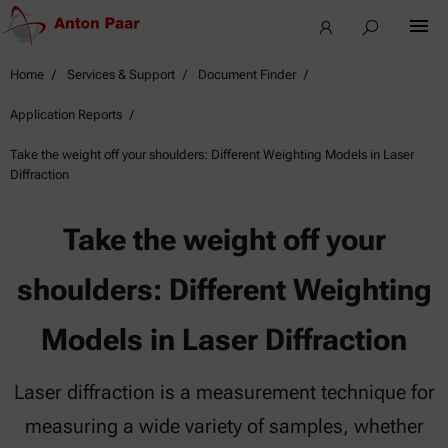
Home
Services & Support
Document Finder
Application Reports
Take the weight off your shoulders: Different Weighting Models in Laser
Diffraction
Take the weight off your
shoulders: Different Weighting
Models in Laser Diffraction
Laser diffraction is a measurement technique for
measuring a wide variety of samples, whether