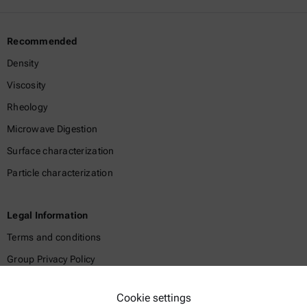
Recommended
Density
Viscosity
Rheology
Microwave Digestion
Surface characterization
Particle characterization
Legal Information
Terms and conditions
Group Privacy Policy
Legal notice
Cookie settings
Terms of use