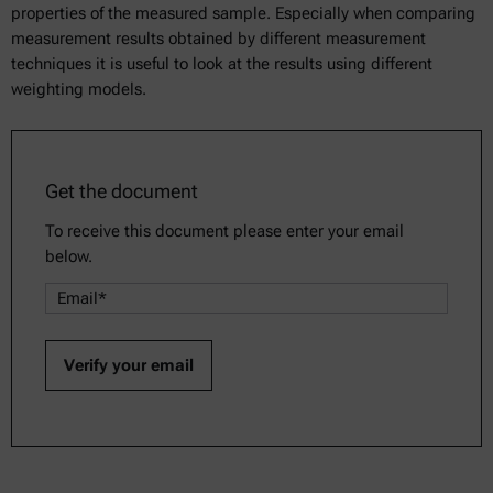
properties of the measured sample. Especially when comparing
measurement results obtained by different measurement
techniques it is useful to look at the results using different
weighting models.
Get the document
To receive this document please enter your email
below.