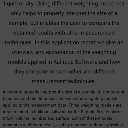
liquid or dry. Using different weighting model not
only helps to properly interpret the size of a
sample, but enables the user to compare the
obtained results with other measurement
techniques. In this application report we give an
overview and explanation of the weighting
models applied in Kalliope Software and how
they compare to each other and different
measurement techniques.
In order to properly interpret the size of a sample, it is important
to understand the differences between the weighting models
applied to the measurement data. Three weighting models are
implemented in Kalliope software for the Particle Size Analyzer
(PSA): volume, number and surface. Each of these models
generates a different result, as they represent different physical