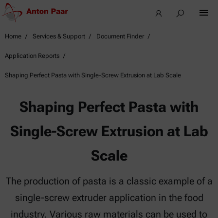
Home
Services & Support
Document Finder
Application Reports
Shaping Perfect Pasta with Single-Screw Extrusion at Lab Scale
Shaping Perfect Pasta with
Single-Screw Extrusion at Lab
Scale
The production of pasta is a classic example of a
single-screw extruder application in the food
industry. Various raw materials can be used to