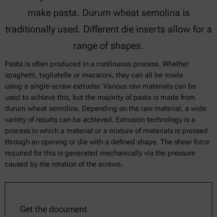
make pasta. Durum wheat semolina is
traditionally used. Different die inserts allow for a
range of shapes.
Pasta is often produced in a continuous process. Whether
spaghetti, tagliatelle or macaroni, they can all be made
using a single-screw extruder. Various raw materials can be
used to achieve this, but the majority of pasta is made from
durum wheat semolina. Depending on the raw material, a wide
variety of results can be achieved. Extrusion technology is a
process in which a material or a mixture of materials is pressed
through an opening or die with a defined shape. The shear force
required for this is generated mechanically via the pressure
caused by the rotation of the screws.
Get the document