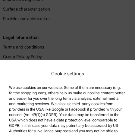
Surface characterization
Particle characterization
Legal Information
Terms and conditions
Group Privacy Policy
Legal notice
Cookie settings
Terms of use
Trademarks
We use cookies on our website. Some of them are necessary (e.g.
for the shopping cart), others help us make our online content better
Whistleblowing system
and easier for you over the long term via analysis, external media,
and marketing services. We also use third-party cookies from
providers in the USA like Google or Facebook if provided with your
Product Support
consent (Art. 49(1)(a) GDPR). Your data may be transferred to the
USA which does not have a data protection level comparable to
Anton Paar Certified Service
GDPR. In this case your data may potentially be accessed by US
Authorities for surveillance purposes and you may not be able to
Safety declaration