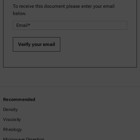
To receive this document please enter your email
below.
Recommended
Density
Viscosity
Rheology
Microwave Digestion