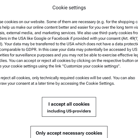
Cookie settings
e cookies on our website. Some of them are necessary (e.g. for the shopping ca
s help us make our online content better and easier for you over the long term vi
sis, external media, and marketing services. We also use third-party cookies fr
ders in the USA like Google or Facebook if provided with your consent (Art. 49(1
. Your data may be transferred to the USA which does not have a data protect
 comparable to GDPR. In this case your data may potentially be accessed by US
rities for surveillance purposes and you may not be able to exercise effective le
ies. You can accept or reject all cookies by clicking on the respective button or
e your cookie settings using the link "Customize your cookie settings".
u reject all cookies, only technically required cookies will be used. You can also
nformation
Product Support
raw your consent at a later time by accessing the Cookie Settings.
nd conditions
Anton Paar Certified Service
rivacy Policy
Safety declaration
I accept all cookies
otice
Anton Paar Technical Centers
including US-providers
f use
Contact us
arks
Only accept necessary cookies