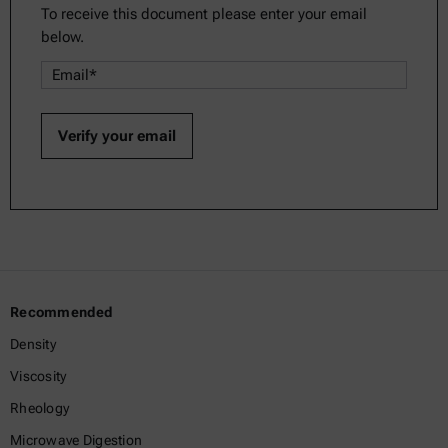
To receive this document please enter your email
below.
Recommended
Density
Viscosity
Rheology
Microwave Digestion