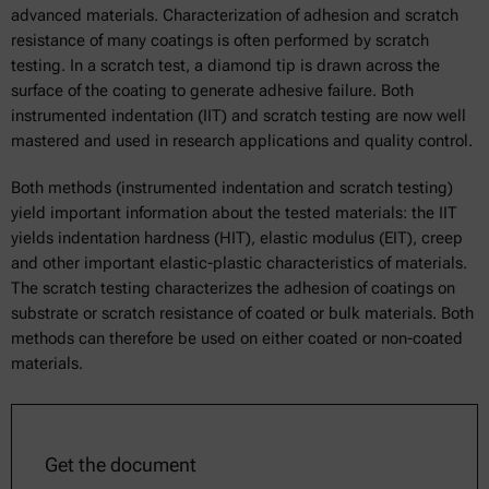
advanced materials. Characterization of adhesion and scratch
resistance of many coatings is often performed by scratch
testing. In a scratch test, a diamond tip is drawn across the
surface of the coating to generate adhesive failure. Both
instrumented indentation (IIT) and scratch testing are now well
mastered and used in research applications and quality control.
Both methods (instrumented indentation and scratch testing)
yield important information about the tested materials: the IIT
yields indentation hardness (HIT), elastic modulus (EIT), creep
and other important elastic-plastic characteristics of materials.
The scratch testing characterizes the adhesion of coatings on
substrate or scratch resistance of coated or bulk materials. Both
methods can therefore be used on either coated or non-coated
materials.
Get the document