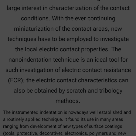
large interest in characterization of the contact
conditions. With the ever continuing
miniaturization of the contact areas, new
techniques have to be employed to investigate
the local electric contact properties. The
nanoindentation technique is an ideal tool for
such investigation of electric contact resistance
(ECR); the electric contact characteristics can
also be obtained by scratch and tribology
methods.
The instrumented indentation is nowadays well established and
a routinely applied technique. It found its use in many areas
ranging from development of new types of surface coatings
(tools, protective, decorative), electronics, polymers and new