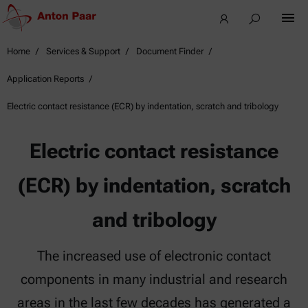
Home
Services & Support
Document Finder
Application Reports
Electric contact resistance (ECR) by indentation, scratch and tribology
Electric contact resistance
(ECR) by indentation, scratch
and tribology
The increased use of electronic contact
components in many industrial and research
areas in the last few decades has generated a