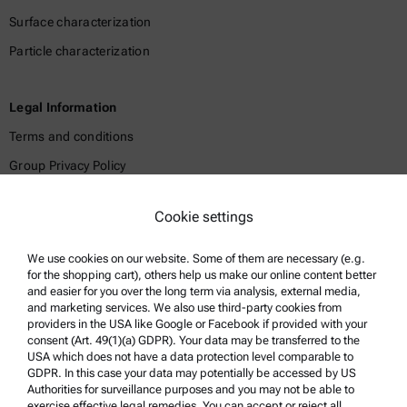
Surface characterization
Particle characterization
Legal Information
Terms and conditions
Group Privacy Policy
Legal notice
Cookie settings
Terms of use
Trademarks
We use cookies on our website. Some of them are necessary (e.g.
for the shopping cart), others help us make our online content better
Whistleblowing system
and easier for you over the long term via analysis, external media,
and marketing services. We also use third-party cookies from
providers in the USA like Google or Facebook if provided with your
Product Support
consent (Art. 49(1)(a) GDPR). Your data may be transferred to the
USA which does not have a data protection level comparable to
Anton Paar Certified Service
GDPR. In this case your data may potentially be accessed by US
Authorities for surveillance purposes and you may not be able to
Safety declaration
exercise effective legal remedies. You can accept or reject all