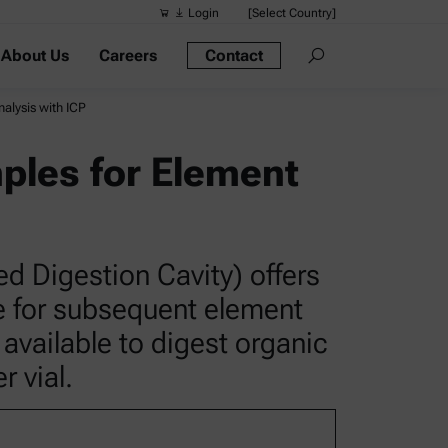
Login
[Select Country]
About Us
Careers
Contact
Suggested s
Quick links
alysis with ICP
Portable Dens
ples for Element
Rheometers
Density Meter
Smart Density
d Digestion Cavity) offers
Alcohol Meter
le for subsequent element
 available to digest organic
 vial.