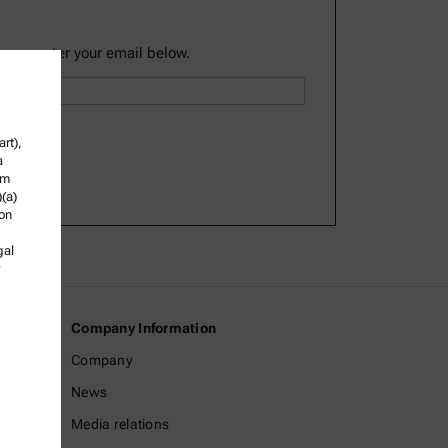
lease enter your email below.
rt),
a
om
)(a)
ion
gal
Company Information
Company
News
Media relations