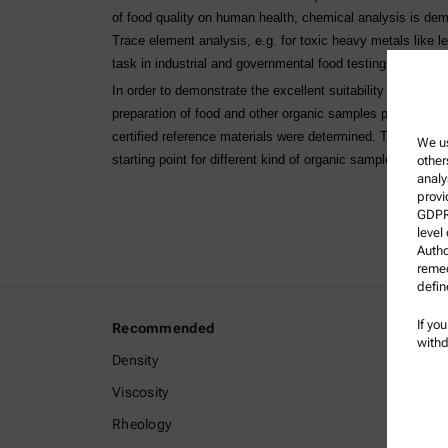
of food quality on human health, chemical analysis is de
Trace element analysis, e.g. for toxic heavy metals like 
task in industrial and governmental food testing labs.
In order to demonstrate the excellent suitability of Multi
preparation of food and other organic samples prior to ele
certified reference materials were determined. The descri
We us
starting point for different kind of organic samples.
other
analy
provi
GDPR)
level
Autho
remed
defin
If yo
Recommended
Legal I
withd
Density
Terms a
Viscosity
Group P
Rheology
Legal n