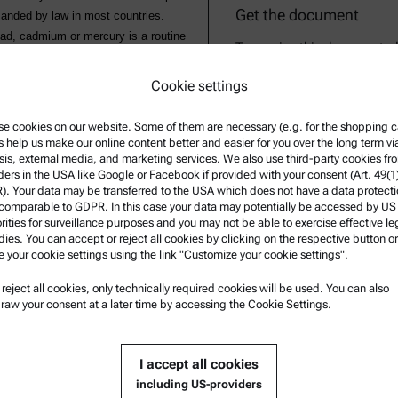
Get the document
manded by law in most countries.
lead, cadmium or mercury is a routine
To receive this document p
wave 7101/7301/7501 series for sample
Cookie settings
ment analysis the recovery rates of
bed conditions can be used as a
e cookies on our website. Some of them are necessary (e.g. for the shopping ca
s help us make our online content better and easier for you over the long term vi
sis, external media, and marketing services. We also use third-party cookies fr
ders in the USA like Google or Facebook if provided with your consent (Art. 49(1
. Your data may be transferred to the USA which does not have a data protect
 comparable to GDPR. In this case your data may potentially be accessed by US
rities for surveillance purposes and you may not be able to exercise effective le
ies. You can accept or reject all cookies by clicking on the respective button or
e your cookie settings using the link "Customize your cookie settings".
u reject all cookies, only technically required cookies will be used. You can also
nformation
Product Support
raw your consent at a later time by accessing the Cookie Settings.
nd conditions
Anton Paar Certified Service
rivacy Policy
Safety declaration
I accept all cookies
otice
Anton Paar Technical Centers
including US-providers