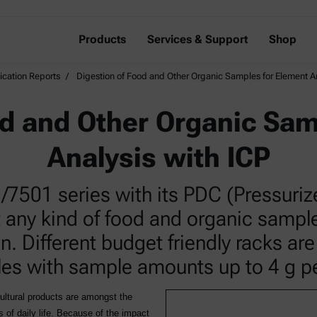
Products
Services & Support
Shop
ication Reports
Digestion of Food and Other Organic Samples for Element An
od and Other Organic Sam
Analysis with ICP
501 series with its PDC (Pressurize
t any kind of food and organic samp
n. Different budget friendly racks are
es with sample amounts up to 4 g per
cultural products are amongst the
of daily life. Because of the impact