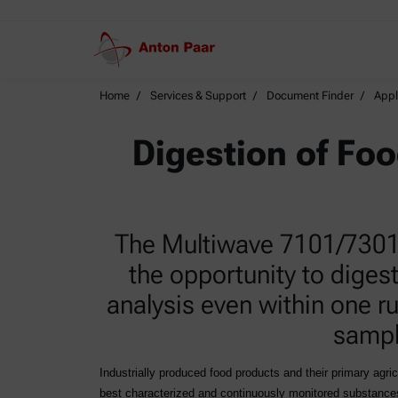
Home
Services & Support
Document Finder
Appl
Digestion of Fo
The Multiwave 7101/7301/7
the opportunity to diges
analysis even within one ru
sampl
Industrially produced food products and their primary agri
best characterized and continuously monitored substances 