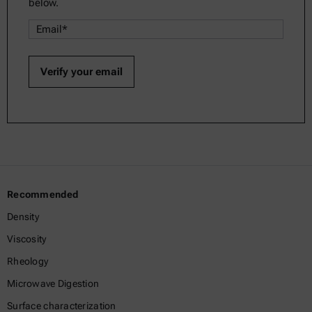
below.
Recommended
Density
Viscosity
Rheology
Microwave Digestion
Surface characterization