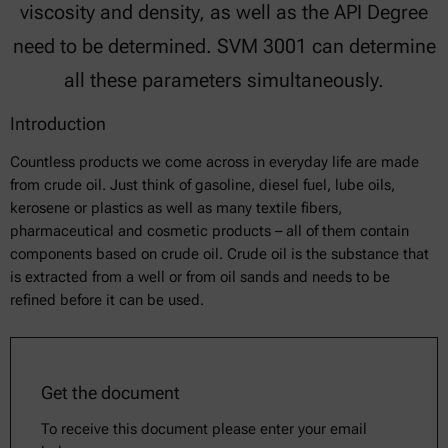
viscosity and density, as well as the API Degree
need to be determined. SVM 3001 can determine
all these parameters simultaneously.
Introduction
Countless products we come across in everyday life are made
from crude oil. Just think of gasoline, diesel fuel, lube oils,
kerosene or plastics as well as many textile fibers,
pharmaceutical and cosmetic products – all of them contain
components based on crude oil. Crude oil is the substance that
is extracted from a well or from oil sands and needs to be
refined before it can be used.
Get the document
To receive this document please enter your email