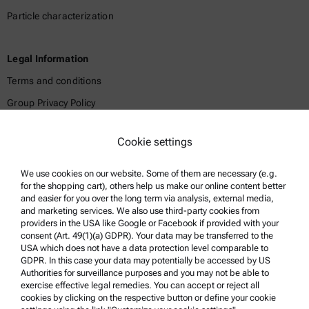
Particle characterization
Legal Information
Terms and conditions
Group Privacy Policy
Legal notice
Cookie settings
Terms of use
Trademarks
We use cookies on our website. Some of them are necessary (e.g.
for the shopping cart), others help us make our online content better
Whistleblowing system
and easier for you over the long term via analysis, external media,
and marketing services. We also use third-party cookies from
providers in the USA like Google or Facebook if provided with your
Product Support
consent (Art. 49(1)(a) GDPR). Your data may be transferred to the
USA which does not have a data protection level comparable to
Anton Paar Certified Service
GDPR. In this case your data may potentially be accessed by US
Authorities for surveillance purposes and you may not be able to
Safety declaration
exercise effective legal remedies. You can accept or reject all
cookies by clicking on the respective button or define your cookie
Anton Paar Technical Centers