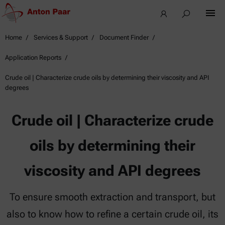
Home
Services & Support
Document Finder
Application Reports
Crude oil | Characterize crude oils by determining their viscosity and API
degrees
Crude oil | Characterize crude
oils by determining their
viscosity and API degrees
To ensure smooth extraction and transport, but
also to know how to refine a certain crude oil, its