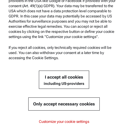
providers in the USA like Google or Facebook if provided with your
Product Support
consent (Art. 49(1)(a) GDPR). Your data may be transferred to the
USA which does not have a data protection level comparable to
Anton Paar Certified Service
GDPR. In this case your data may potentially be accessed by US
Authorities for surveillance purposes and you may not be able to
Safety declaration
exercise effective legal remedies. You can accept or reject all
cookies by clicking on the respective button or define your cookie
Anton Paar Technical Centers
settings using the link "Customize your cookie settings".
Contact us
If you reject all cookies, only technically required cookies will be
used. You can also withdraw your consent at a later time by
accessing the Cookie Settings.
Company Information
Company
I accept all cookies
News
including US-providers
Media relations
Become a Supplier
Only accept necessary cookies
© 2026 Anton Paar GmbH
Customize your cookie settings