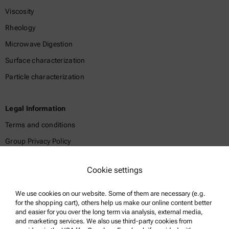
Viscosity
Rheology
Microwave Digestion
Surface characterization
Particle characterization
Legal Information
Terms and conditions
Group Privacy Policy
Legal notice
Cookie settings
Terms of use
Trademarks
We use cookies on our website. Some of them are necessary (e.g.
for the shopping cart), others help us make our online content better
Whistleblowing system
and easier for you over the long term via analysis, external media,
and marketing services. We also use third-party cookies from