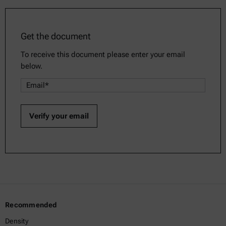
Get the document
To receive this document please enter your email
below.
Recommended
Density