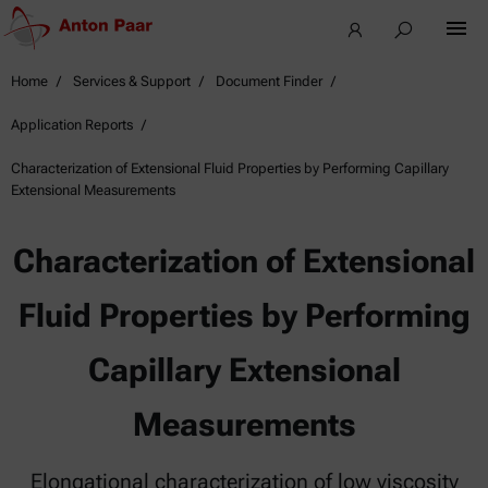
Home
Services & Support
Document Finder
Application Reports
Characterization of Extensional Fluid Properties by Performing Capillary
Extensional Measurements
Characterization of Extensional
Fluid Properties by Performing
Capillary Extensional
Measurements
Elongational characterization of low viscosity