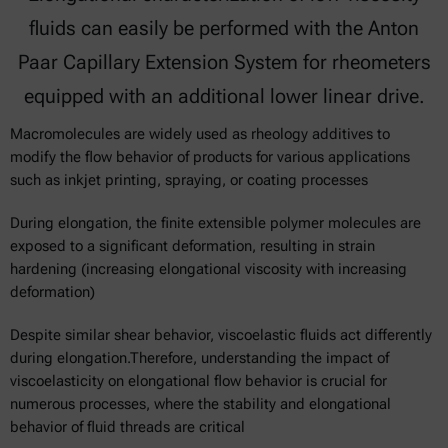
fluids can easily be performed with the Anton
Paar Capillary Extension System for rheometers
equipped with an additional lower linear drive.
Macromolecules are widely used as rheology additives to
modify the flow behavior of products for various applications
such as inkjet printing, spraying, or coating processes
During elongation, the finite extensible polymer molecules are
exposed to a significant deformation, resulting in strain
hardening (increasing elongational viscosity with increasing
deformation)
Despite similar shear behavior, viscoelastic fluids act differently
during elongation.Therefore, understanding the impact of
viscoelasticity on elongational flow behavior is crucial for
numerous processes, where the stability and elongational
behavior of fluid threads are critical