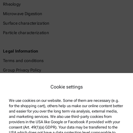
Rheology
Microwave Digestion
Surface characterization
Particle characterization
Legal Information
Terms and conditions
Group Privacy Policy
Legal notice
Cookie settings
Terms of use
Trademarks
We use cookies on our website. Some of them are necessary (e.g.
for the shopping cart), others help us make our online content better
Whistleblowing system
and easier for you over the long term via analysis, external media,
and marketing services. We also use third-party cookies from
providers in the USA like Google or Facebook if provided with your
Product Support
consent (Art. 49(1)(a) GDPR). Your data may be transferred to the
USA which does not have a data protection level comparable to