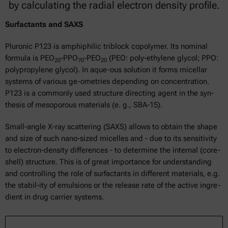
by calculating the radial electron density profile.
Surfactants and SAXS
Pluronic P123 is amphiphilic triblock copolymer. Its nominal
formula is PEO
-PPO
-PEO
(PEO: poly-ethylene glycol; PPO:
20
70
20
polypropylene glycol). In aque-ous solution it forms micellar
systems of various ge-ometries depending on concentration.
P123 is a commonly used structure directing agent in the syn-
thesis of mesoporous materials (e. g., SBA-15).
Small-angle X-ray scattering (SAXS) allows to obtain the shape
and size of such nano-sized micelles and - due to its sensitivity
to electron-density differences - to determine the internal (core-
shell) structure. This is of great importance for understanding
and controlling the role of surfactants in different materials, e.g.
the stabil-ity of emulsions or the release rate of the active ingre-
dient in drug carrier systems.