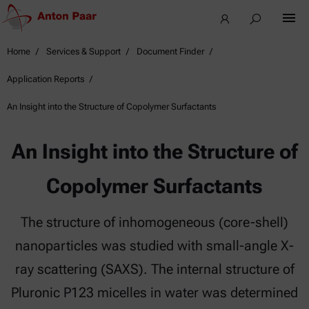
Home
Services & Support
Document Finder
Application Reports
An Insight into the Structure of Copolymer Surfactants
An Insight into the Structure of
Copolymer Surfactants
The structure of inhomogeneous (core-shell)
nanoparticles was studied with small-angle X-
ray scattering (SAXS). The internal structure of
Pluronic P123 micelles in water was determined