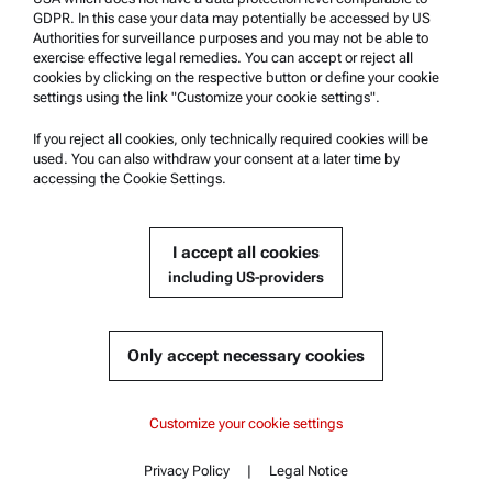
Anton Paar Certified Service
GDPR. In this case your data may potentially be accessed by US
Authorities for surveillance purposes and you may not be able to
Safety declaration
exercise effective legal remedies. You can accept or reject all
cookies by clicking on the respective button or define your cookie
Anton Paar Technical Centers
settings using the link "Customize your cookie settings".
Contact us
If you reject all cookies, only technically required cookies will be
used. You can also withdraw your consent at a later time by
accessing the Cookie Settings.
Company Information
Company
I accept all cookies
News
including US-providers
Media relations
Become a Supplier
Only accept necessary cookies
© 2026 Anton Paar GmbH
Customize your cookie settings
Privacy Policy
|
Legal Notice