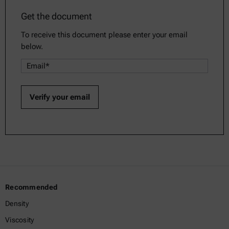
Get the document
To receive this document please enter your email
below.
Recommended
Density
Viscosity