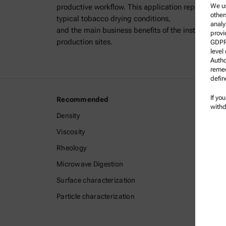
We us
productive workflow. This application report outli
other
typical tobacco drying conditions,
analy
and the main business benefits of the instrument f
provi
production sites.
GDPR)
level
Autho
remed
defin
If yo
Recommended
Legal I
withd
Density
Terms a
Viscosity
Group P
Rheology
Legal n
Microwave Digestion
Terms o
Surface characterization
Tradem
Particle characterization
Whistle