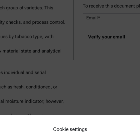
To receive this document p
ch group of varieties. This
lity checks, and process control.
lues by tobacco type, with
y material state and analytical
es individual and serial
ch as fresh, conditioned, or
cal moisture indicator; however,
ven drying with moving air,
Cookie settings
ysis into a faster, more