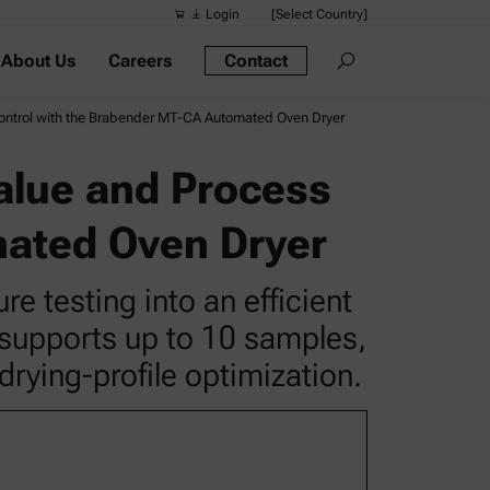
Login
[Select Country]
About Us
Careers
Contact
Suggested s
Quick links
Control with the Brabender MT-CA Automated Oven Dryer
Portable Dens
alue and Process
Rheometers
mated Oven Dryer
Density Meter
Smart Density
 testing into an efficient
Alcohol Meter
 supports up to 10 samples,
drying-profile optimization.