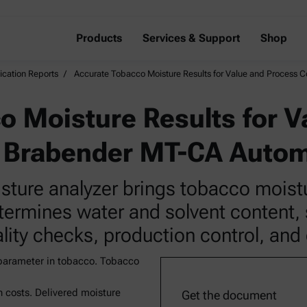
Products
Services & Support
Shop
ication Reports
Accurate Tobacco Moisture Results for Value and Process 
o Moisture Results for V
e Brabender MT-CA Auto
ure analyzer brings tobacco moisture
etermines water and solvent content,
lity checks, production control, and 
 parameter in tobacco. Tobacco
 costs. Delivered moisture
Get the document