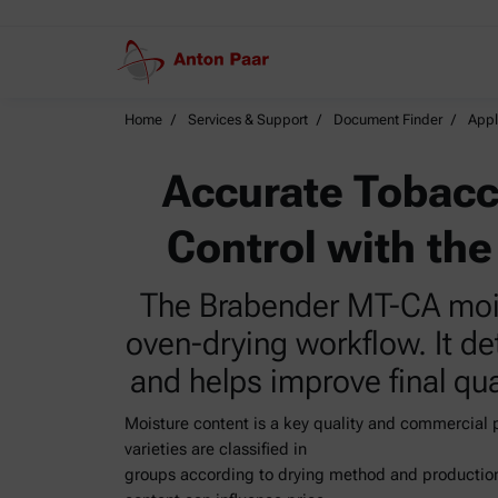
Home
Services & Support
Document Finder
Appl
Accurate Tobacc
Control with th
The Brabender MT-CA moist
oven-drying workflow. It d
and helps improve final qua
Moisture content is a key quality and commercial
varieties are classified in
groups according to drying method and production