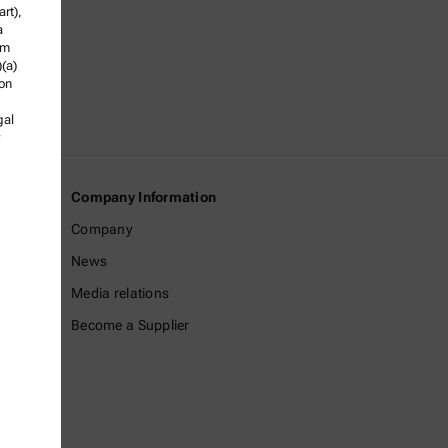
rt),
a
om
)(a)
ion
gal
Company Information
Company
News
Media relations
Become a Supplier