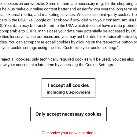
e cookies on our website. Some of them are necessary (e.g. for the shopping ca
nes the measuring principle,
s help us make our online content better and easier for you over the long term vi
sis, external media, and marketing services. We also use third-party cookies fr
or tobacco laboratories and
ders in the USA like Google or Facebook if provided with your consent (Art. 49(1
. Your data may be transferred to the USA which does not have a data protect
 comparable to GDPR. In this case your data may potentially be accessed by US
rities for surveillance purposes and you may not be able to exercise effective le
ies. You can accept or reject all cookies by clicking on the respective button or
e your cookie settings using the link "Customize your cookie settings".
u reject all cookies, only technically required cookies will be used. You can also
nformation
Product Support
raw your consent at a later time by accessing the Cookie Settings.
nd conditions
Anton Paar Certified Service
rivacy Policy
Safety declaration
I accept all cookies
otice
Anton Paar Technical Centers
including US-providers
f use
Contact us
arks
Only accept necessary cookies
blowing system
Customize your cookie settings