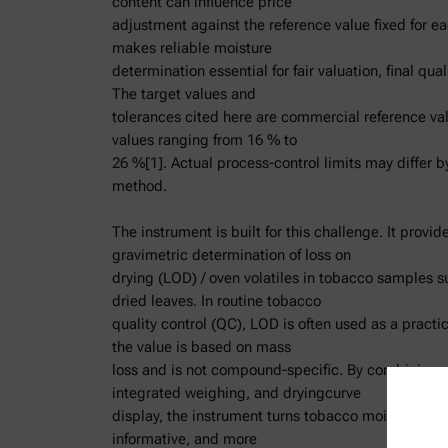
content can influence price
adjustment against the reference value fixed for ea
makes reliable moisture
determination essential for fair valuation, final qua
The target values and
tolerances cited here are commercial reference va
values ranging from 16 % to
26 %[1]. Actual process-control limits may differ b
method.
The instrument is built for this challenge. It provid
gravimetric determination of loss on
drying (LOD) / oven volatiles in tobacco samples su
dried leaves. In routine tobacco
quality control (QC), LOD is often used as a practi
the value is based on mass
loss and is not compound-specific. By combining o
integrated weighing, and dryingcurve
display, the instrument turns tobacco moisture anal
informative, and more