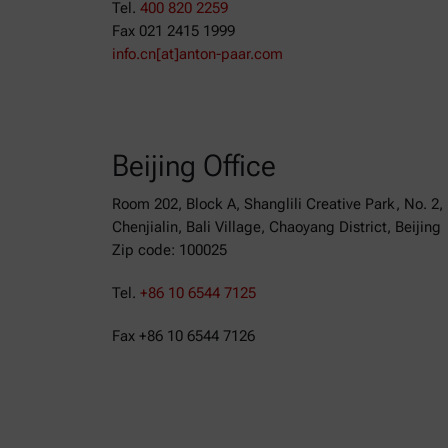
Tel.
400 820 2259
Fax 021 2415 1999
info.cn[at]anton-paar.com
Beijing Office
Room 202, Block A, Shanglili Creative Park, No. 2,
Chenjialin, Bali Village, Chaoyang District, Beijing
Zip code: 100025
Tel.
+86 10 6544 7125
Fax +86 10 6544 7126