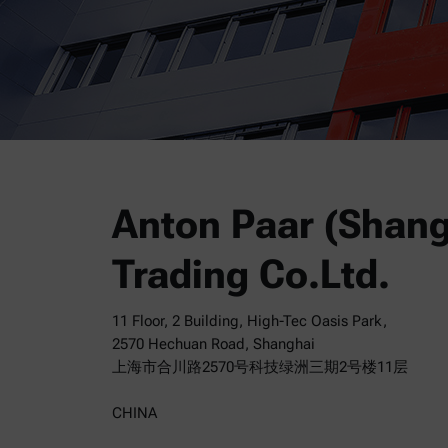
Anton Paar (Shang
Trading Co.Ltd.
11 Floor, 2 Building, High-Tec Oasis Park,
2570 Hechuan Road, Shanghai
上海市合川路2570号科技绿洲三期2号楼11层
CHINA