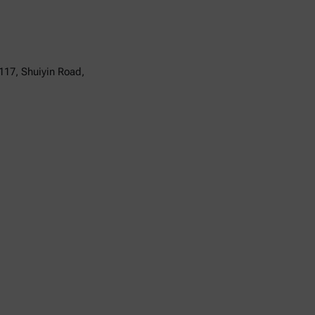
117, Shuiyin Road,