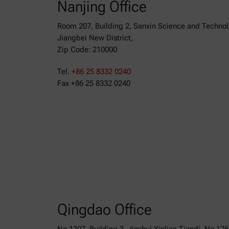
Nanjing Office
Room 207, Building 2, Sanxin Science and Techno
Jiangbei New District,
Zip Code: 210000
Tel.
+86 25 8332 0240
Fax +86 25 8332 0240
Qingdao Office