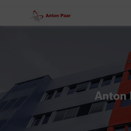
Anton 