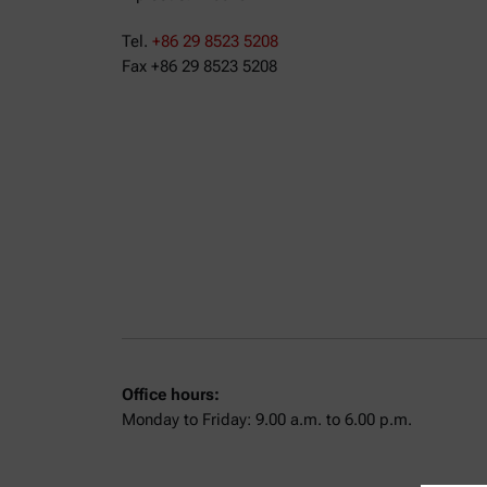
Tel.
+86 29 8523 5208
Fax +86 29 8523 5208
Office hours:
Monday to Friday: 9.00 a.m. to 6.00 p.m.