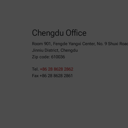
Chengdu Office
Room 901, Fengde Yangxi Center, No. 9 Shuxi Roa
Jinniu District, Chengdu
Zip code: 610036
Tel.
+86 28 8628 2862
Fax +86 28 8628 2861