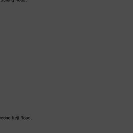
6 Jufeng Road,
Second Keji Road,