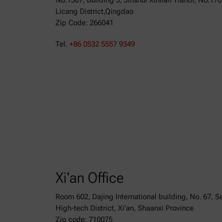
No.1307, Building 3, Jinshui Xinlian Tiandi, No.17
Licang District,Qingdao
Zip Code: 266041
Tel.
+86 0532 5557 9349
Xi'an Office
Room 602, Dajing International building, No. 67, 
High-tech District, Xi'an, Shaanxi Province
Zip code: 710075