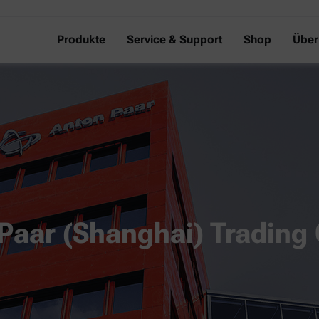
Produkte
Service & Support
Shop
Über
Paar (Shanghai) Trading 