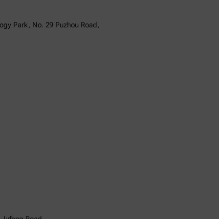
logy Park, No. 29 Puzhou Road,