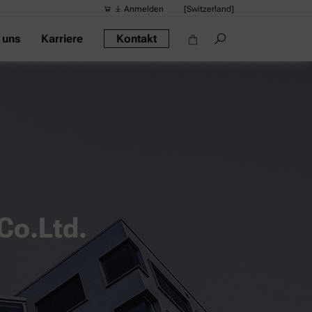
Anmelden
[Switzerland]
 uns
Karriere
Kontakt
Vorgeschlag
Quick-Links
Tragbares Di
Rheometer
Dichtemessge
Intelligentes
Alkoholmessg
Co.Ltd.