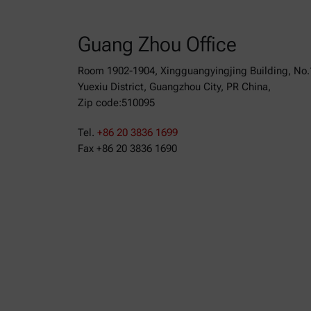
Guang Zhou Office
Room 1902-1904, Xingguangyingjing Building, No.
Yuexiu District, Guangzhou City, PR China,
Zip code:510095
Tel.
+86 20 3836 1699
Fax +86 20 3836 1690