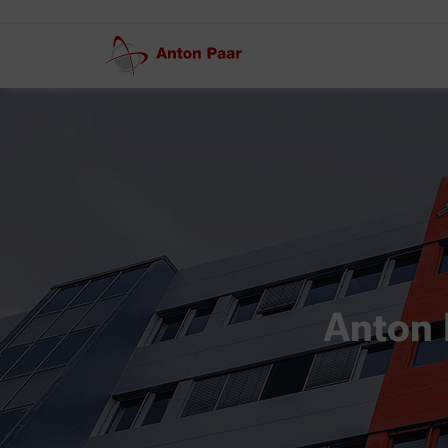
Anton 