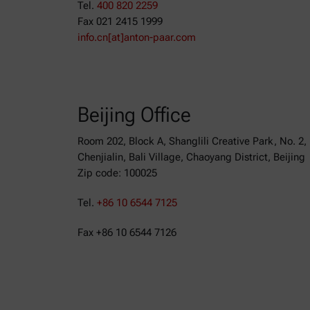
Tel.
400 820 2259
Fax 021 2415 1999
info.cn[at]anton-paar.com
Beijing Office
Room 202, Block A, Shanglili Creative Park, No. 2,
Chenjialin, Bali Village, Chaoyang District, Beijing
Zip code: 100025
Tel.
+86 10 6544 7125
Fax +86 10 6544 7126