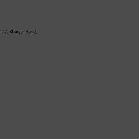
117, Shuiyin Road,