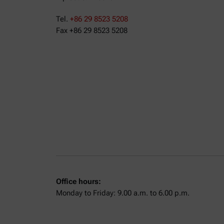
Tel.
+86 29 8523 5208
Fax +86 29 8523 5208
Office hours:
Monday to Friday: 9.00 a.m. to 6.00 p.m.