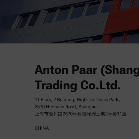
Anton Paar (Shang
Trading Co.Ltd.
11 Floor, 2 Building, High-Tec Oasis Park,
2570 Hechuan Road, Shanghai
上海市合川路2570号科技绿洲三期2号楼11层
CHINA