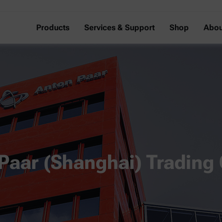
Products
Services & Support
Shop
Abou
Paar (Shanghai) Trading 