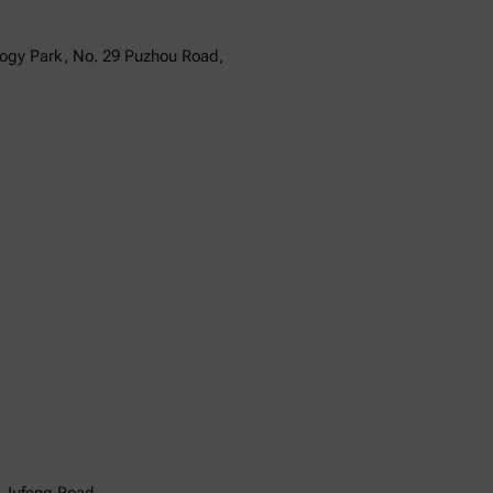
logy Park, No. 29 Puzhou Road,