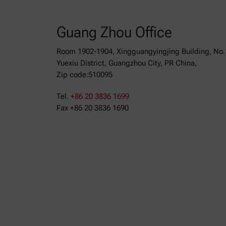
Guang Zhou Office
Room 1902-1904, Xingguangyingjing Building, No.
Yuexiu District, Guangzhou City, PR China,
Zip code:510095
Tel.
+86 20 3836 1699
Fax +86 20 3836 1690