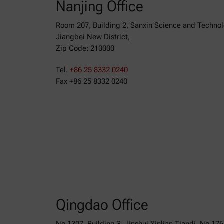
Nanjing Office
Room 207, Building 2, Sanxin Science and Techno
Jiangbei New District,
Zip Code: 210000
Tel.
+86 25 8332 0240
Fax +86 25 8332 0240
Qingdao Office