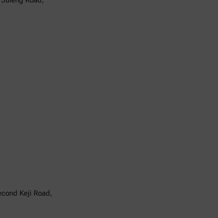
6 Jufeng Road,
Second Keji Road,