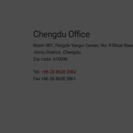
Chengdu Office
Room 901, Fengde Yangxi Center, No. 9 Shuxi Roa
Jinniu District, Chengdu
Zip code: 610036
Tel.
+86 28 8628 2862
Fax +86 28 8628 2861