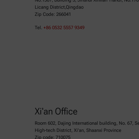
No.1307, Building 3, Jinshui Xinlian Tiandi, No.17
Licang District,Qingdao
Zip Code: 266041
Tel.
+86 0532 5557 9349
Xi'an Office
Room 602, Dajing International building, No. 67, 
High-tech District, Xi'an, Shaanxi Province
Zip code: 710075