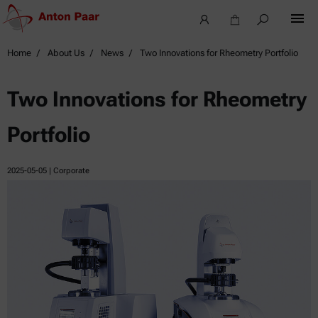
Home
About Us
News
Two Innovations for Rheometry Portfolio
Two Innovations for Rheometry
Portfolio
2025-05-05
| Corporate