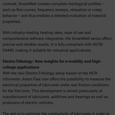
contrast, SmartMelt creates complete rheological profiles –
such as flow curves, frequency sweeps, relaxation or creep
behavior – and thus enables a detailed evaluation of material
properties.
With industry-leading heating rates, ease of use and
comprehensive software integration, the SmartMelt series offers
precise and reliable results. It is fully compliant with ASTM
D4440, making it suitable for industrial applications.
Electro-Tribology: New insights for e-mobility and high-
voltage applications
With the new Electro-Tribology setup based on the MCR
tribometer, Anton Paar now offers the possibility to measure the
electrical properties of lubricants under real friction conditions
for the first time. This development is aimed particularly at
manufacturers of lubricants, additives and bearings as well as
producers of electric vehicles.
The aim is to optimize the conductivity of lubricants in order to