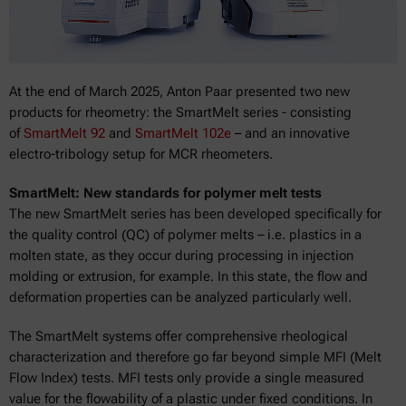
At the end of March 2025, Anton Paar presented two new
products for rheometry: the SmartMelt series - consisting
of
SmartMelt 92
and
SmartMelt 102e
– and an innovative
electro-tribology setup for MCR rheometers.
SmartMelt: New standards for polymer melt tests
The new SmartMelt series has been developed specifically for
the quality control (QC) of polymer melts – i.e. plastics in a
molten state, as they occur during processing in injection
molding or extrusion, for example. In this state, the flow and
deformation properties can be analyzed particularly well.
The SmartMelt systems offer comprehensive rheological
characterization and therefore go far beyond simple MFI (Melt
Flow Index) tests. MFI tests only provide a single measured
value for the flowability of a plastic under fixed conditions. In