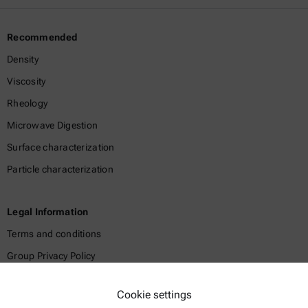
Recommended
Density
Viscosity
Rheology
Microwave Digestion
Surface characterization
Particle characterization
Legal Information
Terms and conditions
Group Privacy Policy
Legal notice
Cookie settings
Terms of use