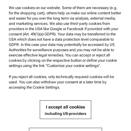
Trademarks
We use cookies on our website. Some of them are necessary (e.g.
for the shopping cart), others help us make our online content better
Whistleblowing system
and easier for you over the long term via analysis, external media,
and marketing services. We also use third-party cookies from
providers in the USA like Google or Facebook if provided with your
Product Support
consent (Art. 49(1)(a) GDPR). Your data may be transferred to the
USA which does not have a data protection level comparable to
Anton Paar Certified Service
GDPR. In this case your data may potentially be accessed by US
Authorities for surveillance purposes and you may not be able to
Safety declaration
exercise effective legal remedies. You can accept or reject all
cookies by clicking on the respective button or define your cookie
Anton Paar Technical Centers
settings using the link "Customize your cookie settings".
Contact us
If you reject all cookies, only technically required cookies will be
used. You can also withdraw your consent at a later time by
accessing the Cookie Settings.
Company Information
Company
I accept all cookies
News
including US-providers
Media relations
Become a Supplier