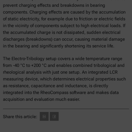
prevent charging effects and breakdowns in bearing
components. Charging effects are caused by the accumulation
of static electricity, for example due to friction or electric fields
in the vicinity of components subject to high electrical loads. If
the accumulated charge is not dissipated, sudden electrical
discharges (breakdowns) can occur, causing material damage
in the bearing and significantly shortening its service life.
The Electro-Tribology setup covers a wide temperature range
from -40 °C to +200 °C and enables combined tribological and
rheological analysis with just one setup. An integrated LCR
measuring device, which determines electrical properties such
as resistance, capacitance and inductance, is directly
integrated into the RheoCompass software and makes data
acquisition and evaluation much easier.
Share this article: