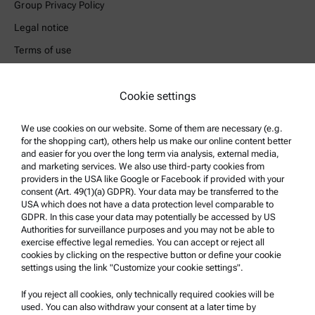
Group Privacy Policy
Legal notice
Terms of use
Trademarks
Whistleblowing system
Cookie settings
We use cookies on our website. Some of them are necessary (e.g.
Product Support
for the shopping cart), others help us make our online content better
Anton Paar Certified Service
and easier for you over the long term via analysis, external media,
and marketing services. We also use third-party cookies from
Safety declaration
providers in the USA like Google or Facebook if provided with your
consent (Art. 49(1)(a) GDPR). Your data may be transferred to the
Anton Paar Technical Centers
USA which does not have a data protection level comparable to
GDPR. In this case your data may potentially be accessed by US
Contact us
Authorities for surveillance purposes and you may not be able to
exercise effective legal remedies. You can accept or reject all
cookies by clicking on the respective button or define your cookie
Company Information
settings using the link "Customize your cookie settings".
Company
If you reject all cookies, only technically required cookies will be
News
used. You can also withdraw your consent at a later time by