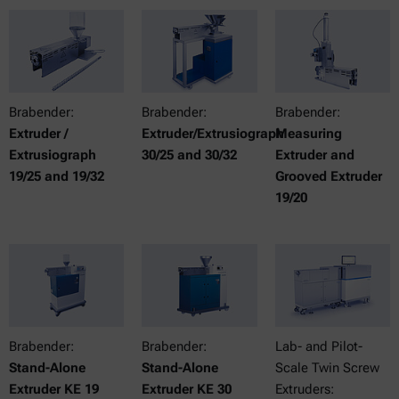
Brabender:
Brabender:
Brabender:
Extruder /
Extruder/Extrusiograph
Measuring
Extrusiograph
30/25 and 30/32
Extruder and
19/25 and 19/32
Grooved Extruder
19/20
Brabender:
Brabender:
Lab- and Pilot-
Stand-Alone
Stand-Alone
Scale Twin Screw
Extruder KE 19
Extruder KE 30
Extruders: