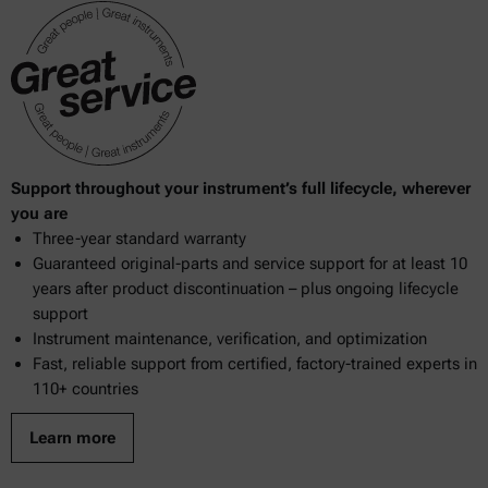
Support throughout your instrument’s full lifecycle, wherever
you are
Three-year standard warranty
Guaranteed original-parts and service support for at least 10
years after product discontinuation – plus ongoing lifecycle
support
Instrument maintenance, verification, and optimization
Fast, reliable support from certified, factory-trained experts in
110+ countries
Learn more