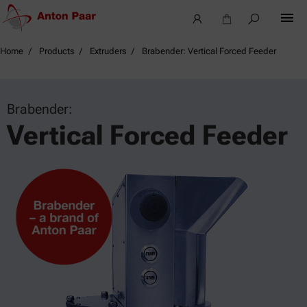
Home
Products
Extruders
Brabender: Vertical Forced Feeder
Brabender:
Vertical Forced Feeder