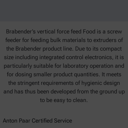
Brabender’s vertical force feed Food is a screw
feeder for feeding bulk materials to extruders of
the Brabender product line. Due to its compact
size including integrated control electronics, it is
particularly suitable for laboratory operation and
for dosing smaller product quantities. It meets
the stringent requirements of hygienic design
and has thus been developed from the ground up
to be easy to clean.
Anton Paar Certified Service