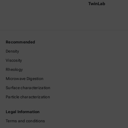
TwinLab
Recommended
Density
Viscosity
Rheology
Microwave Digestion
Surface characterization
Particle characterization
Legal Information
Terms and conditions