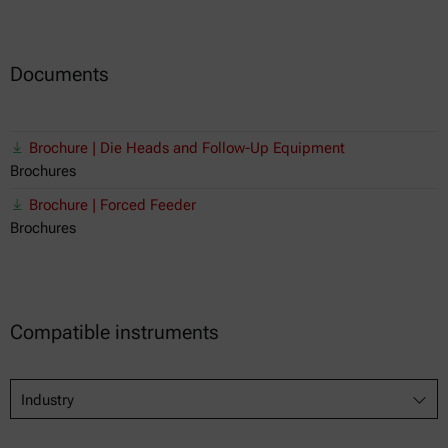
Documents
Brochure | Die Heads and Follow-Up Equipment
Brochures
Brochure | Forced Feeder
Brochures
Compatible instruments
Industry