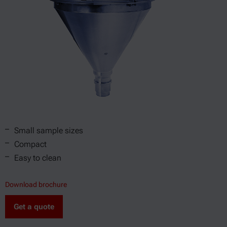
Small sample sizes
Compact
Easy to clean
Download brochure
Get a quote